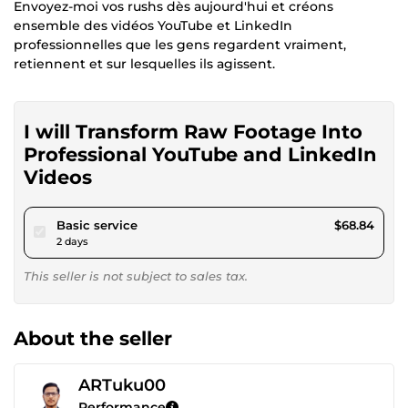
Envoyez-moi vos rushs dès aujourd'hui et créons
ensemble des vidéos YouTube et LinkedIn
professionnelles que les gens regardent vraiment,
retiennent et sur lesquelles ils agissent.
I will Transform Raw Footage Into
Professional YouTube and LinkedIn
Videos
pour $63.44
Basic service
$68.84
2 days
This seller is not subject to sales tax.
About the seller
ARTuku00
Performance