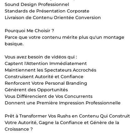
Sound Design Professionnel
Standards de Présentation Corporate
Livraison de Contenu Orientée Conversion
Pourquoi Me Choisir ?
Parce que votre contenu mérite plus qu'un montage
basique.
Vous avez besoin de vidéos qui :
Captent l'Attention Immédiatement
Maintiennent les Spectateurs Accrochés
Construisent Autorité et Confiance
Renforcent Votre Personal Branding
Génèrent des Opportunités
Vous Différencient de Vos Concurrents
Donnent une Première Impression Professionnelle
Prêt à Transformer Vos Rushs en Contenu Qui Construit
Votre Autorité, Gagne la Confiance et Génère de la
Croissance ?