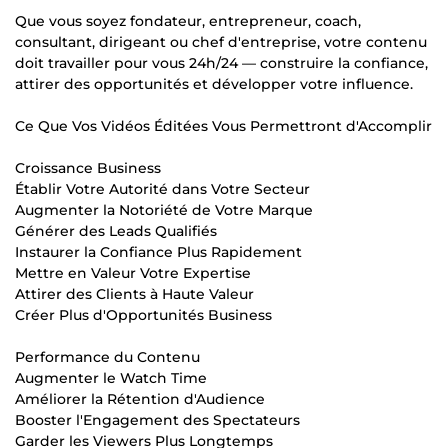
Que vous soyez fondateur, entrepreneur, coach,
consultant, dirigeant ou chef d'entreprise, votre contenu
doit travailler pour vous 24h/24 — construire la confiance,
attirer des opportunités et développer votre influence.
Ce Que Vos Vidéos Éditées Vous Permettront d'Accomplir
Croissance Business
Établir Votre Autorité dans Votre Secteur
Augmenter la Notoriété de Votre Marque
Générer des Leads Qualifiés
Instaurer la Confiance Plus Rapidement
Mettre en Valeur Votre Expertise
Attirer des Clients à Haute Valeur
Créer Plus d'Opportunités Business
Performance du Contenu
Augmenter le Watch Time
Améliorer la Rétention d'Audience
Booster l'Engagement des Spectateurs
Garder les Viewers Plus Longtemps