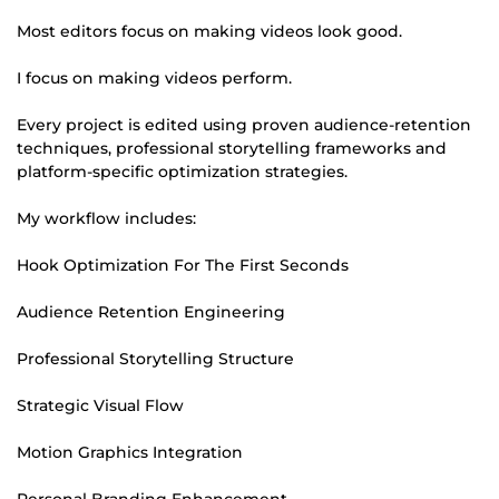
Most editors focus on making videos look good.
I focus on making videos perform.
Every project is edited using proven audience-retention
techniques, professional storytelling frameworks and
platform-specific optimization strategies.
My workflow includes:
Hook Optimization For The First Seconds
Audience Retention Engineering
Professional Storytelling Structure
Strategic Visual Flow
Motion Graphics Integration
Personal Branding Enhancement