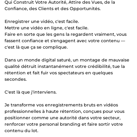
Qui Construit Votre Autorité, Attire des Vues, de la
Confiance, des Clients et des Opportunités.
Enregistrer une vidéo, c'est facile.
Mettre une vidéo en ligne, c'est facile.
Faire en sorte que les gens la regardent vraiment, vous
fassent confiance et s'engagent avec votre contenu —
c'est là que ça se complique.
Dans un monde digital saturé, un montage de mauvaise
qualité détruit instantanément votre crédibilité, tue la
rétention et fait fuir vos spectateurs en quelques
secondes.
C'est là que j'interviens.
Je transforme vos enregistrements bruts en vidéos
professionnelles à haute rétention, conçues pour vous
positionner comme une autorité dans votre secteur,
renforcer votre personal branding et faire sortir votre
contenu du lot.