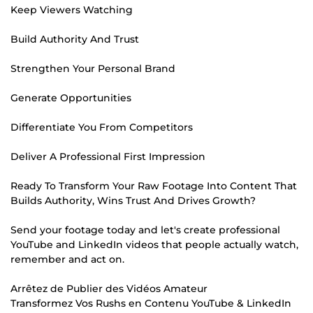
Keep Viewers Watching
Build Authority And Trust
Strengthen Your Personal Brand
Generate Opportunities
Differentiate You From Competitors
Deliver A Professional First Impression
Ready To Transform Your Raw Footage Into Content That
Builds Authority, Wins Trust And Drives Growth?
Send your footage today and let's create professional
YouTube and LinkedIn videos that people actually watch,
remember and act on.
Arrêtez de Publier des Vidéos Amateur
Transformez Vos Rushs en Contenu YouTube & LinkedIn