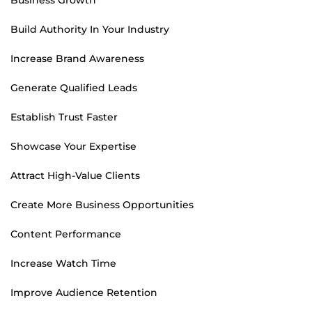
Build Authority In Your Industry
Increase Brand Awareness
Generate Qualified Leads
Establish Trust Faster
Showcase Your Expertise
Attract High-Value Clients
Create More Business Opportunities
Content Performance
Increase Watch Time
Improve Audience Retention