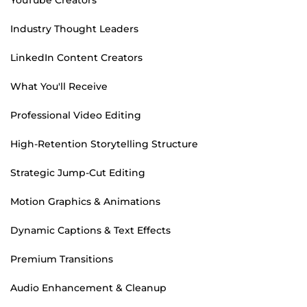
Industry Thought Leaders
LinkedIn Content Creators
What You'll Receive
Professional Video Editing
High-Retention Storytelling Structure
Strategic Jump-Cut Editing
Motion Graphics & Animations
Dynamic Captions & Text Effects
Premium Transitions
Audio Enhancement & Cleanup