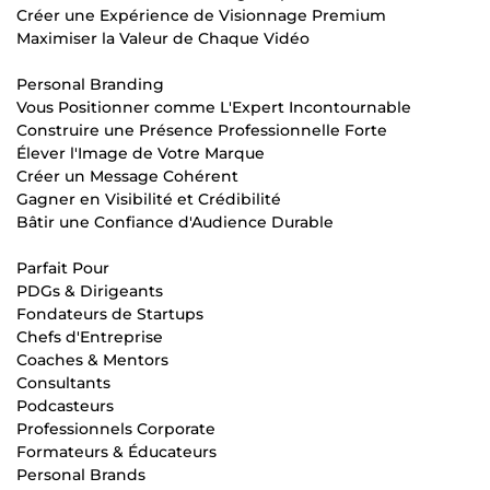
Créer une Expérience de Visionnage Premium
Maximiser la Valeur de Chaque Vidéo
Personal Branding
Vous Positionner comme L'Expert Incontournable
Construire une Présence Professionnelle Forte
Élever l'Image de Votre Marque
Créer un Message Cohérent
Gagner en Visibilité et Crédibilité
Bâtir une Confiance d'Audience Durable
Parfait Pour
PDGs & Dirigeants
Fondateurs de Startups
Chefs d'Entreprise
Coaches & Mentors
Consultants
Podcasteurs
Professionnels Corporate
Formateurs & Éducateurs
Personal Brands