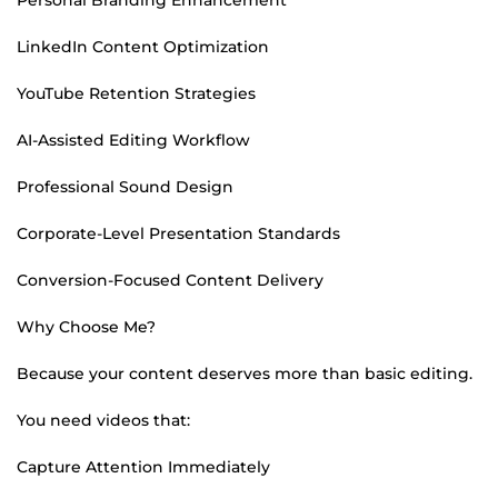
LinkedIn Content Optimization
YouTube Retention Strategies
AI-Assisted Editing Workflow
Professional Sound Design
Corporate-Level Presentation Standards
Conversion-Focused Content Delivery
Why Choose Me?
Because your content deserves more than basic editing.
You need videos that:
Capture Attention Immediately