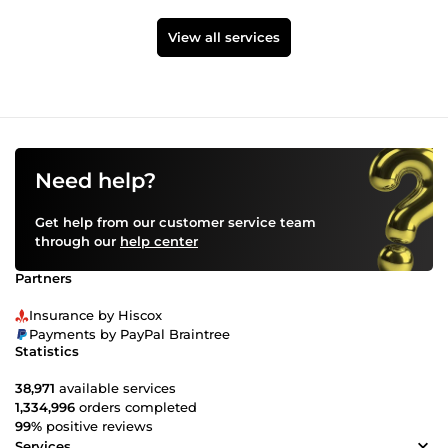
View all services
Need help?
Get help from our customer service team
through our
help center
Partners
Insurance by Hiscox
Payments by PayPal Braintree
Statistics
38,971
available services
1,334,996
orders completed
99%
positive reviews
Services