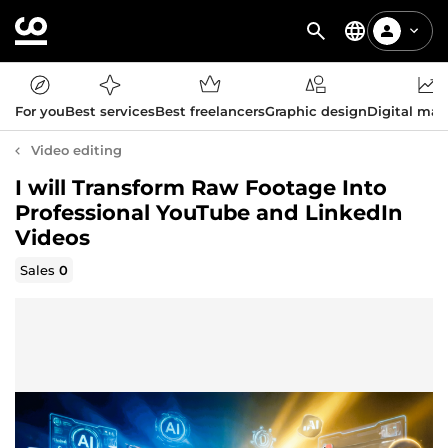
For you
Best services
Best freelancers
Graphic design
Digital mar
Video editing
I will Transform Raw Footage Into
Professional YouTube and LinkedIn
Videos
Sales
0