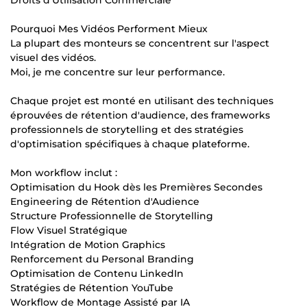
Pourquoi Mes Vidéos Performent Mieux
La plupart des monteurs se concentrent sur l'aspect
visuel des vidéos.
Moi, je me concentre sur leur performance.
Chaque projet est monté en utilisant des techniques
éprouvées de rétention d'audience, des frameworks
professionnels de storytelling et des stratégies
d'optimisation spécifiques à chaque plateforme.
Mon workflow inclut :
Optimisation du Hook dès les Premières Secondes
Engineering de Rétention d'Audience
Structure Professionnelle de Storytelling
Flow Visuel Stratégique
Intégration de Motion Graphics
Renforcement du Personal Branding
Optimisation de Contenu LinkedIn
Stratégies de Rétention YouTube
Workflow de Montage Assisté par IA