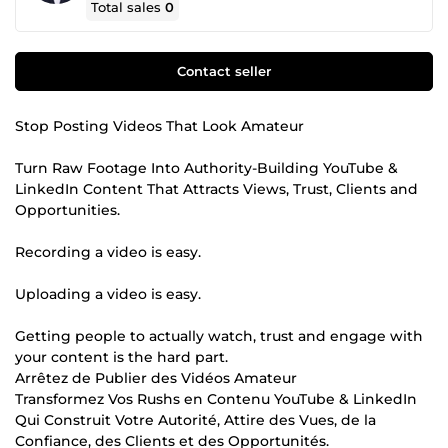
Total sales
0
Contact seller
Stop Posting Videos That Look Amateur
Turn Raw Footage Into Authority-Building YouTube &
LinkedIn Content That Attracts Views, Trust, Clients and
Opportunities.
Recording a video is easy.
Uploading a video is easy.
Getting people to actually watch, trust and engage with
your content is the hard part.
Arrêtez de Publier des Vidéos Amateur
Transformez Vos Rushs en Contenu YouTube & LinkedIn
Qui Construit Votre Autorité, Attire des Vues, de la
Confiance, des Clients et des Opportunités.