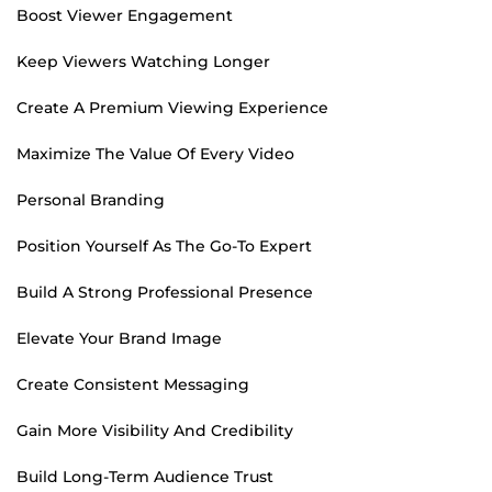
Boost Viewer Engagement
Keep Viewers Watching Longer
Create A Premium Viewing Experience
Maximize The Value Of Every Video
Personal Branding
Position Yourself As The Go-To Expert
Build A Strong Professional Presence
Elevate Your Brand Image
Create Consistent Messaging
Gain More Visibility And Credibility
Build Long-Term Audience Trust