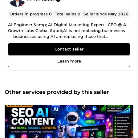
Orders in progress
0
Total sales
0
Seller since
May 2026
AI Engineer &amp; AI Digital Marketing Expert | CEO @ AI
Growth Labs Global &quot;AI is not replacing businesses
— businesses using AI are replacing those that
don't.&quot; Ingénieur IA, Stratège en Automatisation
&amp; Expert Marketing Digital — j'aide startups, agences,
Contact seller
marques e-commerce et entreprises à scaler via
l'automatisation intelligente et l'IA. CEO d'AI Growth Labs
Learn more
Global &amp; Aetheris QuantumX Agents, je conçois des
écosystèmes IA haute performance combinant
automatisation, intelligence prédictive et marketing data-
driven en ROI mesurable — précis, déployés à l'échelle
mondiale. I'm an AI Engineer, Automation Strategist
Other services provided by this seller
&amp; Digital Marketing Expert helping startups, agencies,
eCommerce brands and enterprises scale through
intelligent automation and AI-powered growth systems.
As CEO of AI Growth Labs Global &amp; Aetheris
QuantumX Agents, I design and deploy high-performance
AI ecosystems combining automation, predictive
intelligence and data-driven marketing into measurable
ROI — engineered precisely, deployed globally. 🤖 AI