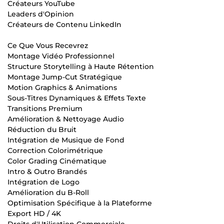
Créateurs YouTube
Leaders d'Opinion
Créateurs de Contenu LinkedIn
Ce Que Vous Recevrez
Montage Vidéo Professionnel
Structure Storytelling à Haute Rétention
Montage Jump-Cut Stratégique
Motion Graphics & Animations
Sous-Titres Dynamiques & Effets Texte
Transitions Premium
Amélioration & Nettoyage Audio
Réduction du Bruit
Intégration de Musique de Fond
Correction Colorimétrique
Color Grading Cinématique
Intro & Outro Brandés
Intégration de Logo
Amélioration du B-Roll
Optimisation Spécifique à la Plateforme
Export HD / 4K
Droits d'Utilisation Commerciale