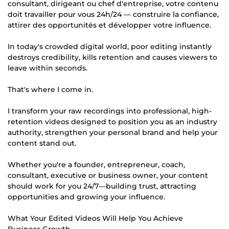
consultant, dirigeant ou chef d'entreprise, votre contenu
doit travailler pour vous 24h/24 — construire la confiance,
attirer des opportunités et développer votre influence.
In today's crowded digital world, poor editing instantly
destroys credibility, kills retention and causes viewers to
leave within seconds.
That's where I come in.
I transform your raw recordings into professional, high-
retention videos designed to position you as an industry
authority, strengthen your personal brand and help your
content stand out.
Whether you're a founder, entrepreneur, coach,
consultant, executive or business owner, your content
should work for you 24/7—building trust, attracting
opportunities and growing your influence.
What Your Edited Videos Will Help You Achieve
Business Growth