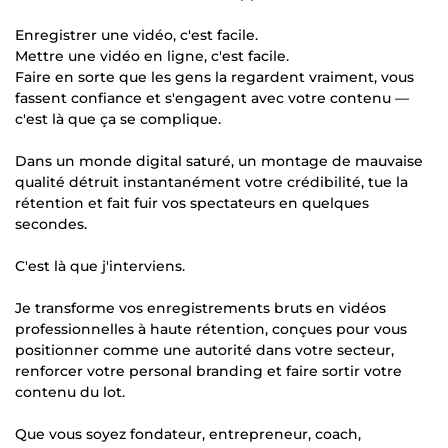
Enregistrer une vidéo, c'est facile.
Mettre une vidéo en ligne, c'est facile.
Faire en sorte que les gens la regardent vraiment, vous
fassent confiance et s'engagent avec votre contenu —
c'est là que ça se complique.
Dans un monde digital saturé, un montage de mauvaise
qualité détruit instantanément votre crédibilité, tue la
rétention et fait fuir vos spectateurs en quelques
secondes.
C'est là que j'interviens.
Je transforme vos enregistrements bruts en vidéos
professionnelles à haute rétention, conçues pour vous
positionner comme une autorité dans votre secteur,
renforcer votre personal branding et faire sortir votre
contenu du lot.
Que vous soyez fondateur, entrepreneur, coach,