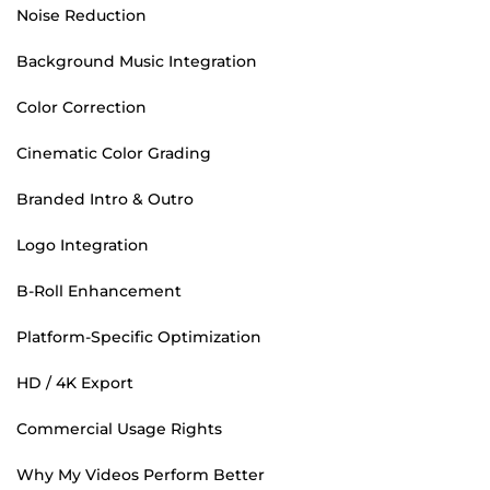
Noise Reduction
Background Music Integration
Color Correction
Cinematic Color Grading
Branded Intro & Outro
Logo Integration
B-Roll Enhancement
Platform-Specific Optimization
HD / 4K Export
Commercial Usage Rights
Why My Videos Perform Better