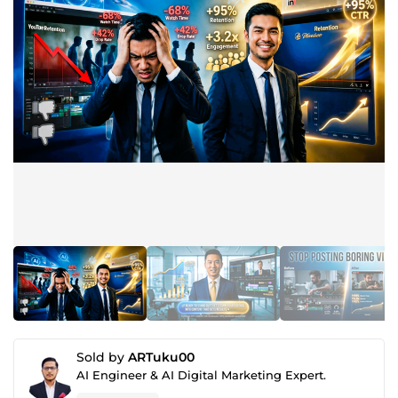
Sold by
ARTuku00
AI Engineer & AI Digital Marketing Expert.