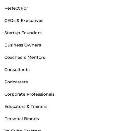
Perfect For
CEOs & Executives
Startup Founders
Business Owners
Coaches & Mentors
Consultants
Podcasters
Corporate Professionals
Educators & Trainers
Personal Brands
YouTube Creators