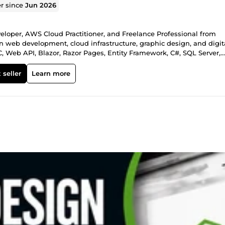
er since
Jun 2026
loper, AWS Cloud Practitioner, and Freelance Professional from
n web development, cloud infrastructure, graphic design, and digit
, Web API, Blazor, Razor Pages, Entity Framework, C#, SQL Server,
secure, scalable, and responsive web applications. ☁️ Cloud Expertis
icrosoft Azure, Docker, CI/CD pipelines — end-to-end cloud
 seller
Learn more
esign &amp; Office Solutions: Adobe Photoshop &amp; Illustrator (
 Office (Excel automation, macros, complex formulas, professional
esigns and efficient data solutions. 🤖 AI Tools Proficiency: Chat
evelopment, design, problem-solving, and deliver smarter, faster
4 – Present): Built full-stack apps, deployed AWS infrastructure, cr
ry. • .NET Developer at UIT University (Mar 2023 – Aug 2024):
downtime by 25% via cloud optimization. • Front-End Developer at
 global clients, focused on UI/UX and cross-browser compatibility. 
mputing (Hamdard University, Ongoing) • Associate Degree in Web D
ET Core Advanced | Azure Fundamentals I deliver clean, well-
fixes, cloud setup, or creative design. On-time delivery, clear
rities. Available for: Full-stack development, cloud projects, desig
rn your idea into reality!