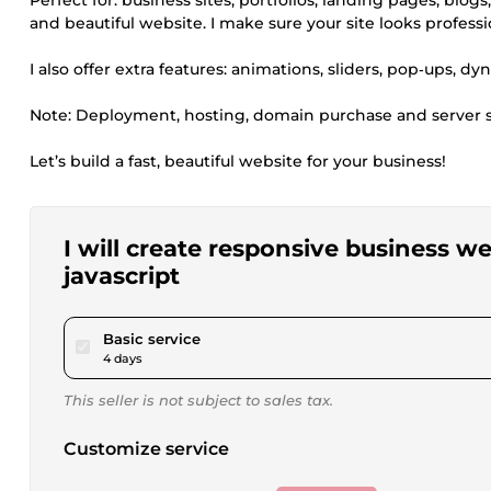
Perfect for: business sites, portfolios, landing pages, blog
and beautiful website. I make sure your site looks profess
I also offer extra features: animations, sliders, pop‑ups, 
Note: Deployment, hosting, domain purchase and server se
Let’s build a fast, beautiful website for your business!
I will create responsive business w
javascript
pour $40.00
Basic service
4 days
This seller is not subject to sales tax.
Customize service