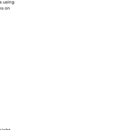
s using
ns on