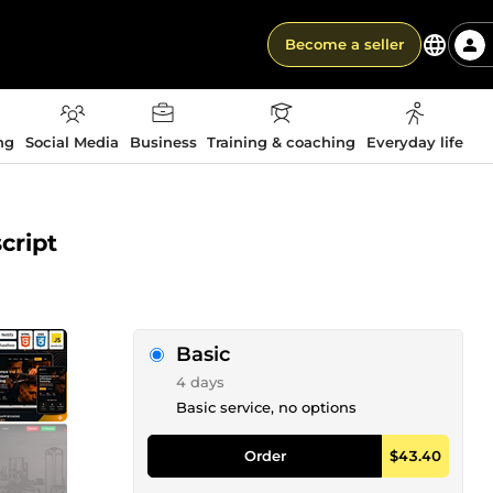
Become a seller
ng
Social Media
Business
Training & coaching
Everyday life
cript
Basic
4 days
Basic service, no options
Order
$43.40