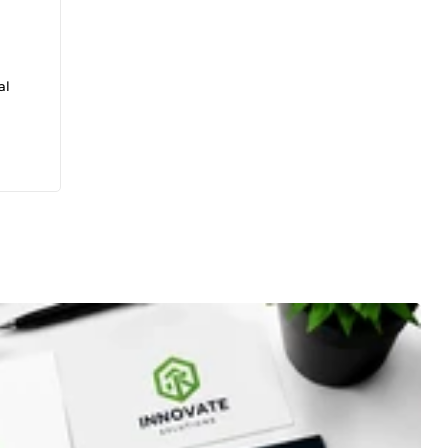
al
e:
logo
GPT,
eated

esign
n