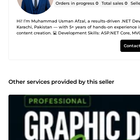
Orders in progress
0
Total sales
0
Sell
Hi! I’m Muhammad Usman Afzal, a results-driven .NET Deve
Karachi, Pakistan — with 5+ years of hands-on experience i
content creation. 💻 Development Skills: ASP.NET Core, MVC
HTML5, CSS3, JavaScript, Bootstrap, React — building fast, 
AWS (VPC, EC2, S3, RDS, Lambda, ALB, IAM, CloudWatch), M
Contact
deployment, optimization, security, and management. 🎨 D
design, banners, social media graphics, image editing), MS
presentations), Google Workspace — modern, brand-aligned d
Claude AI, DeepSeek, Gemini — leveraging AI to speed up d
results. 💼 Work Experience: • Freelance Developer (Aug 202
custom designs, automated workflows — 100% on-time delive
Other services provided by this seller
Developed enterprise apps, optimized databases, reduced 
Toptal (Feb 2020 – Jan 2023): Built responsive websites for
Education &amp; Certifications: • Bachelor’s in Cloud Co
(Newport Institute) • AWS Certified Cloud Practitioner | .N
documented, tested work — whether it’s custom coding, bug 
communication, and 100% client satisfaction are my top prio
work, technical consultation, and long-term support. Let’s tu