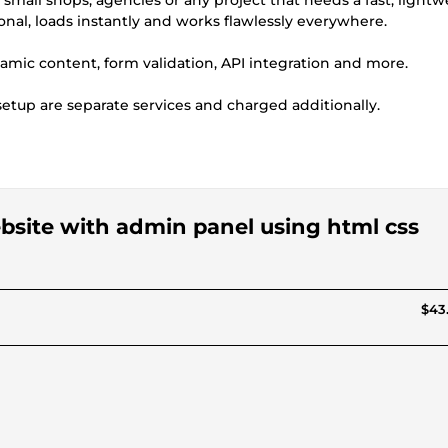
s, small shops, agencies or any project that needs a fast, light
ional, loads instantly and works flawlessly everywhere.
dynamic content, form validation, API integration and more.
tup are separate services and charged additionally.
ebsite with admin panel using html css
$43