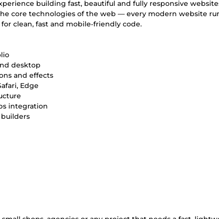
xperience building fast, beautiful and fully responsive website
e the core technologies of the web — every modern website ru
or clean, fast and mobile‑friendly code.
lio
 and desktop
ons and effects
afari, Edge
ucture
ps integration
builders