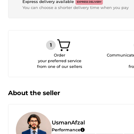
Express delivery available
EXPRESS DELIVERY
You can choose a shorter delivery time when you pay
Order
Communicate 
your preferred service
from one of our sellers
fr
About the seller
UsmanAfzal
Performance