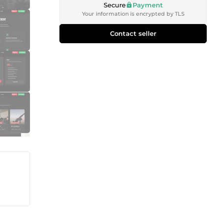
Secure
Payment
Your information is encrypted by TLS
Contact seller