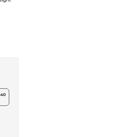
weight
.40