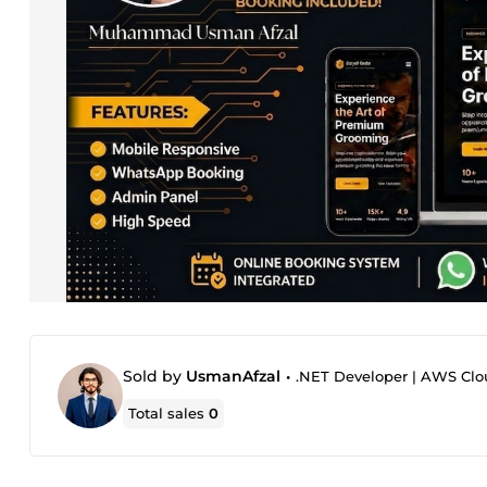
Sold by
UsmanAfzal
•
.NET Developer | AWS Clou
Total sales
0