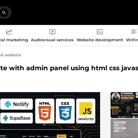
tal marketing
Audiovisual services
Website development
Writi
ed website
ite with admin panel using html css javas