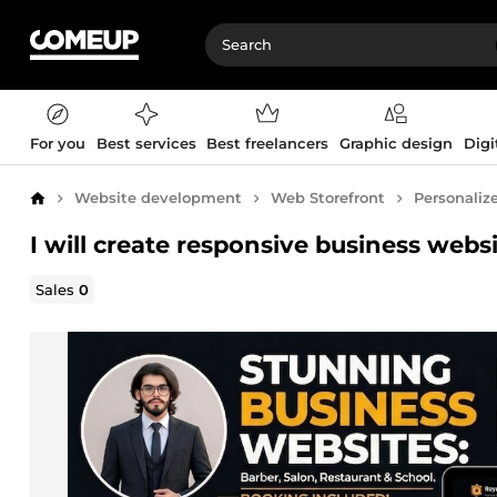
For you
Best services
Best freelancers
Graphic design
Digi
Website development
Web Storefront
Personaliz
Home
I will create responsive business webs
Sales
0