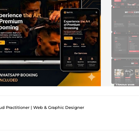
d Practitioner | Web & Graphic Designer