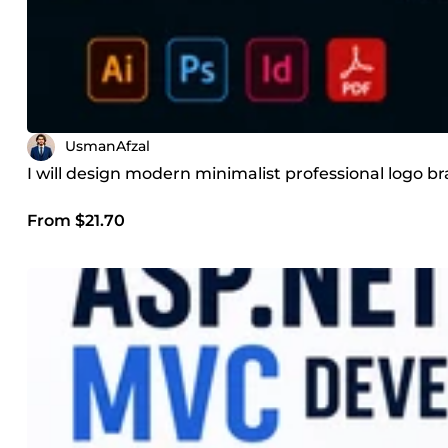
UsmanAfzal
I will design modern minimalist professional logo b
From $21.70