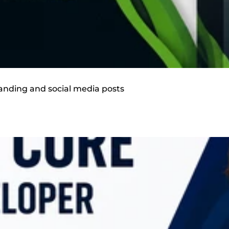
randing and social media posts