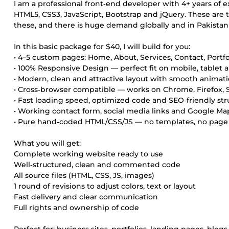
I am a professional front‑end developer with 4+ years of e
HTML5, CSS3, JavaScript, Bootstrap and jQuery. These ar
these, and there is huge demand globally and in Pakistan f
In this basic package for $40, I will build for you:
• 4–5 custom pages: Home, About, Services, Contact, Portfo
• 100% Responsive Design — perfect fit on mobile, tablet
• Modern, clean and attractive layout with smooth animati
• Cross‑browser compatible — works on Chrome, Firefox, S
• Fast loading speed, optimized code and SEO‑friendly str
• Working contact form, social media links and Google Ma
• Pure hand‑coded HTML/CSS/JS — no templates, no page 
What you will get:
Complete working website ready to use
Well‑structured, clean and commented code
All source files (HTML, CSS, JS, images)
1 round of revisions to adjust colors, text or layout
Fast delivery and clear communication
Full rights and ownership of code