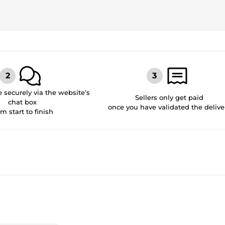
securely via the website’s
Sellers only get paid
chat box
once you have validated the delive
om start to finish