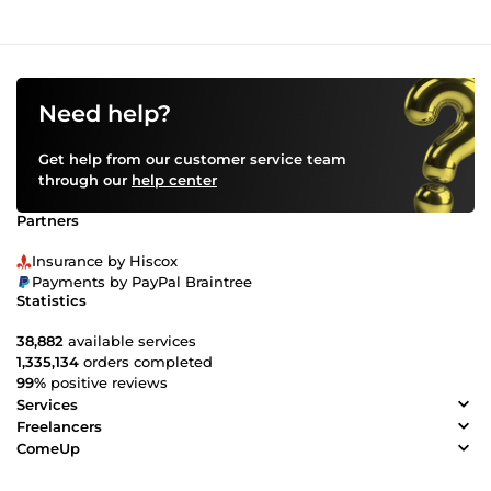
Need help?
Get help from our customer service team
through our
help center
Partners
Insurance by Hiscox
Payments by PayPal Braintree
Statistics
38,882
available services
1,335,134
orders completed
99%
positive reviews
Services
Freelancers
ComeUp