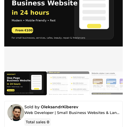
Sold by
OleksandrKiberev
Web Developer | Small Business Websites & Landing Pages
Total sales
0