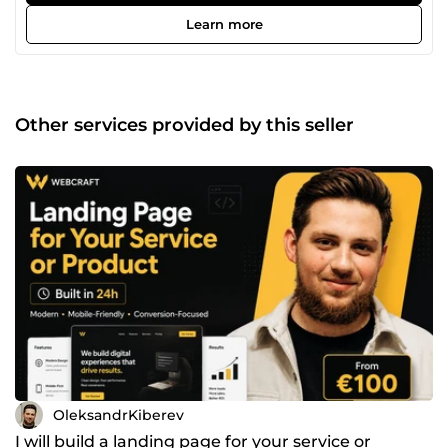
business websites, simple web applications and
automation solutions. I work with HTML, CSS, JavaScript,
Learn more
TypeScript, React, Tailwind CSS, jQuery, PHP, Yii2, Python,
WordPress and Telegram bots. My goal is to build websites
that are not just beautiful, but useful: clear structure,
responsive design, contact buttons, mobile version, basic
SEO and readiness for advertising.
Other services provided by this seller
OleksandrKiberev
I will build a landing page for your service or