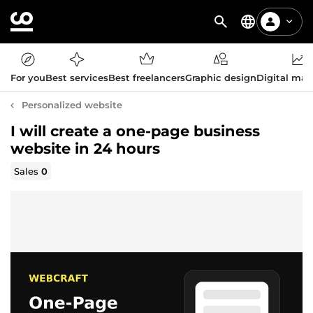
For you
Best services
Best freelancers
Graphic design
Digital mar
Personalized website
I will create a one-page business
website in 24 hours
Sales
0