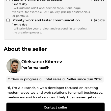
1 extra day
I will add one additional section to your one-page
website, for example FAQ, gallery, pricing, testimonials
or portfolio.
Priority work and faster communication
+ $25.09
1 extra day
I will prioritize your project and respond faster during
the creation process.
About the seller
OleksandrKiberev
Performance
Orders in progress
0
Total sales
0
Seller since
Jun 2026
Hi, I’m Aleksandr, a web developer focused on creating
modern websites and web solutions for small businesses,
freelancers and local services. I help businesses get online
quickly with clean, mobile-friendly and easy-to-use
websites. I create landing pages, one-page websites,
Contact seller