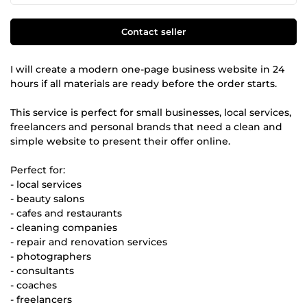
Contact seller
I will create a modern one-page business website in 24
hours if all materials are ready before the order starts.
This service is perfect for small businesses, local services,
freelancers and personal brands that need a clean and
simple website to present their offer online.
Perfect for:
- local services
- beauty salons
- cafes and restaurants
- cleaning companies
- repair and renovation services
- photographers
- consultants
- coaches
- freelancers