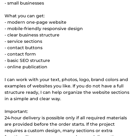
- small businesses
What you can get:
- modern one-page website
- mobile-friendly responsive design
- clear business structure
- service sections
- contact buttons
- contact form
- basic SEO structure
- online publication
I can work with your text, photos, logo, brand colors and
examples of websites you like. If you do not have a full
structure ready, I can help organize the website sections
in a simple and clear way.
Important:
24-hour delivery is possible only if all required materials
are provided before the order starts. If the project
requires a custom design, many sections or extra