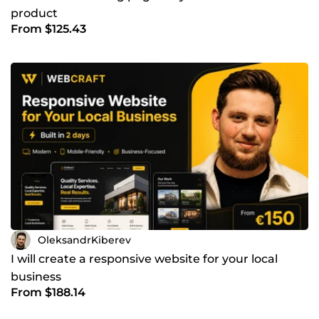
product
From $125.43
OleksandrKiberev
I will create a responsive website for your local
business
From $188.14