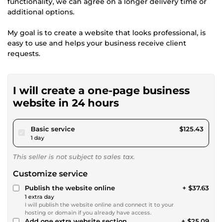
functionality, we can agree on a longer delivery time or
additional options.
My goal is to create a website that looks professional, is
easy to use and helps your business receive client
requests.
I will create a one-page business
website in 24 hours
pour $115.60
Basic service
$125.43
1 day
This seller is not subject to sales tax.
Customize service
Publish the website online
+ $37.63
1 extra day
I will publish the website online and connect it to your
hosting or domain if you already have access.
Add one extra website section
+ $25.09