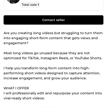
Total sale
1
Contact seller
Are you creating long videos but struggling to turn them
into engaging short-form content that gets views and
engagement?
Most long videos go unused because they are not
optimized for TikTok, Instagram Reels, or YouTube Shorts.
I help you transform long-form content into high-
performing short videos designed to capture attention,
increase engagement, and grow your audience.
WHAT I OFFER
I will professionally edit and repurpose your content into
viral-ready short videos: