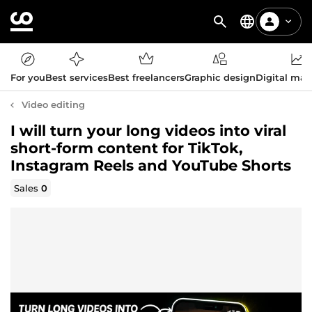
For you
Best services
Best freelancers
Graphic design
Digital mar
Video editing
I will turn your long videos into viral
short-form content for TikTok,
Instagram Reels and YouTube Shorts
Sales
0