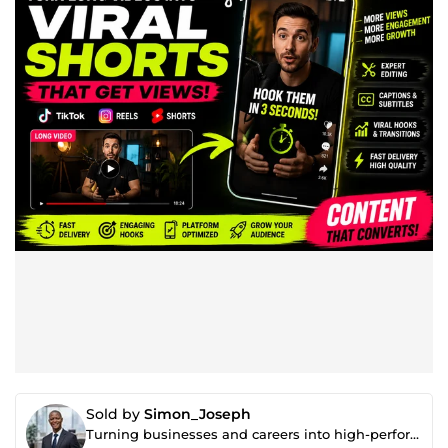
Sold by
Simon_Joseph
Turning businesses and careers into high-performance systems