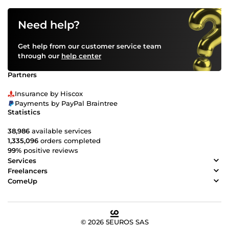
Need help?
Get help from our customer service team
through our
help center
Partners
Insurance by Hiscox
Payments by PayPal Braintree
Statistics
38,986
available services
1,335,096
orders completed
99%
positive reviews
Services
Freelancers
ComeUp
© 2026 5EUROS SAS