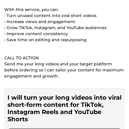
With this service, you can:
• Turn unused content into viral short videos
• Increase views and engagement
• Grow TikTok, Instagram, and YouTube audiences
• Improve content consistency
• Save time on editing and repurposing
CALL TO ACTION
Send me your long videos and your target platform
before ordering so I can tailor your content for maximum
engagement and growth.
I will turn your long videos into viral
short-form content for TikTok,
Instagram Reels and YouTube
Shorts