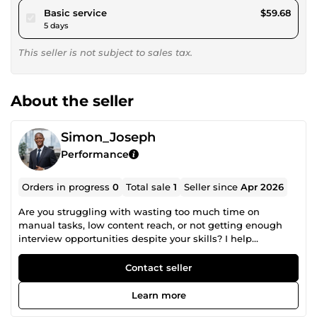
pour $55.00
Basic service
$59.68
5 days
This seller is not subject to sales tax.
About the seller
Simon_Joseph
Performance
Orders in progress
0
Total sale
1
Seller since
Apr 2026
Are you struggling with wasting too much time on
manual tasks, low content reach, or not getting enough
interview opportunities despite your skills? I help
businesses and professionals improve performance
through AI automation, content systems, and career
Contact seller
optimization strategies. My services are focused on
delivering real outcomes, not just tasks. • AI Business
Learn more
Automation: Building intelligent systems that remove