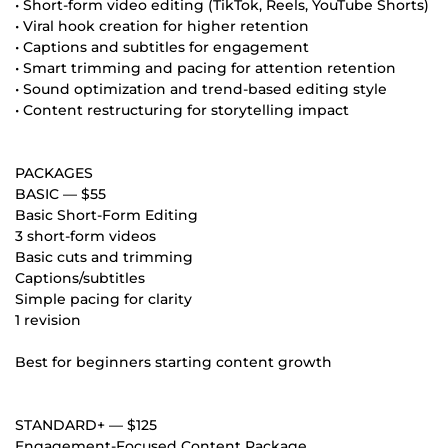
• Short-form video editing (TikTok, Reels, YouTube Shorts)
• Viral hook creation for higher retention
• Captions and subtitles for engagement
• Smart trimming and pacing for attention retention
• Sound optimization and trend-based editing style
• Content restructuring for storytelling impact
PACKAGES
BASIC — $55
Basic Short-Form Editing
3 short-form videos
Basic cuts and trimming
Captions/subtitles
Simple pacing for clarity
1 revision
Best for beginners starting content growth
STANDARD+ — $125
Engagement-Focused Content Package