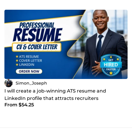
Simon_Joseph
I will create a job-winning ATS resume and
LinkedIn profile that attracts recruiters
From $54.25