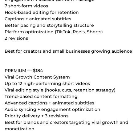
7 short-form videos
Hook-based editing for retention
Captions + animated subtitles
Better pacing and storytelling structure
Platform optimization (TikTok, Reels, Shorts)
2 revisions
Best for creators and small businesses growing audience
PREMIUM — $184
Viral Growth Content System
Up to 12 high-performing short videos
Viral editing style (hooks, cuts, retention strategy)
Trend-based content formatting
Advanced captions + animated subtitles
Audio syncing + engagement optimization
Priority delivery + 3 revisions
Best for brands and creators targeting viral growth and
monetization