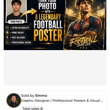
Sold by
Emmo
Graphic Designer | Professional Posters & Visual Content
Total sales
0