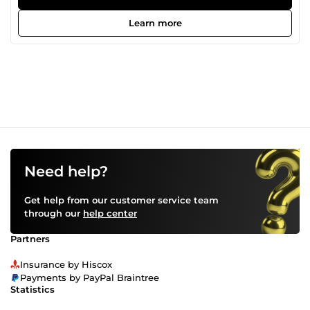
Removal • Social Media Graphics • Product Mockups • Photo
Editing &amp; Enhancement My goal is to deliver creative
Learn more
and professional designs that exceed client expectations.
Feel free to contact me. I look forward to working with you.
Need help?
Get help from our customer service team
through our
help center
Partners
Insurance by Hiscox
Payments by PayPal Braintree
Statistics