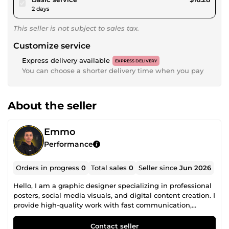
2 days
This seller is not subject to sales tax.
Customize service
Express delivery available
EXPRESS DELIVERY
You can choose a shorter delivery time when you pay
About the seller
Emmo
Performance
Orders in progress
0
Total sales
0
Seller since
Jun 2026
Hello, I am a graphic designer specializing in professional
posters, social media visuals, and digital content creation. I
provide high-quality work with fast communication,
attention to detail, and on-time delivery. My services
include: • Professional Poster Design • Background
Contact seller