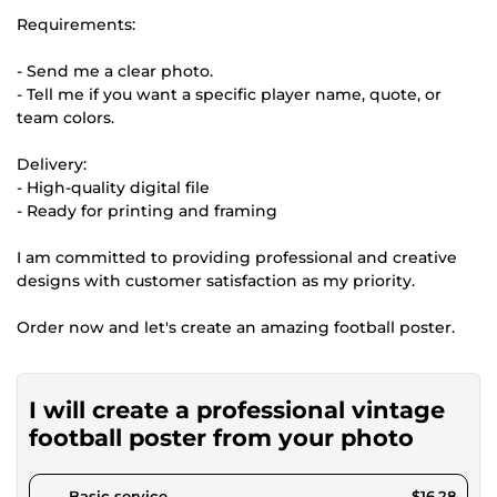
Requirements:
- Send me a clear photo.
- Tell me if you want a specific player name, quote, or
team colors.
Delivery:
- High-quality digital file
- Ready for printing and framing
I am committed to providing professional and creative
designs with customer satisfaction as my priority.
Order now and let's create an amazing football poster.
I will create a professional vintage
football poster from your photo
pour $15.00
Basic service
$16.28