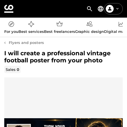
For you
Best services
Best freelancers
Graphic design
Digital mar
Flyers and posters
I will create a professional vintage
football poster from your photo
Sales
0