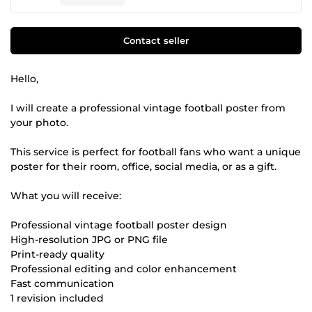
Contact seller
Hello,
I will create a professional vintage football poster from
your photo.
This service is perfect for football fans who want a unique
poster for their room, office, social media, or as a gift.
What you will receive:
Professional vintage football poster design
High-resolution JPG or PNG file
Print-ready quality
Professional editing and color enhancement
Fast communication
1 revision included