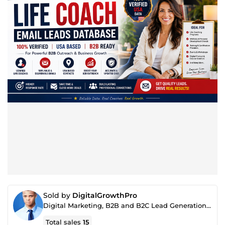
Sold by
DigitalGrowthPro
Digital Marketing, B2B and B2C Lead Generation, SEO & AI Content Specialist
Total sales
15