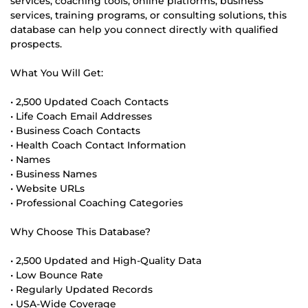
services, coaching tools, online platforms, business
services, training programs, or consulting solutions, this
database can help you connect directly with qualified
prospects.
What You Will Get:
• 2,500 Updated Coach Contacts
• Life Coach Email Addresses
• Business Coach Contacts
• Health Coach Contact Information
• Names
• Business Names
• Website URLs
• Professional Coaching Categories
Why Choose This Database?
• 2,500 Updated and High-Quality Data
• Low Bounce Rate
• Regularly Updated Records
• USA-Wide Coverage