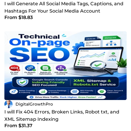
I will Generate All Social Media Tags, Captions, and
Hashtags For Your Social Media Account
From $18.83
DigitalGrowthPro
I will Fix 404 Errors, Broken Links, Robot txt, and
XML Sitemap Indexing
From $31.37