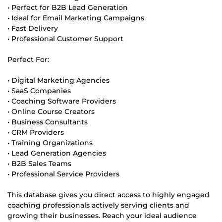
• Perfect for B2B Lead Generation
• Ideal for Email Marketing Campaigns
• Fast Delivery
• Professional Customer Support
Perfect For:
• Digital Marketing Agencies
• SaaS Companies
• Coaching Software Providers
• Online Course Creators
• Business Consultants
• CRM Providers
• Training Organizations
• Lead Generation Agencies
• B2B Sales Teams
• Professional Service Providers
This database gives you direct access to highly engaged
coaching professionals actively serving clients and
growing their businesses. Reach your ideal audience