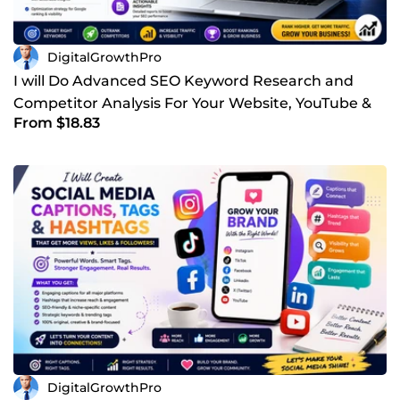
DigitalGrowthPro
I will Do Advanced SEO Keyword Research and
Competitor Analysis For Your Website, YouTube &
From $18.83
Other Business
DigitalGrowthPro