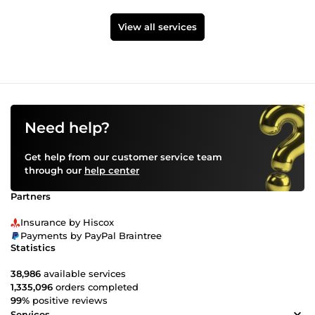
View all services
Need help?
Get help from our customer service team
through our
help center
Partners
Insurance by Hiscox
Payments by PayPal Braintree
Statistics
38,986
available services
1,335,096
orders completed
99%
positive reviews
Services