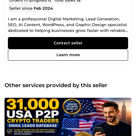
Seller since
Feb 2024
I am a professional Digital Marketing, Lead Generation,
SEO, AI Content, WordPress, and Graphic Design specialist
dedicated to helping businesses grow faster with reliable,
high-quality digital solutions. With years of experience
providing business growth services, I help startups,
Contact seller
agencies, entrepreneurs, marketers, eCommerce stores,
SaaS companies, recruiters, and established businesses
Learn more
achieve better marketing results, improve online visibility,
and strengthen their brand identity. My Professional
Services Include: ✅ B2B Lead Generation ✅ Targeted
Business Contact Research ✅ Company Directory Research
✅ Prospect List Building ✅ CRM Data Enrichment ✅ Market
Other services provided by this seller
Research ✅ Industry-Specific Lead Research ✅ LinkedIn
Prospect Research ✅ Investor &amp; Startup Research ✅
Cryptocurrency &amp; Blockchain Business Research ✅
SEO Keyword Research ✅ Competitor Analysis ✅ Technical
SEO ✅ 404 Error Fixes ✅ Broken Link Fixes ✅ robots.txt
Configuration ✅ XML Sitemap Setup &amp; Indexing ✅
WordPress Installation ✅ WordPress Theme &amp; Plugin
Setup ✅ AI Voice Over ✅ AI Content Humanization ✅ SEO
Product Description Writing ✅ Social Media Content