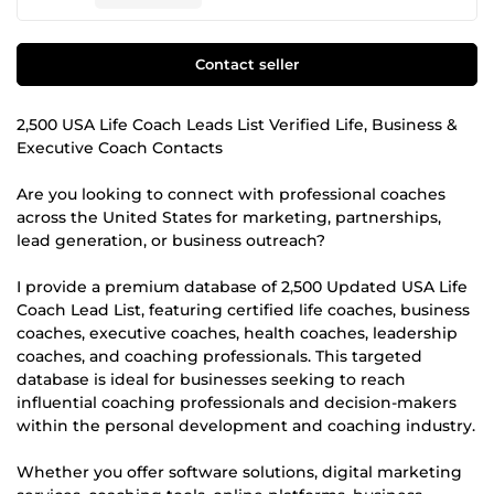
Contact seller
2,500 USA Life Coach Leads List Verified Life, Business &
Executive Coach Contacts
Are you looking to connect with professional coaches
across the United States for marketing, partnerships,
lead generation, or business outreach?
I provide a premium database of 2,500 Updated USA Life
Coach Lead List, featuring certified life coaches, business
coaches, executive coaches, health coaches, leadership
coaches, and coaching professionals. This targeted
database is ideal for businesses seeking to reach
influential coaching professionals and decision-makers
within the personal development and coaching industry.
Whether you offer software solutions, digital marketing