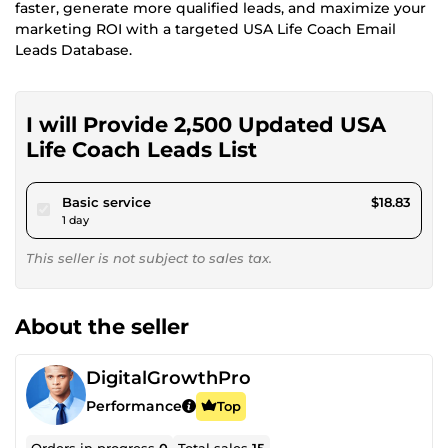
faster, generate more qualified leads, and maximize your
marketing ROI with a targeted USA Life Coach Email
Leads Database.
I will Provide 2,500 Updated USA
Life Coach Leads List
pour $17.35
Basic service
$18.83
1 day
This seller is not subject to sales tax.
About the seller
DigitalGrowthPro
Performance
Top
Orders in progress
0
Total sales
15