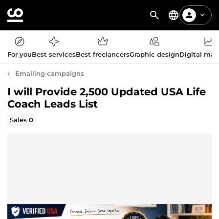
For you
Best services
Best freelancers
Graphic design
Digital mar
Emailing campaigns
I will Provide 2,500 Updated USA Life
Coach Leads List
Sales
0