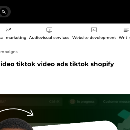
tal marketing
Audiovisual services
Website development
Writi
campaigns
video tiktok video ads tiktok shopify