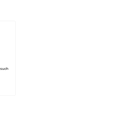
 such
op