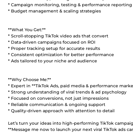
* Campaign monitoring, testing & performance reporting
* Budget management & scaling strategies
**What You Get:**
* Scroll-stopping TikTok video ads that convert
* Data-driven campaigns focused on ROI
* Proper tracking setup for accurate results
* Consistent optimization for better performance
* Ads tailored to your niche and audience
**Why Choose Me:**
* Expert in **TikTok Ads, paid media & performance marke
* Strong understanding of viral trends & ad psychology
* Focused on conversions, not just impressions
* Reliable communication & ongoing support
* Quality-driven approach with attention to detail
Let’s turn your ideas into high-performing TikTok campaig
**Message me now to launch your next viral TikTok ads c