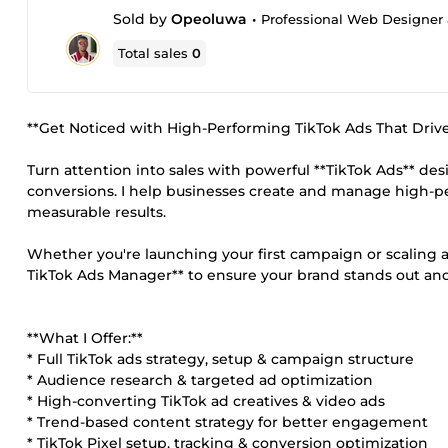
Sold by
Opeoluwa
•
Professional Web Designer 
Total sales
0
**Get Noticed with High-Performing TikTok Ads That Drive 
Turn attention into sales with powerful **TikTok Ads** d
conversions. I help businesses create and manage high-p
measurable results.
Whether you're launching your first campaign or scaling an 
TikTok Ads Manager** to ensure your brand stands out an
**What I Offer:**
* Full TikTok ads strategy, setup & campaign structure
* Audience research & targeted ad optimization
* High-converting TikTok ad creatives & video ads
* Trend-based content strategy for better engagement
* TikTok Pixel setup, tracking & conversion optimization