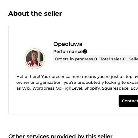
About the seller
Opeoluwa
Performance
Orders in progress
0
Total sales
0
Sell
Hello there! Your presence here means you're just a step a
owner or organization, you're undoubtedly looking to exp
as Wix, Wordpress GoHighLevel, Shopify, Squarespace, Ec
restaurants, or appointment and booking services etc., I'
solution for creating a professional, highly converting web
Contact
Other services provided by this seller