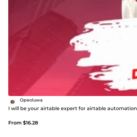
Opeoluwa
I will be your airtable expert for airtable automatio
From $16.28