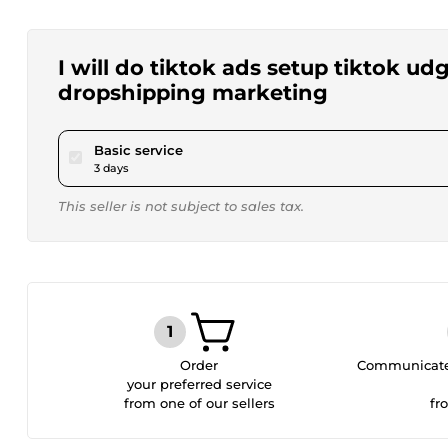
I will do tiktok ads setup tiktok ud
dropshipping marketing
pour $45.00
Basic service
3 days
This seller is not subject to sales tax.
Order
Communicate 
your preferred service
from one of our sellers
fr