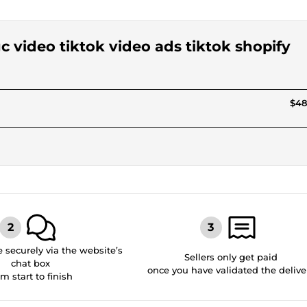
gc video tiktok video ads tiktok shopify
$48
securely via the website’s
Sellers only get paid
chat box
once you have validated the delive
om start to finish