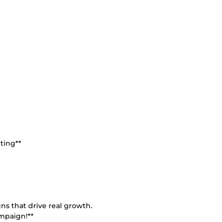
ting**
ns that drive real growth.
ampaign!**