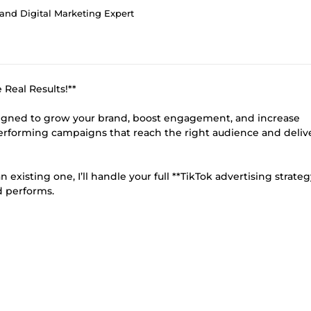
and Digital Marketing Expert
Real Results!**
esigned to grow your brand, boost engagement, and increase
erforming campaigns that reach the right audience and deliv
existing one, I’ll handle your full **TikTok advertising strate
d performs.