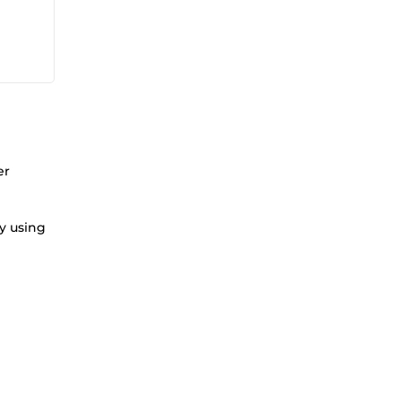
er
gy using