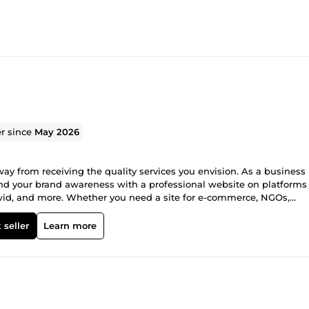
er since
May 2026
way from receiving the quality services you envision. As a business
and your brand awareness with a professional website on platforms
wid, and more. Whether you need a site for e-commerce, NGOs,
ve got you covered. My name is Opeoluwa John, and I am your one-st
site packed with all the functionalities needed for your business
 seller
Learn more