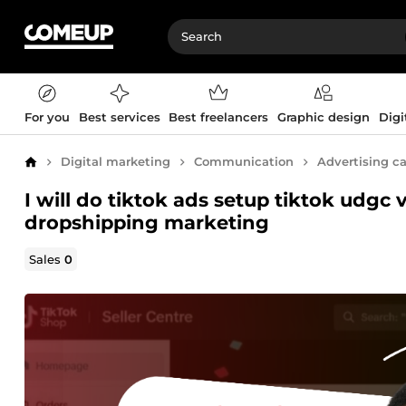
For you
Best services
Best freelancers
Graphic design
Digi
Digital marketing
Communication
Advertising 
Home
I will do tiktok ads setup tiktok udgc 
dropshipping marketing
Sales
0