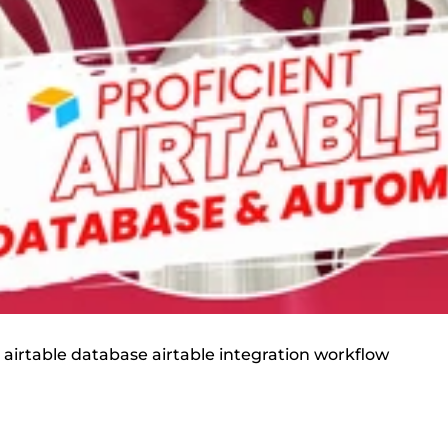
n airtable database airtable integration workflow