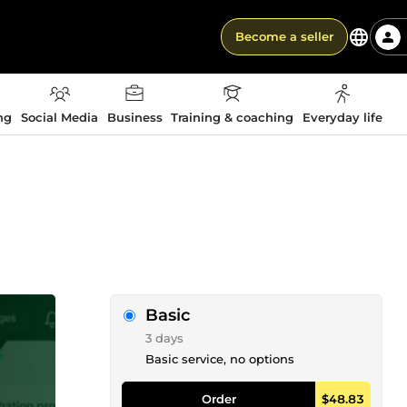
Become a seller
ng
Social Media
Business
Training & coaching
Everyday life
Basic
3 days
Basic service, no options
Order
$48.83