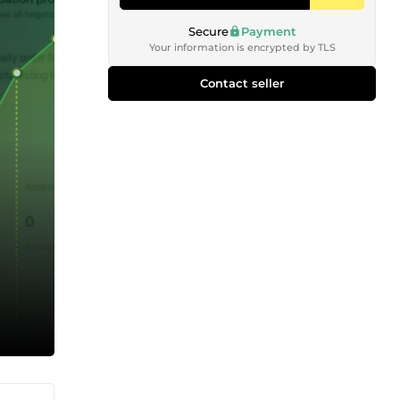
Secure
Payment
Your information is encrypted by TLS
Contact seller