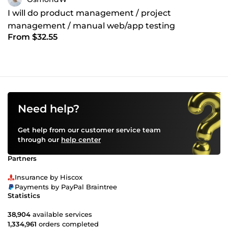
I will do product management / project
management / manual web/app testing
From $32.55
Need help?
Get help from our customer service team
through our
help center
Partners
Insurance by Hiscox
Payments by PayPal Braintree
Statistics
38,904
available services
1,334,961
orders completed