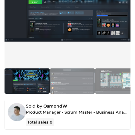
Sold by
OsmondW
Product Manager - Scrum Master - Business Analyst
Total sales
0