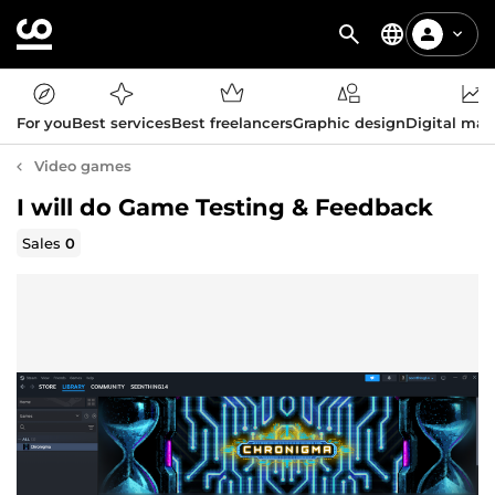
For you
Best services
Best freelancers
Graphic design
Digital mar
Video games
I will do Game Testing & Feedback
Sales
0