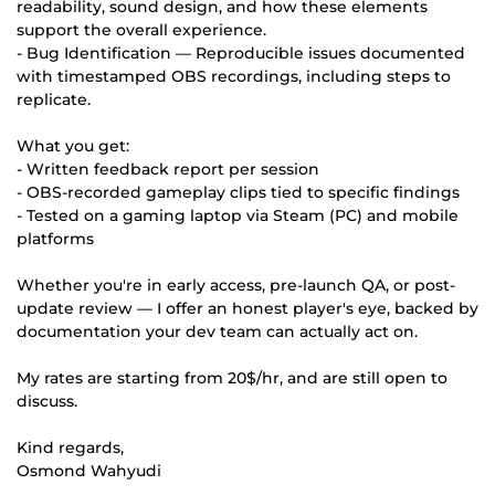
readability, sound design, and how these elements
support the overall experience.
- Bug Identification — Reproducible issues documented
with timestamped OBS recordings, including steps to
replicate.
What you get:
- Written feedback report per session
- OBS-recorded gameplay clips tied to specific findings
- Tested on a gaming laptop via Steam (PC) and mobile
platforms
Whether you're in early access, pre-launch QA, or post-
update review — I offer an honest player's eye, backed by
documentation your dev team can actually act on.
My rates are starting from 20$/hr, and are still open to
discuss.
Kind regards,
Osmond Wahyudi