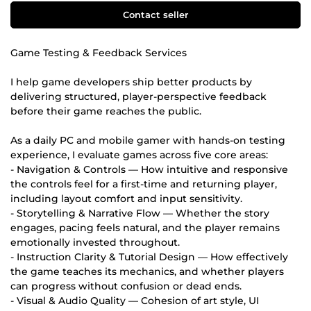
Contact seller
Game Testing & Feedback Services
I help game developers ship better products by
delivering structured, player-perspective feedback
before their game reaches the public.
As a daily PC and mobile gamer with hands-on testing
experience, I evaluate games across five core areas:
- Navigation & Controls — How intuitive and responsive
the controls feel for a first-time and returning player,
including layout comfort and input sensitivity.
- Storytelling & Narrative Flow — Whether the story
engages, pacing feels natural, and the player remains
emotionally invested throughout.
- Instruction Clarity & Tutorial Design — How effectively
the game teaches its mechanics, and whether players
can progress without confusion or dead ends.
- Visual & Audio Quality — Cohesion of art style, UI