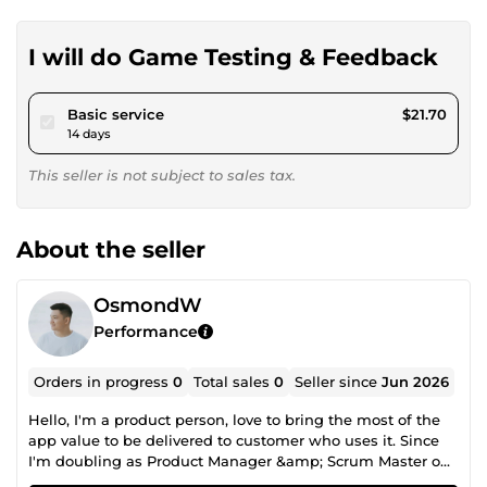
I will do Game Testing & Feedback
pour $20.00
Basic service
$21.70
14 days
This seller is not subject to sales tax.
About the seller
OsmondW
Performance
Orders in progress
0
Total sales
0
Seller since
Jun 2026
Hello, I'm a product person, love to bring the most of the
app value to be delivered to customer who uses it. Since
I'm doubling as Product Manager &amp; Scrum Master on
my current role, I would like to breakdown my job desc