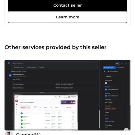
here: Product Manager: Write PRDs Create wireframes
Contact seller
using Figma Conduct market research Map customer
journeys Perform SIT (staging testing) and PVT (production
Learn more
testing) Inspect using Chrome Dev Tools for bug reporting
Execute API testing using Postman Inspect Kubernetes
logs for bug identification Query and modify database
values via dBeaver for testing purposes Create user stories,
cards, and sub-tasks Scrum Master: Facilitate daily stand-
Other services provided by this seller
ups Prioritize backlog and assign tasks to developers
using JIRA Identify and clear blockers, reassigning tasks
when needed Author change request documents for
production deployments Submit app packages to Play
Store and App Store
OsmondW