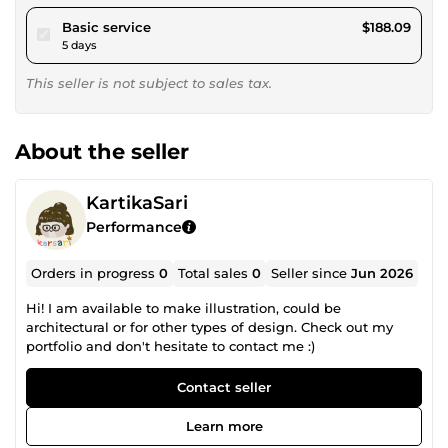
pour $173.36
Basic service
$188.09
5 days
This seller is not subject to sales tax.
About the seller
KartikaSari
Performance
Orders in progress
0
Total sales
0
Seller since
Jun 2026
Hi! I am available to make illustration, could be
architectural or for other types of design. Check out my
portfolio and don't hesitate to contact me :)
Contact seller
Learn more