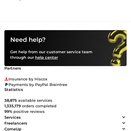
Need help?
Get help from our customer service team
through our
help center
Partners
Insurance by Hiscox
Payments by PayPal Braintree
Statistics
38,875
available services
1,335,179
orders completed
99%
positive reviews
Services
Freelancers
ComeUp