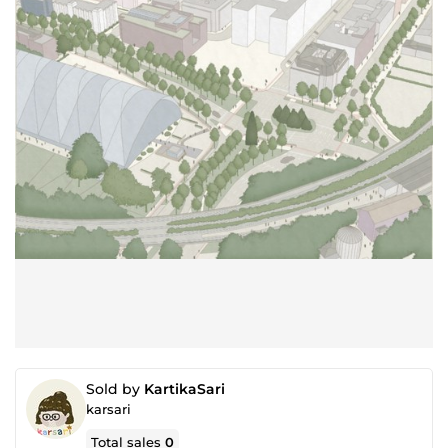
Sold by
KartikaSari
karsari
Total sales
0