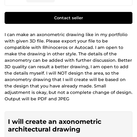
Contact seller
I can make an axonometric drawing like in my portfolio
with given 3D file. Please export your file to be
compatible with Rhinoceros or Autocad. I am open to
make the drawing in other style. The details of the
axonometry can be added with further discussion. Better
3D quality can result a better drawing, I am open to add
the details myself. I will NOT design the area, so the
axonometry drawing that I will create will be based on
the design that you have already made. Small
adjustment is okay, but not a complete change of design.
Output will be PDF and JPEG
I will create an axonometric
architectural drawing