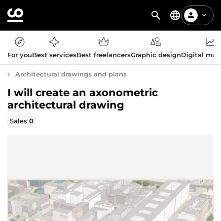
For you
Best services
Best freelancers
Graphic design
Digital mar
Architectural drawings and plans
I will create an axonometric
architectural drawing
Sales
0