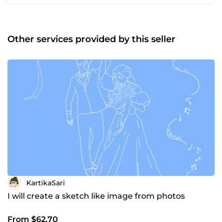
Other services provided by this seller
KartikaSari
I will create a sketch like image from photos
From $62.70