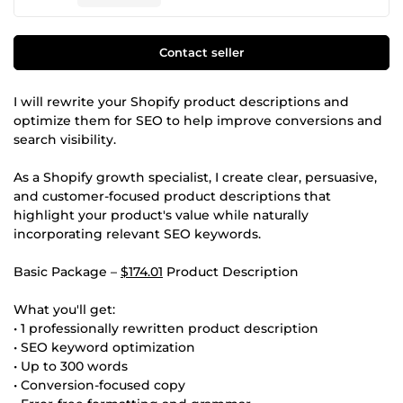
Contact seller
I will rewrite your Shopify product descriptions and
optimize them for SEO to help improve conversions and
search visibility.
As a Shopify growth specialist, I create clear, persuasive,
and customer-focused product descriptions that
highlight your product's value while naturally
incorporating relevant SEO keywords.
Basic Package –
$174.01
Product Description
What you'll get:
• 1 professionally rewritten product description
• SEO keyword optimization
• Up to 300 words
• Conversion-focused copy