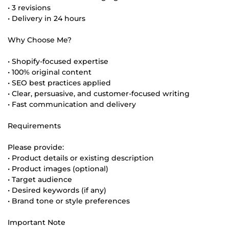
• 3 revisions
• Delivery in 24 hours
Why Choose Me?
• Shopify-focused expertise
• 100% original content
• SEO best practices applied
• Clear, persuasive, and customer-focused writing
• Fast communication and delivery
Requirements
Please provide:
• Product details or existing description
• Product images (optional)
• Target audience
• Desired keywords (if any)
• Brand tone or style preferences
Important Note