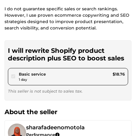
I do not guarantee specific sales or search rankings.
However, I use proven ecommerce copywriting and SEO
strategies designed to improve product presentation,
search visibility, and conversion potential.
I will rewrite Shopify product
description plus SEO to boost sales
pour $17.29
Basic service
$18.76
1 day
This seller is not subject to sales tax.
About the seller
sharafadeenomotola
Performance