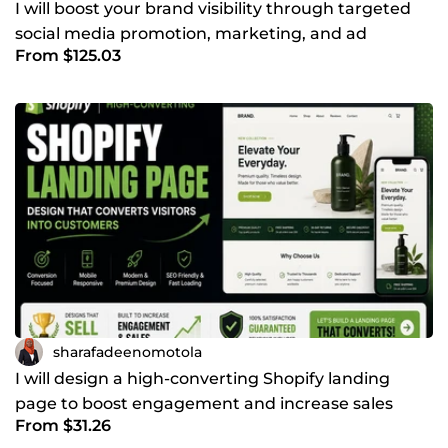
I will boost your brand visibility through targeted
social media promotion, marketing, and ad
From $125.03
campaigns
sharafadeenomotola
I will design a high-converting Shopify landing
page to boost engagement and increase sales
From $31.26