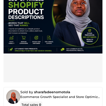
Sold by
sharafadeenomotola
Ecommerce Growth Specialist and Store Optimization Expert
Total sales
0