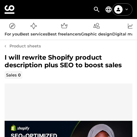
For you
Best services
Best freelancers
Graphic design
Digital mar
Product sheets
I will rewrite Shopify product
description plus SEO to boost sales
Sales
0