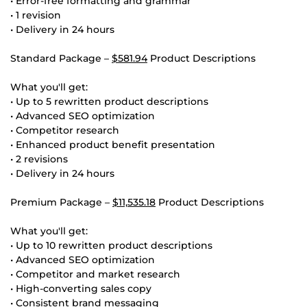
• Error-free formatting and grammar
• 1 revision
• Delivery in 24 hours
Standard Package –
$581.94
Product Descriptions
What you'll get:
• Up to 5 rewritten product descriptions
• Advanced SEO optimization
• Competitor research
• Enhanced product benefit presentation
• 2 revisions
• Delivery in 24 hours
Premium Package –
$11,535.18
Product Descriptions
What you'll get:
• Up to 10 rewritten product descriptions
• Advanced SEO optimization
• Competitor and market research
• High-converting sales copy
• Consistent brand messaging