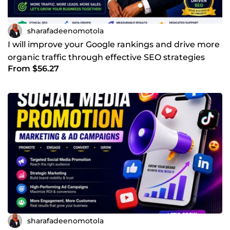
sharafadeenomotola
I will improve your Google rankings and drive more
organic traffic through effective SEO strategies
From $56.27
sharafadeenomotola