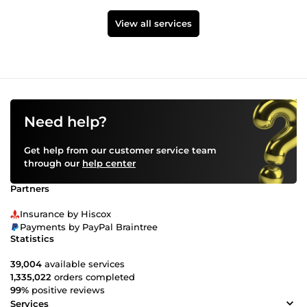
View all services
Need help?
Get help from our customer service team
through our
help center
Partners
Insurance by Hiscox
Payments by PayPal Braintree
Statistics
39,004
available services
1,335,022
orders completed
99%
positive reviews
Services