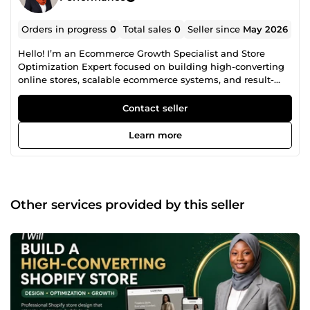
Orders in progress
0
Total sales
0
Seller since
May 2026
Hello! I’m an Ecommerce Growth Specialist and Store
Optimization Expert focused on building high-converting
online stores, scalable ecommerce systems, and result-
driven digital marketing strategies. I help entrepreneurs,
startups, and established brands create professional
Contact seller
ecommerce experiences that not only look great but also
generate sales, improve customer engagement, and
Learn more
increase long-term business growth. With expertise in
Shopify, Wix, and Squarespace, I specialize in developing
fast, responsive, SEO-optimized, and conversion-focused
online stores designed to perform across all devices.
Services I Offer: • Shopify Store Design &amp;
Other services provided by this seller
Development • Wix &amp; Squarespace Ecommerce Setup
• High-Converting Dropshipping Store Creation • Branded
Ecommerce Website Development • Product &amp;
Winning Niche Research • Store Redesign &amp;
Conversion Rate Optimization (CRO) • Technical SEO &amp;
On-Page SEO Optimization • Ecommerce Marketing
Strategy &amp; Sales Funnels • Store Speed Optimization
&amp; Mobile Responsiveness • User Experience (UX)