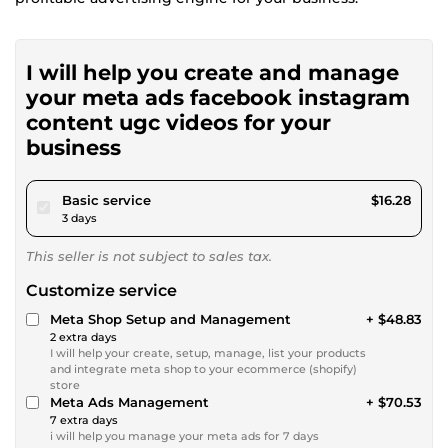
I will help you create and manage
your meta ads facebook instagram
content ugc videos for your
business
pour $15.00
Basic service
$16.28
3 days
This seller is not subject to sales tax.
Customize service
Meta Shop Setup and Management
+ $48.83
2 extra days
I will help your create, setup, manage, list your products
and integrate meta shop to your ecommerce (shopify)
store
Meta Ads Management
+ $70.53
7 extra days
i will help you manage your meta ads for 7 days