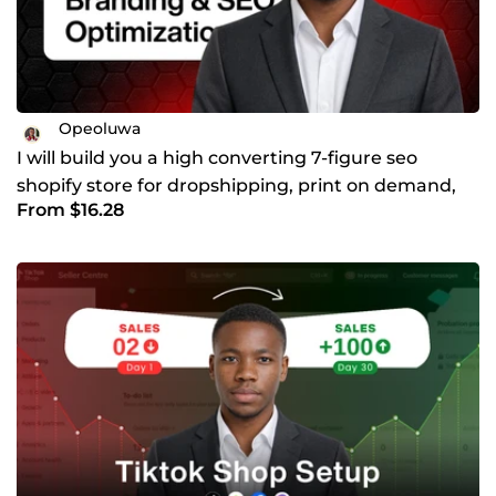
Opeoluwa
I will build you a high converting 7-figure seo
shopify store for dropshipping, print on demand,
From $16.28
handmade