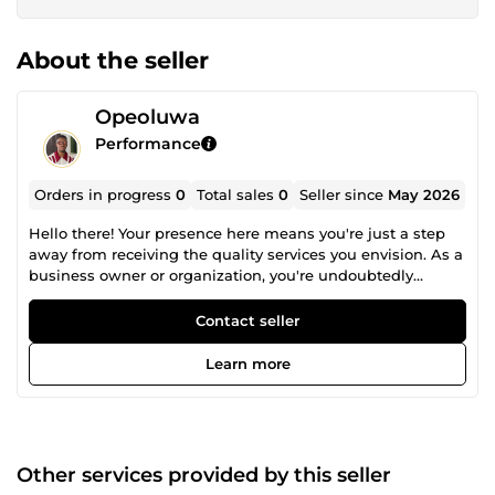
About the seller
Opeoluwa
Performance
Orders in progress
0
Total sales
0
Seller since
May 2026
Hello there! Your presence here means you're just a step
away from receiving the quality services you envision. As a
business owner or organization, you're undoubtedly
looking to expand your brand awareness with a
professional website on platforms such as Wix, Wordpress
Contact seller
GoHighLevel, Shopify, Squarespace, Ecwid, and more.
Whether you need a site for e-commerce, NGOs,
Learn more
restaurants, or appointment and booking services etc., I've
got you covered. My name is Opeoluwa John, and I am
your one-stop solution for creating a professional, highly
converting website packed with all the functionalities
needed for your business
Other services provided by this seller