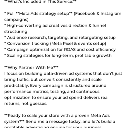
**What’s Included in This Service:**
* Full **Meta Ads strategy setup** (Facebook & Instagram
campaigns)
* High-converting ad creatives direction & funnel
structuring
* Audience research, targeting, and retargeting setup
* Conversion tracking (Meta Pixel & events setup)
* Campaign optimization for ROAS and cost efficiency
* Scaling strategies for long-term, profitable growth
**Why Partner With Me?**
I focus on building data-driven ad systems that don’t just
bring traffic, but convert consistently and scale
predictably. Every campaign is structured around
performance metrics, testing, and continuous
optimization to ensure your ad spend delivers real
returns, not guesses.
**Ready to scale your store with a proven Meta Ads
system?** Send me a message today, and let’s build a
profitable advertising engine for your business.