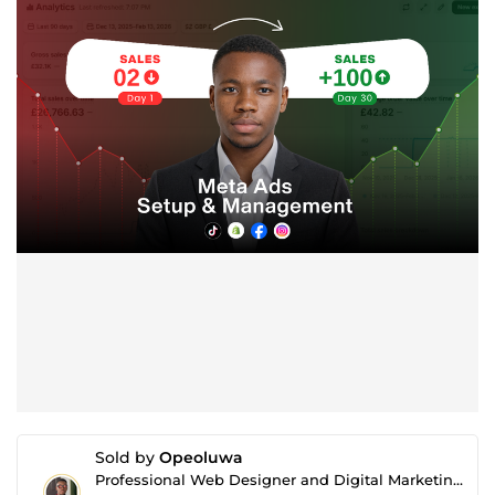
Sold by
Opeoluwa
Professional Web Designer and Digital Marketing Expert