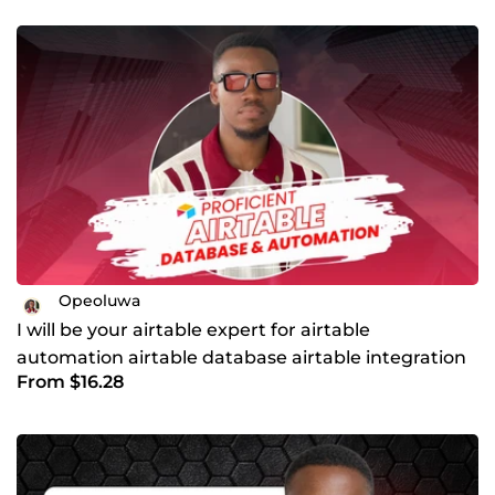
Opeoluwa
I will be your airtable expert for airtable
automation airtable database airtable integration
From $16.28
workflow