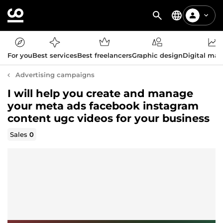
For you
Best services
Best freelancers
Graphic design
Digital mar
Advertising campaigns
I will help you create and manage
your meta ads facebook instagram
content ugc videos for your business
Sales
0