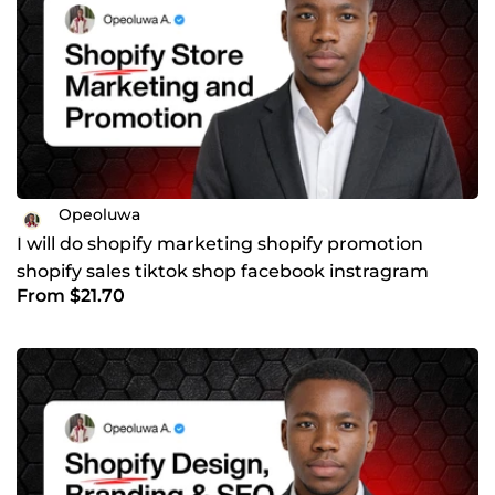
Opeoluwa
I will do shopify marketing shopify promotion
shopify sales tiktok shop facebook instragram
From $21.70
marketing