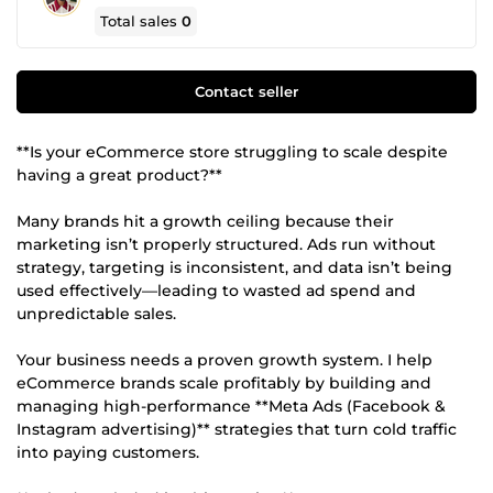
Total sales
0
Contact seller
**Is your eCommerce store struggling to scale despite
having a great product?**
Many brands hit a growth ceiling because their
marketing isn’t properly structured. Ads run without
strategy, targeting is inconsistent, and data isn’t being
used effectively—leading to wasted ad spend and
unpredictable sales.
Your business needs a proven growth system. I help
eCommerce brands scale profitably by building and
managing high-performance **Meta Ads (Facebook &
Instagram advertising)** strategies that turn cold traffic
into paying customers.