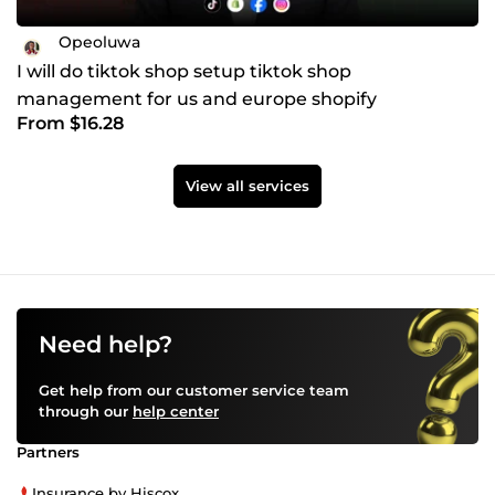
Opeoluwa
I will do tiktok shop setup tiktok shop
management for us and europe shopify
From $16.28
ecommerce dropshipping store
View all services
Need help?
Get help from our customer service team
through our
help center
Partners
Insurance by Hiscox