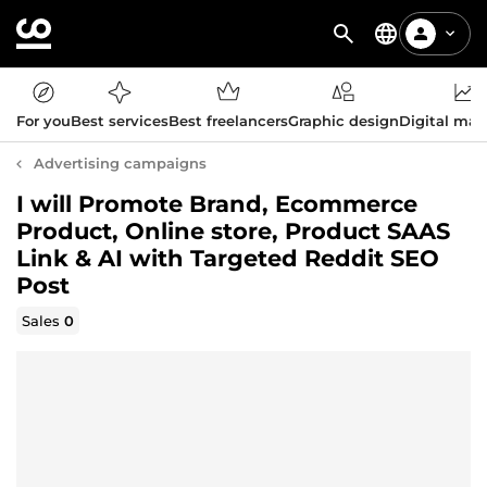
For you
Best services
Best freelancers
Graphic design
Digital mar
Advertising campaigns
I will Promote Brand, Ecommerce
Product, Online store, Product SAAS
Link & AI with Targeted Reddit SEO
Post
Sales
0