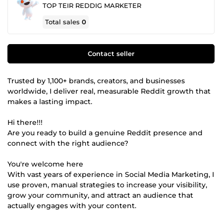
TOP TEIR REDDIG MARKETER
Total sales
0
Contact seller
Trusted by 1,100+ brands, creators, and businesses
worldwide, I deliver real, measurable Reddit growth that
makes a lasting impact.
Hi there!!!
Are you ready to build a genuine Reddit presence and
connect with the right audience?
You're welcome here
With vast years of experience in Social Media Marketing, I
use proven, manual strategies to increase your visibility,
grow your community, and attract an audience that
actually engages with your content.