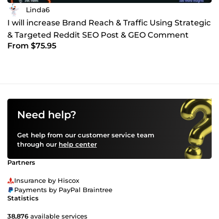
Linda6
I will increase Brand Reach & Traffic Using Strategic
& Targeted Reddit SEO Post & GEO Comment
From $75.95
Marketing
Need help?
Get help from our customer service team
through our
help center
Partners
Insurance by Hiscox
Payments by PayPal Braintree
Statistics
38,876
available services