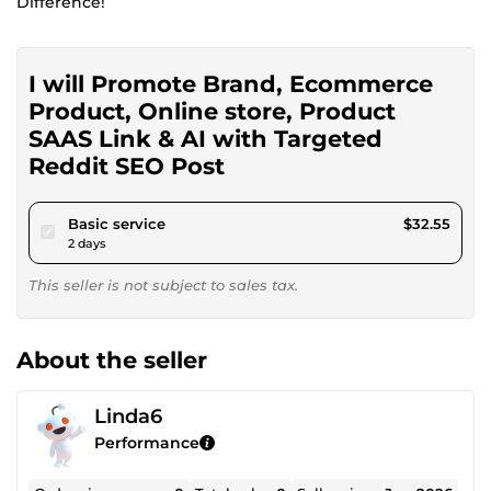
Difference!
I will Promote Brand, Ecommerce
Product, Online store, Product
SAAS Link & AI with Targeted
Reddit SEO Post
pour $30.00
Basic service
$32.55
2 days
This seller is not subject to sales tax.
About the seller
Linda6
Performance