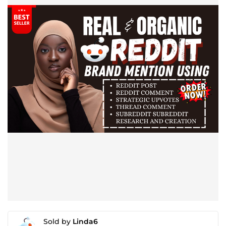
Sold by
Linda6