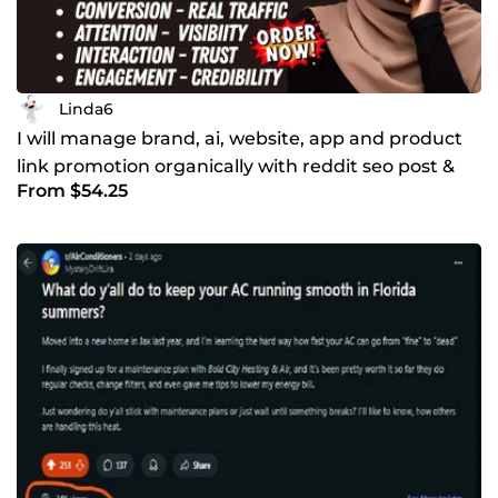
Linda6
I will manage brand, ai, website, app and product
link promotion organically with reddit seo post &
From $54.25
comment