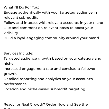
What i'll Do For You:
Engage authentically with your targeted audience in
relevant subreddits
Follow and interact with relevant accounts in your niche
Like and comment on relevant posts to boost your
visibility
Build a loyal, engaging community around your brand
Services Include:
Targeted audience growth based on your category and
niche
Increased engagement rate and consistent follower
growth
Detailed reporting and analytics on your account's
performance
Location and niche-based subreddit targeting
Ready for Real Growth? Order Now and See the