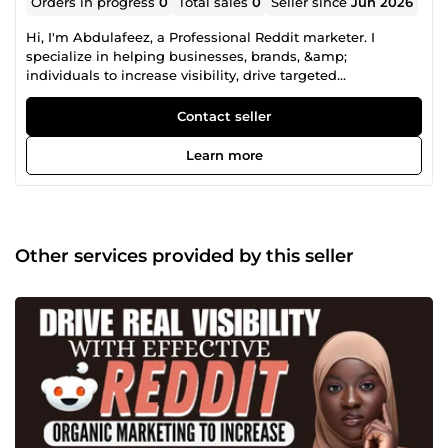
Orders in progress
0
Total sales
0
Seller since
Jun 2026
Hi, I'm Abdulafeez, a Professional Reddit marketer. I
specialize in helping businesses, brands, &amp;
individuals to increase visibility, drive targeted
engagement and achieve measurable results through
strategic promotion on Reddit. From organic growth and
Contact seller
community engagement to strategic content placement
&amp; crypto project promotion. I deliver tailored solutions
Learn more
designed to connect your brand with the right audience.
My approach is focusing on authentic approach, real
engagement, no bots, spam. just results that matters. Let's
connect &amp; work together to take your brand to the
next level!!
Other services provided by this seller