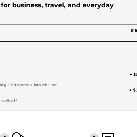
s for business, travel, and everyday
$16
+ $
and guided conversations with me!
+ $
 feedback!