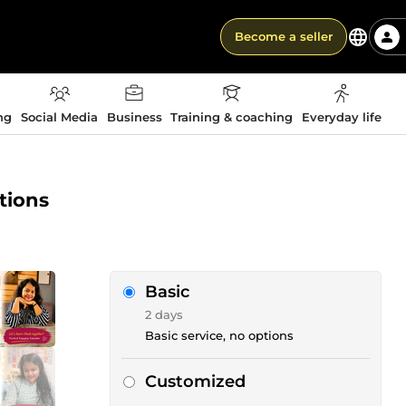
Become a seller
ng
Social Media
Business
Training & coaching
Everyday life
ations
Basic
2 days
Basic service, no options
Customized