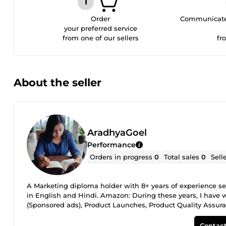
Order
Communicate 
your preferred service
from one of our sellers
fr
About the seller
AradhyaGoel
Performance
Orders in progress
0
Total sales
0
Sell
A Marketing diploma holder with 8+ years of experience se
in English and Hindi. Amazon: During these years, I have 
(Sponsored ads), Product Launches, Product Quality Assuran
Experienced editor and proofreader with work spanning PhD 
and nonfiction books, and 50+ children's stories in English
Contact