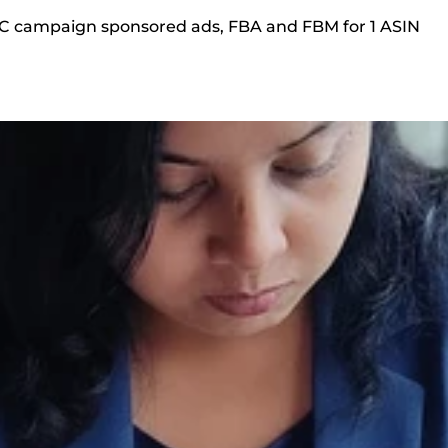
PC campaign sponsored ads, FBA and FBM for 1 ASIN