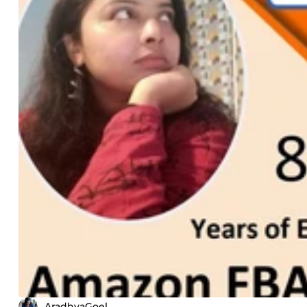
AradhyaGoel