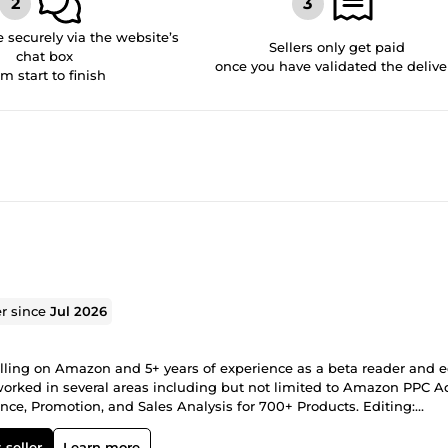
securely via the website’s
Sellers only get paid
chat box
once you have validated the delive
om start to finish
er since
Jul 2026
lling on Amazon and 5+ years of experience as a beta reader and e
worked in several areas including but not limited to Amazon PPC A
ce, Promotion, and Sales Analysis for 700+ Products. Editing:
dissertations, TV scripts, movie lookbooks, Amazon listings, ficti
 and Hindi.
 seller
Learn more