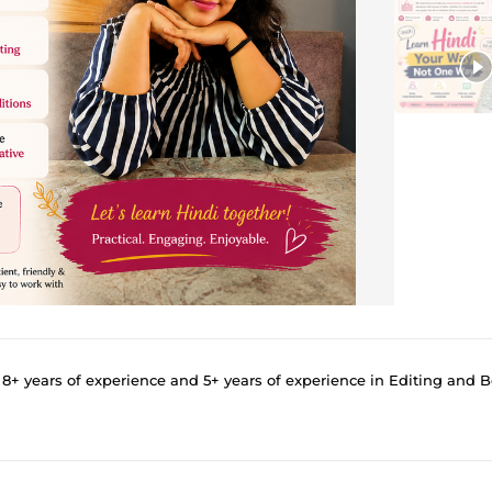
 years of experience and 5+ years of experience in Editing and Beta R