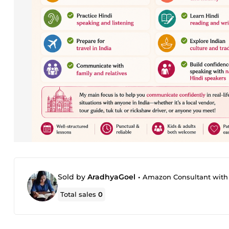
Sold by
AradhyaGoel
•
Amazon Consultant with 8+
Total sales
0