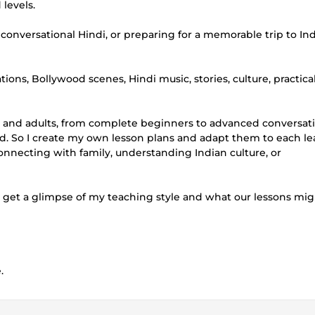
 levels.
versational Hindi, or preparing for a memorable trip to India,
ns, Bollywood scenes, Hindi music, stories, culture, practica
ren and adults, from complete beginners to advanced conversat
old. So I create my own lesson plans and adapt them to each le
onnecting with family, understanding Indian culture, or
to get a glimpse of my teaching style and what our lessons mig
.