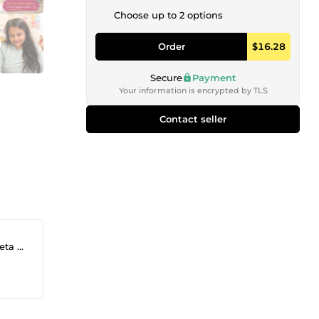
Choose up to 2 options
Order
$16.28
Secure
Payment
Your information is encrypted by TLS
Contact seller
eadi