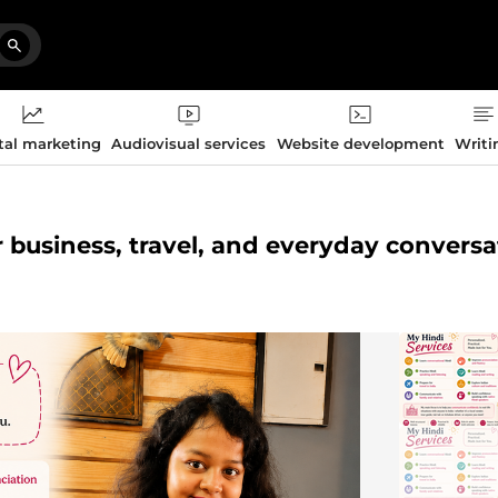
tal marketing
Audiovisual services
Website development
Writi
or business, travel, and everyday convers