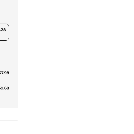
.28
37.98
59.68