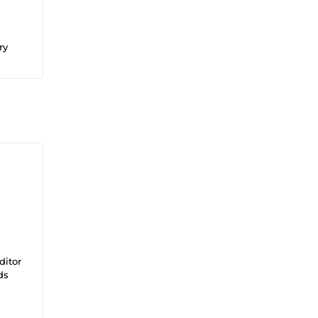
ry
ditor
ds
on