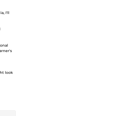
 I'll
l
ional
arner's
ht look