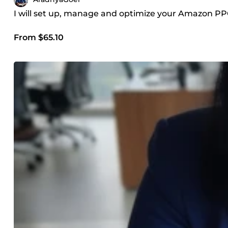
I will set up, manage and optimize your Amazon P
From $65.10