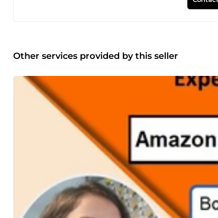
Other services provided by this seller