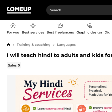
For you
Best services
Best freelancers
Graphic design
Digi
Training & coaching
Languages
Home
I will teach hindi to adults and kids f
Sales
0