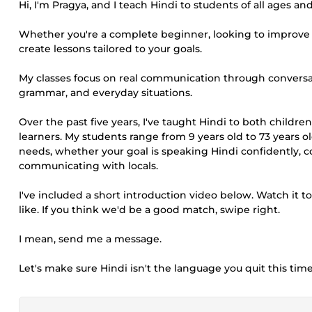
Hi, I'm Pragya, and I teach Hindi to students of all ages and
Whether you're a complete beginner, looking to improve con
create lessons tailored to your goals.
My classes focus on real communication through conversatio
grammar, and everyday situations.
Over the past five years, I've taught Hindi to both child
learners. My students range from 9 years old to 73 years 
needs, whether your goal is speaking Hindi confidently, c
communicating with locals.
I've included a short introduction video below. Watch it 
like. If you think we'd be a good match, swipe right.
I mean, send me a message.
Let's make sure Hindi isn't the language you quit this time