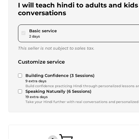
I will teach hindi to adults and kid
conversations
pour $15.00
Basic service
2 days
This seller is not subject to sales tax.
Customize service
Building Confidence (3 Sessions)
9 extra days
Build confidence practicing Hindi through personalized lessons 
Speaking Naturally (6 Sessions)
19 extra days
Take your Hindi further with real conversations and personalized