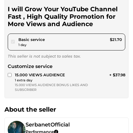
I will Grow Your YouTube Channel
Fast , High Quality Promotion for
More Views and Audience
pour $20.00
Basic service
$21.70
1 day
This seller is not subject to sales tax.
Customize service
15.000 VIEWS AUDIENCE
+ $37.98
1 extra day
15.000 VIEWS AUDIENCE BONUS LIKES AND
SUBSCRIBER
About the seller
SerbanetOfficial
Performance