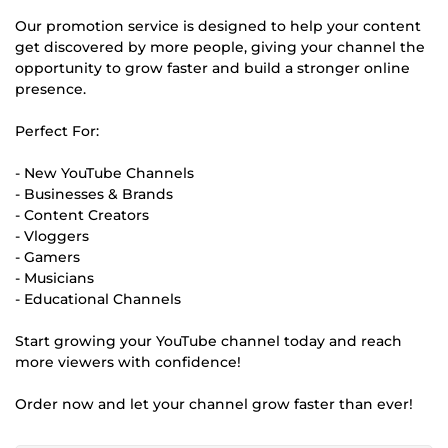
Our promotion service is designed to help your content
get discovered by more people, giving your channel the
opportunity to grow faster and build a stronger online
presence.
Perfect For:
- New YouTube Channels
- Businesses & Brands
- Content Creators
- Vloggers
- Gamers
- Musicians
- Educational Channels
Start growing your YouTube channel today and reach
more viewers with confidence!
Order now and let your channel grow faster than ever!