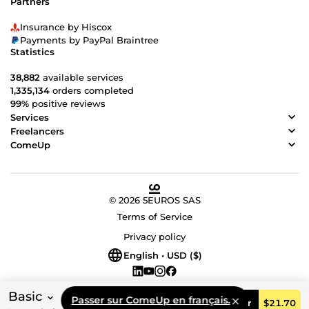
Partners
Insurance by Hiscox
Payments by PayPal Braintree
Statistics
38,882
available services
1,335,134
orders completed
99%
positive reviews
Services
Freelancers
ComeUp
© 2026 5EUROS SAS
Terms of Service
Privacy policy
English • USD ($)
Basic
Passer sur ComeUp en français.
Order
$21.70