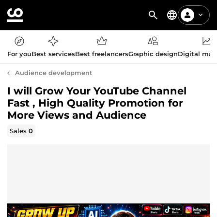
For you
Best services
Best freelancers
Graphic design
Digital mar
Audience development
I will Grow Your YouTube Channel
Fast , High Quality Promotion for
More Views and Audience
Sales
0