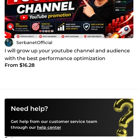
SerbanetOfficial
I will grow up your youtube channel and audience
with the best performance optimization
From $16.28
Need help?
Get help from our customer service team
through our
help center