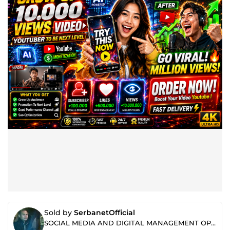
Sold by
SerbanetOfficial
SOCIAL MEDIA AND DIGITAL MANAGEMENT OPTIMIZATION