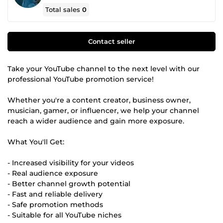
Total sales
0
Contact seller
Take your YouTube channel to the next level with our
professional YouTube promotion service!
Whether you're a content creator, business owner,
musician, gamer, or influencer, we help your channel
reach a wider audience and gain more exposure.
What You'll Get:
- Increased visibility for your videos
- Real audience exposure
- Better channel growth potential
- Fast and reliable delivery
- Safe promotion methods
- Suitable for all YouTube niches