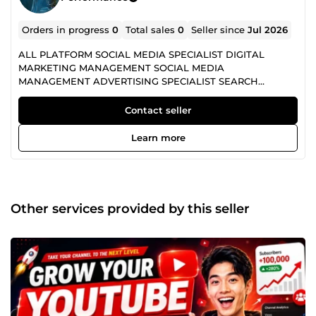
Orders in progress
0
Total sales
0
Seller since
Jul 2026
ALL PLATFORM SOCIAL MEDIA SPECIALIST DIGITAL
MARKETING MANAGEMENT SOCIAL MEDIA
MANAGEMENT ADVERTISING SPECIALIST SEARCH
ENGINE OPTIMIZATION
Contact seller
Learn more
Other services provided by this seller