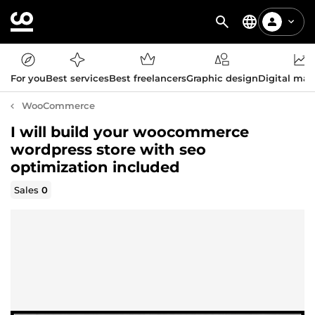
For you
Best services
Best freelancers
Graphic design
Digital mar
WooCommerce
I will build your woocommerce
wordpress store with seo
optimization included
Sales
0