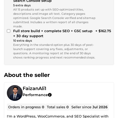
Search Console setup
5 extra days
All 15 products set up with SEO-optimized titles,
descriptions and image alt text. Category pages
optimized. Google Search Console verified and sitemap
submitted. Includes a written report of all changes
made.
Full store build + complete SEO + GSC setup
+ $162.75
+ 30 day support
10 extra days
Everything in the standard option plus 30 days of post-
launch support covering any fixes, adjustments, or
questions. A monitoring report at the end of 30 days
shows ranking progress and next recommended steps.
About the seller
FaizanAli1
Performance
Orders in progress
0
Total sales
0
Seller since
Jul 2026
I'm a WordPress, WooCommerce, and SEO Specialist with