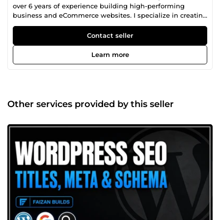
over 6 years of experience building high-performing
business and eCommerce websites. I specialize in creating
fast, responsive, and conversion-focused WordPress
websites, implementing technical and on-page SEO,
Contact seller
optimizing Google Business Profiles for local rankings, and
improving website performance. I've worked with
Learn more
businesses across Canada, Australia, and the UK, helping
them increase organic traffic, generate qualified leads, and
grow their online presence through proven SEO strategies
and scalable web solutions. Whether you need a new
website, WooCommerce store, local SEO, or ongoing
Other services provided by this seller
website maintenance, I deliver reliable, results-driven
solutions tailored to your business goals.