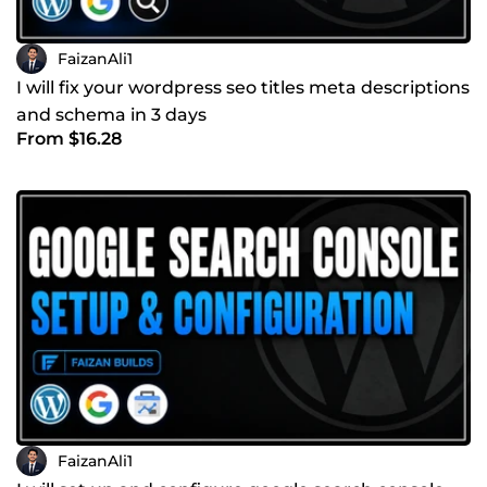
FaizanAli1
I will fix your wordpress seo titles meta descriptions
and schema in 3 days
From $16.28
FaizanAli1