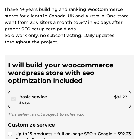
I have 4+ years building and ranking WooCommerce
stores for clients in Canada, UK and Australia. One store
went from 22 visitors a month to 347 in 90 days after
proper SEO setup zero paid ads.
Solo work only, no subcontracting. Daily updates
throughout the project.
I will build your woocommerce
wordpress store with seo
optimization included
pour $85.00
Basic service
$92.23
5 days
This seller is not subject to sales tax.
Customize service
Up to 15 products + full on-page SEO + Google
+ $92.23