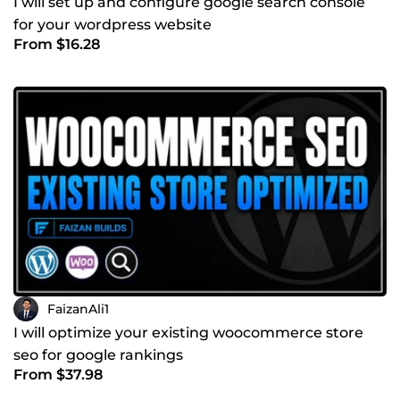
I will set up and configure google search console
for your wordpress website
From $16.28
FaizanAli1
I will optimize your existing woocommerce store
seo for google rankings
From $37.98