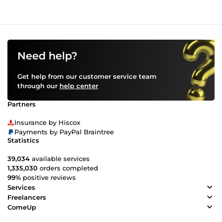
Need help?
Get help from our customer service team
through our
help center
Partners
Insurance by Hiscox
Payments by PayPal Braintree
Statistics
39,034
available services
1,335,030
orders completed
99%
positive reviews
Services
Freelancers
ComeUp