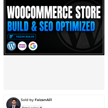
Sold by
FaizanAli1