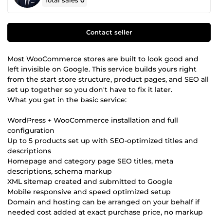
Total sales
0
Contact seller
Most WooCommerce stores are built to look good and
left invisible on Google. This service builds yours right
from the start store structure, product pages, and SEO all
set up together so you don't have to fix it later.
What you get in the basic service:
WordPress + WooCommerce installation and full
configuration
Up to 5 products set up with SEO-optimized titles and
descriptions
Homepage and category page SEO titles, meta
descriptions, schema markup
XML sitemap created and submitted to Google
Mobile responsive and speed optimized setup
Domain and hosting can be arranged on your behalf if
needed cost added at exact purchase price, no markup