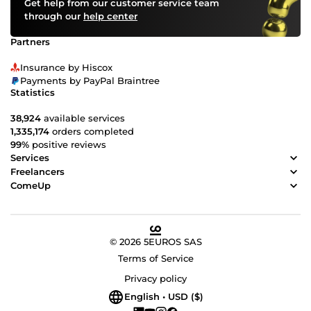
Get help from our customer service team
through our
help center
Partners
Insurance by Hiscox
Payments by PayPal Braintree
Statistics
38,924
available services
1,335,174
orders completed
99%
positive reviews
Services
Freelancers
ComeUp
© 2026 5EUROS SAS
Terms of Service
Privacy policy
English • USD ($)