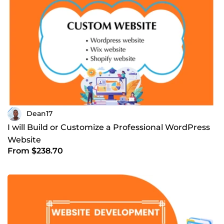
Dean17
I will Build or Customize a Professional WordPress
Website
From $238.70