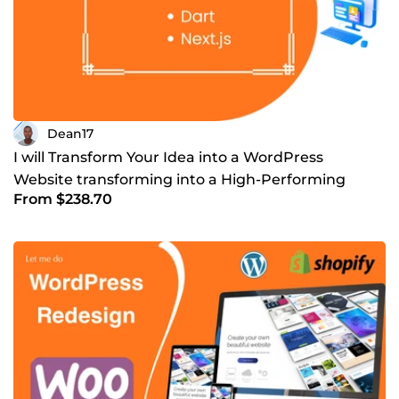
Dean17
I will Transform Your Idea into a WordPress
Website transforming into a High-Performing
From $238.70
Business Platform