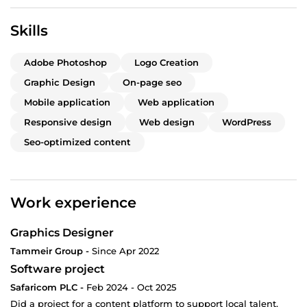
Skills
Adobe Photoshop
Logo Creation
Graphic Design
On-page seo
Mobile application
Web application
Responsive design
Web design
WordPress
Seo-optimized content
Work experience
Graphics Designer
Tammeir Group -
Since Apr 2022
Software project
Safaricom PLC -
Feb 2024 - Oct 2025
Did a project for a content platform to support local talent,