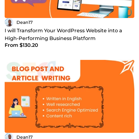
Dean17
I will Transform Your WordPress Website into a
High-Performing Business Platform
From $130.20
Dean17