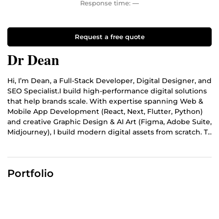
Response time:
—
Request a free quote
Dr Dean
Hi, I’m Dean, a Full-Stack Developer, Digital Designer, and
SEO Specialist.I build high-performance digital solutions
that help brands scale. With expertise spanning Web &
Mobile App Development (React, Next, Flutter, Python)
and creative Graphic Design & AI Art (Figma, Adobe Suite,
Midjourney), I build modern digital assets from scratch. To
ensure your business actually gets discovered, I back my
code and designs with advanced SEO and Content
Optimization. I build mobile-first apps, write clean code,
Portfolio
design eye-catching visuals, and optimize your copy so
your brand ranks high on search engines and drives
organic traffic. I deliver clean, functional code, premium
aesthetics, and measurable results. Let’s build your next
big project, send me a message to get started!