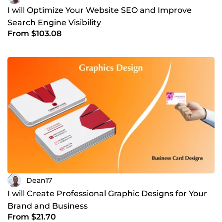
I will Optimize Your Website SEO and Improve
Search Engine Visibility
From $103.08
Dean17
I will Create Professional Graphic Designs for Your
Brand and Business
From $21.70