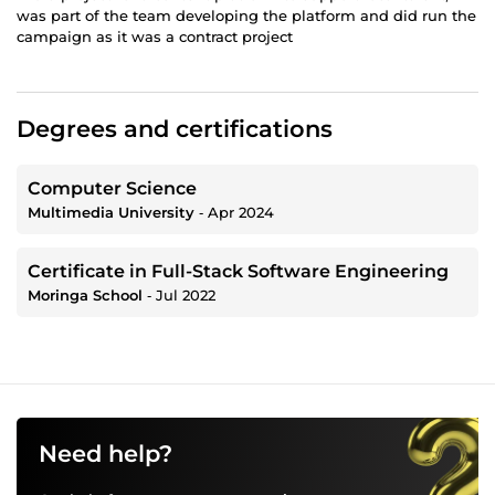
was part of the team developing the platform and did run the
campaign as it was a contract project
Degrees and certifications
Computer Science
Multimedia University
‐
Apr 2024
Certificate in Full-Stack Software Engineering
Moringa School
‐
Jul 2022
Need help?