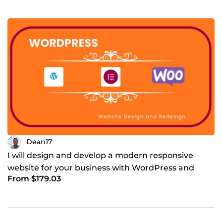
Dean17
I will design and develop a modern responsive
website for your business with WordPress and
From $179.03
WooCommerce