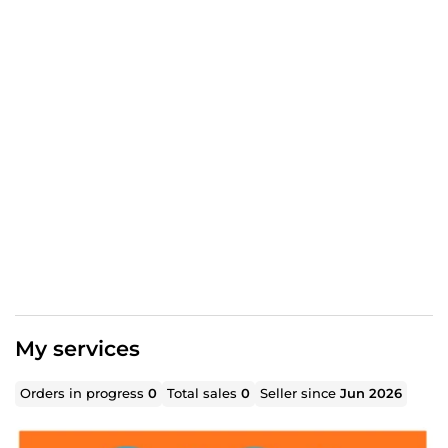
My services
Orders in progress
0
Total sales
0
Seller since
Jun 2026