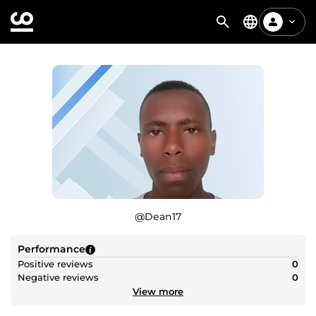
@
Dean17
Performance
Positive reviews
0
Negative reviews
0
View more