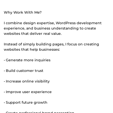
Why Work With Me?
I combine design expertise, WordPress development
experience, and business understanding to create
websites that deliver real value.
Instead of simply building pages, I focus on creating
websites that help businesses:
• Generate more inquiries
• Build customer trust
• Increase online visibility
• Improve user experience
• Support future growth
• Create professional brand perception