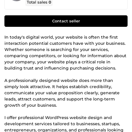
Total sales
0
Contact seller
In today's digital world, your website is often the first
interaction potential customers have with your business.
Whether someone is searching for your services,
comparing competitors, or looking for information about
your company, your website plays a critical role in
building trust and influencing purchasing decisions.
A professionally designed website does more than
simply look attractive. It helps establish credibility,
communicate your value proposition clearly, generate
leads, attract customers, and support the long-term
growth of your business.
I offer professional WordPress website design and
development services tailored to businesses, startups,
entrepreneurs, organizations, and professionals looking