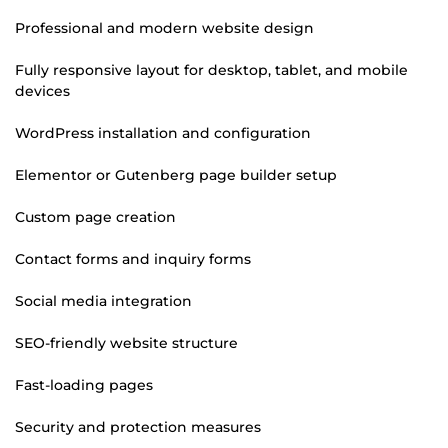
Professional and modern website design
Fully responsive layout for desktop, tablet, and mobile
devices
WordPress installation and configuration
Elementor or Gutenberg page builder setup
Custom page creation
Contact forms and inquiry forms
Social media integration
SEO-friendly website structure
Fast-loading pages
Security and protection measures