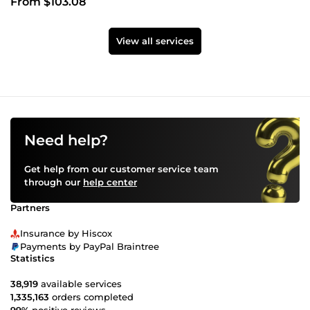
From $103.08
View all services
Need help?
Get help from our customer service team
through our
help center
Partners
Insurance by Hiscox
Payments by PayPal Braintree
Statistics
38,919
available services
1,335,163
orders completed