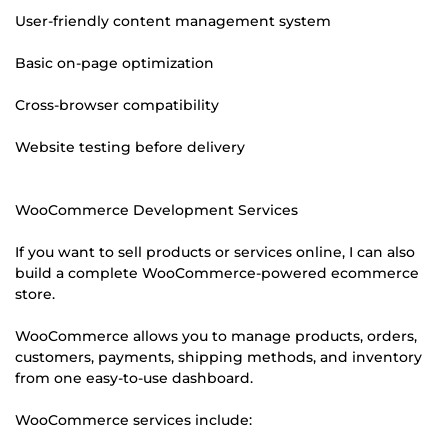
User-friendly content management system
Basic on-page optimization
Cross-browser compatibility
Website testing before delivery
WooCommerce Development Services
If you want to sell products or services online, I can also
build a complete WooCommerce-powered ecommerce
store.
WooCommerce allows you to manage products, orders,
customers, payments, shipping methods, and inventory
from one easy-to-use dashboard.
WooCommerce services include: