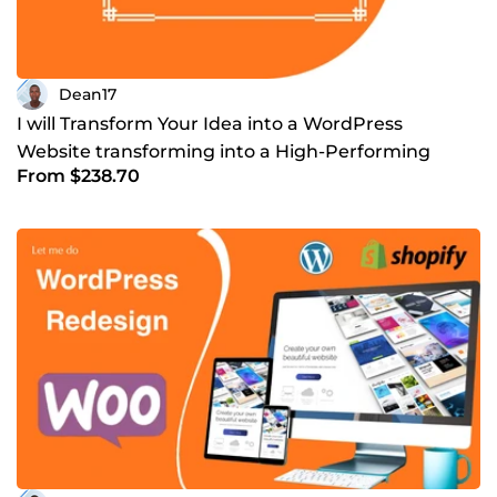
Dean17
I will Transform Your Idea into a WordPress
Website transforming into a High-Performing
From $238.70
Business Platform