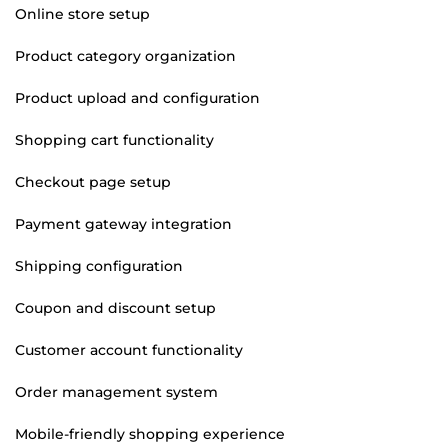
Online store setup
Product category organization
Product upload and configuration
Shopping cart functionality
Checkout page setup
Payment gateway integration
Shipping configuration
Coupon and discount setup
Customer account functionality
Order management system
Mobile-friendly shopping experience