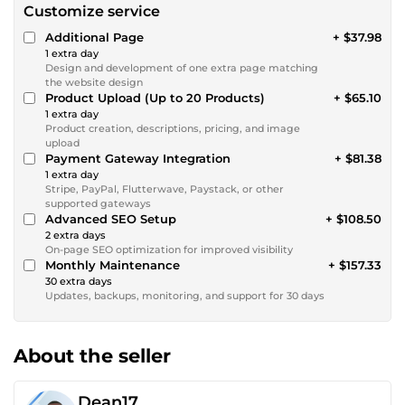
Customize service
Additional Page
+ $37.98
1 extra day
Design and development of one extra page matching
the website design
Product Upload (Up to 20 Products)
+ $65.10
1 extra day
Product creation, descriptions, pricing, and image
upload
Payment Gateway Integration
+ $81.38
1 extra day
Stripe, PayPal, Flutterwave, Paystack, or other
supported gateways
Advanced SEO Setup
+ $108.50
2 extra days
On-page SEO optimization for improved visibility
Monthly Maintenance
+ $157.33
30 extra days
Updates, backups, monitoring, and support for 30 days
About the seller
Dean17