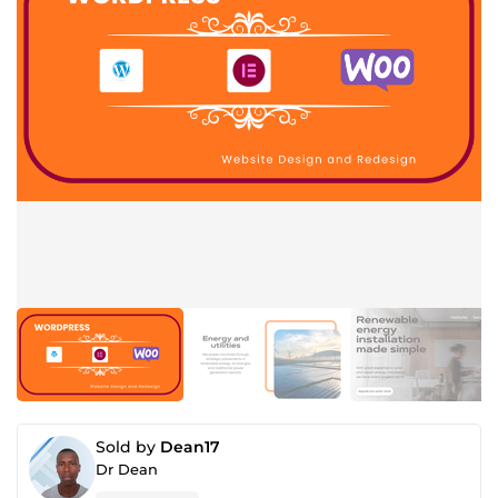
Sold by
Dean17
Dr Dean