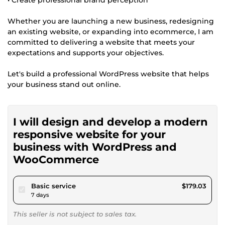
Whether you are launching a new business, redesigning
an existing website, or expanding into ecommerce, I am
committed to delivering a website that meets your
expectations and supports your objectives.
Let's build a professional WordPress website that helps
your business stand out online.
I will design and develop a modern
responsive website for your
business with WordPress and
WooCommerce
pour $165.00
Basic service
$179.03
7 days
This seller is not subject to sales tax.