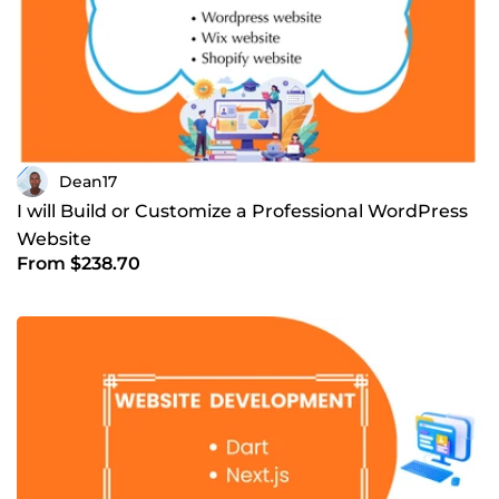
Dean17
I will Build or Customize a Professional WordPress
Website
From $238.70