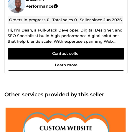
Performance
Orders in progress
0
Total sales
0
Seller since
Jun 2026
Hi, I’m Dean, a Full-Stack Developer, Digital Designer, and
SEO Specialist.I build high-performance digital solutions
that help brands scale. With expertise spanning Web
&amp; Mobile App Development (React, Next, Flutter,
Python) and creative Graphic Design &amp; AI Art (Figma,
Contact seller
Adobe Suite, Midjourney), I build modern digital assets
from scratch. To ensure your business actually gets
Learn more
discovered, I back my code and designs with advanced
SEO and Content Optimization. I build mobile-first apps,
write clean code, design eye-catching visuals, and
optimize your copy so your brand ranks high on search
engines and drives organic traffic. I deliver clean,
Other services provided by this seller
functional code, premium aesthetics, and measurable
results. Let’s build your next big project, send me a
message to get started!