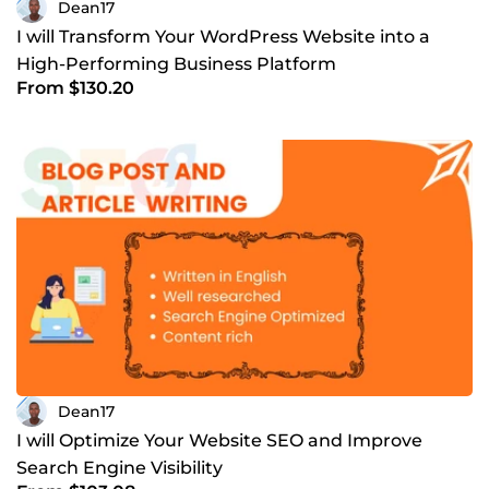
Dean17
I will Transform Your WordPress Website into a
High-Performing Business Platform
From $130.20
Dean17
I will Optimize Your Website SEO and Improve
Search Engine Visibility