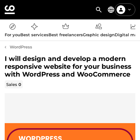
For you
Best services
Best freelancers
Graphic design
Digital mar
WordPress
I will design and develop a modern
responsive website for your business
with WordPress and WooCommerce
Sales
0