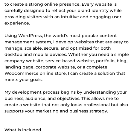
to create a strong online presence. Every website is
carefully designed to reflect your brand identity while
providing visitors with an intuitive and engaging user
experience.
Using WordPress, the world's most popular content
management system, I develop websites that are easy to
manage, scalable, secure, and optimized for both
desktop and mobile devices. Whether you need a simple
company website, service-based website, portfolio, blog,
landing page, corporate website, or a complete
WooCommerce online store, I can create a solution that
meets your goals.
My development process begins by understanding your
business, audience, and objectives. This allows me to
create a website that not only looks professional but also
supports your marketing and business strategy.
What Is Included