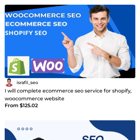
conversion rate than any other selling method. Why you
should hire me? I am useing whate hat SEO strategy. So I
have rank your website. Tools I am familiar with. 🟩
Semrush 🟩Ahrefs 🟩MozPro 🟩Ubbersuggest 🟩Keyword
Relevant Pro Regards Israfil Hasan SEO Expert
israfil_seo
I will complete ecommerce seo service for shopify,
woocommerce website
From $125.02