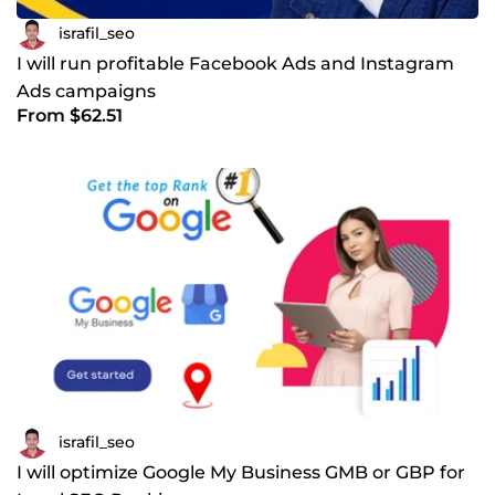
israfil_seo
I will run profitable Facebook Ads and Instagram
Ads campaigns
From $62.51
israfil_seo
I will optimize Google My Business GMB or GBP for