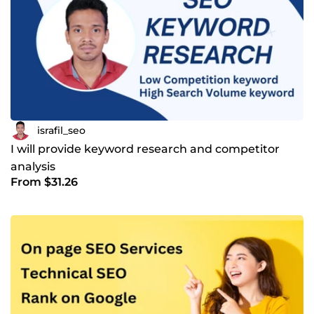
israfil_seo
I will provide keyword research and competitor
analysis
From $31.26