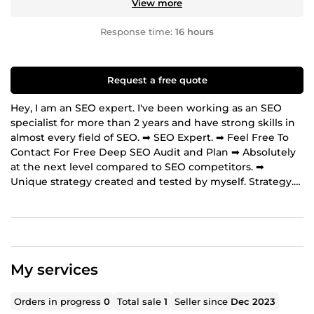
View more
Response time:
16 hours
Request a free quote
Hey, I am an SEO expert. I've been working as an SEO
specialist for more than 2 years and have strong skills in
almost every field of SEO. ➡ SEO Expert. ➡ Feel Free To
Contact For Free Deep SEO Audit and Plan ➡ Absolutely
at the next level compared to SEO competitors. ➡
Unique strategy created and tested by myself. Strategy.
🟢 Focused on long-term success. 🟢 No risks, relevant for
future Google updates. 🟢 Content marketing 🟢 Schema
markup next level usage. My services: ➡ SEO audit. ➡
Keyword research. ➡Competitors research. ➡ SEO
strategy. ➡ Technical SEO. ➡ Onpage SEO. ➡ Content
My services
marketing. ➡ Schema markup. ➡ Analytics. ➡ Competitor
spy ➡ Backlinks Services ➡ Off-page SEO ➡ Guest
Posting Why do you need SEO? SEO provides you higher
Orders in progress
0
Total sale
1
Seller since
Dec 2023