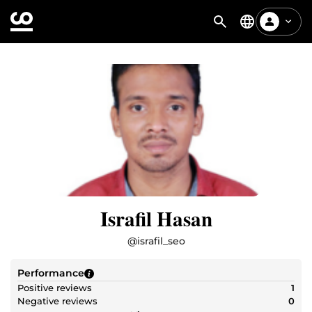
Israfil Hasan
@
israfil_seo
Performance
Positive reviews
1
Negative reviews
0