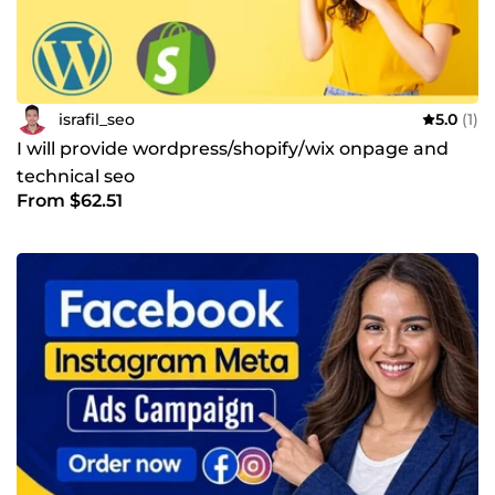
israfil_seo
5.0
(1)
I will provide wordpress/shopify/wix onpage and
technical seo
From $62.51