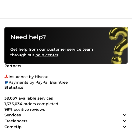
Need help?
Get help from our customer service team
through our
help center
Partners
Insurance by Hiscox
Payments by PayPal Braintree
Statistics
39,037
available services
1,335,034
orders completed
99%
positive reviews
Services
Freelancers
ComeUp