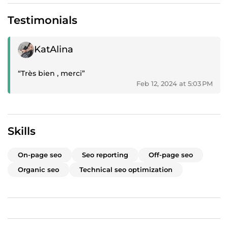
Testimonials
Positive review
KatAlina
“Très bien , merci”
Feb 12, 2024 at 5:03 PM
Skills
On-page seo
Seo reporting
Off-page seo
Organic seo
Technical seo optimization