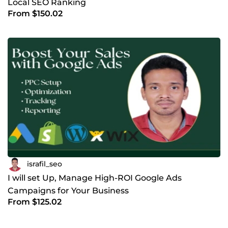
Local SEO Ranking
From $150.02
israfil_seo
I will set Up, Manage High-ROI Google Ads
Campaigns for Your Business
From $125.02