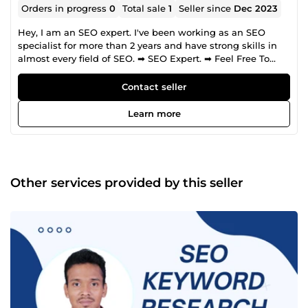
Orders in progress
0
Total sale
1
Seller since
Dec 2023
Hey, I am an SEO expert. I've been working as an SEO
specialist for more than 2 years and have strong skills in
almost every field of SEO. ➡ SEO Expert. ➡ Feel Free To
Contact For Free Deep SEO Audit and Plan ➡ Absolutely at
the next level compared to SEO competitors. ➡ Unique
Contact seller
strategy created and tested by myself. Strategy. 🟢 Focused
on long-term success. 🟢 No risks, relevant for future
Learn more
Google updates. 🟢 Content marketing 🟢 Schema markup
next level usage. My services: ➡ SEO audit. ➡ Keyword
research. ➡Competitors research. ➡ SEO strategy. ➡
Technical SEO. ➡ Onpage SEO. ➡ Content marketing. ➡
Schema markup. ➡ Analytics. ➡ Competitor spy ➡
Other services provided by this seller
Backlinks Services ➡ Off-page SEO ➡ Guest Posting Why
do you need SEO? SEO provides you higher conversion rate
than any other selling method. Why you should hire me? I
am useing whate hat SEO strategy. So I have rank your
website. Tools I am familiar with. 🟩 Semrush 🟩Ahrefs 🟩
MozPro 🟩Ubbersuggest 🟩Keyword Relevant Pro Regards
Israfil Hasan SEO Expert