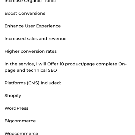
Increase Organic Traffic
Boost Conversions
Enhance User Experience
Increased sales and revenue
Higher conversion rates
In the service, I will Offer 10 product/page complete On-
page and technical SEO
Platforms (CMS) Included:
Shopify
WordPress
Bigcommerce
Woocommerce