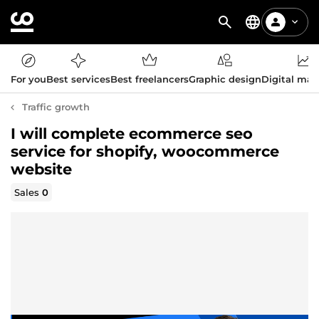
For you
Best services
Best freelancers
Graphic design
Digital mar
Traffic growth
I will complete ecommerce seo
service for shopify, woocommerce
website
Sales
0