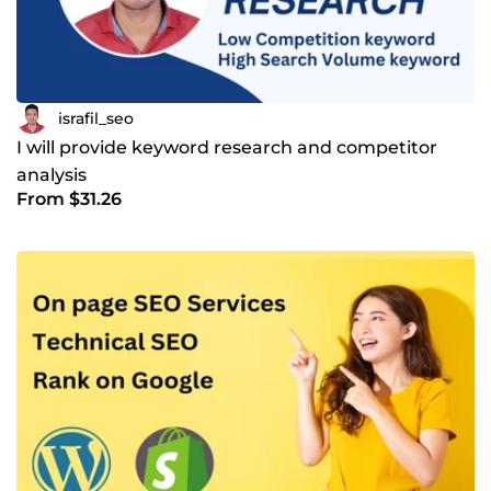
israfil_seo
I will provide keyword research and competitor
analysis
From $31.26