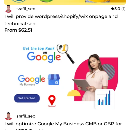
israfil_seo
5.0
(1)
I will provide wordpress/shopify/wix onpage and
technical seo
From $62.51
israfil_seo
I will optimize Google My Business GMB or GBP for