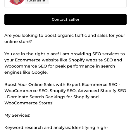
Total sale
1
Contact seller
Are you looking to boost organic traffic and sales for your
online store?
You are in the right place! I am providing SEO services to
your Ecommerce website like Shopify website SEO and
Woocommerce SEO for peak performance in search
engines like Google.
Boost Your Online Sales with Expert Ecommerce SEO -
WooCommerce SEO, Shopify SEO, Advanced Shopify SEO
- Dominate Search Rankings for Shopify and
WooCommerce Stores!
My Services:
Keyword research and analysis: Identifying high-