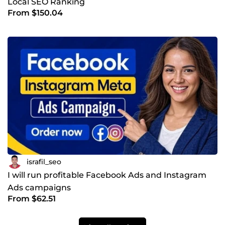
Local SEO Ranking
From $150.04
israfil_seo
I will run profitable Facebook Ads and Instagram
Ads campaigns
From $62.51