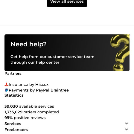
View all services
Need help?
Get help from our customer service team
through our
help center
Partners
Insurance by Hiscox
Payments by PayPal Braintree
Statistics
39,030
available services
1,335,029
orders completed
99%
positive reviews
Services
Freelancers