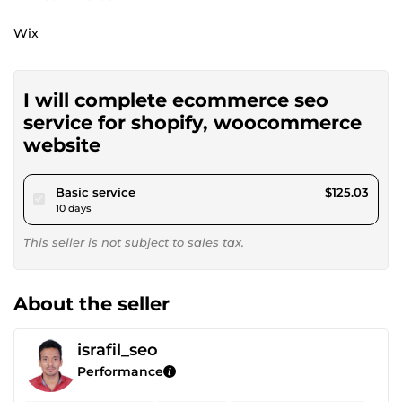
Wix
I will complete ecommerce seo
service for shopify, woocommerce
website
pour $115.23
Basic service
$125.03
10 days
This seller is not subject to sales tax.
About the seller
israfil_seo
Performance