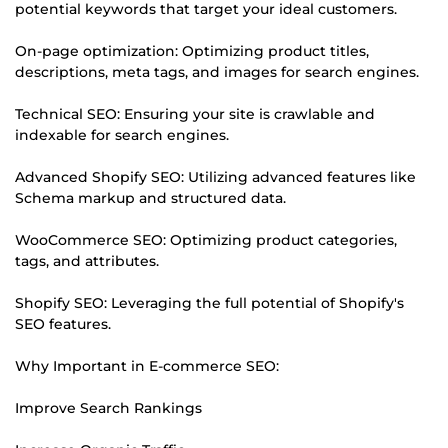
potential keywords that target your ideal customers.
On-page optimization: Optimizing product titles,
descriptions, meta tags, and images for search engines.
Technical SEO: Ensuring your site is crawlable and
indexable for search engines.
Advanced Shopify SEO: Utilizing advanced features like
Schema markup and structured data.
WooCommerce SEO: Optimizing product categories,
tags, and attributes.
Shopify SEO: Leveraging the full potential of Shopify's
SEO features.
Why Important in E-commerce SEO:
Improve Search Rankings