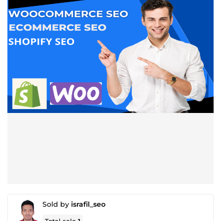
Sold by
israfil_seo