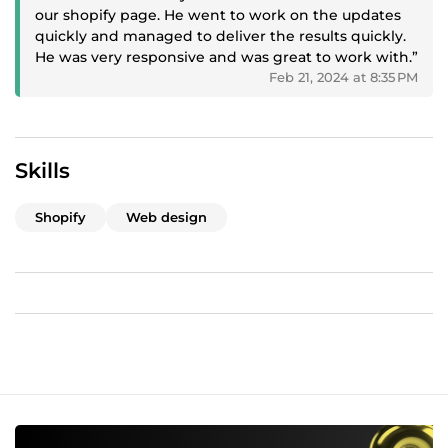
our shopify page. He went to work on the updates
SEO What we offer?;
quickly and managed to deliver the results quickly.
Customized Shopify Premium store Design built to
He was very responsive and was great to work with.”
your specifications
Feb 21, 2024 at 8:35 PM
Keyword Research: Identify relevant keywords and
conduct competitor analysis.
On-Page SEO: Optimize product titles, descriptions,
and meta tags; improve content on product pages.
Skills
Technical SEO: Audit the website for technical issues,
optimize speed, and implement schema markup.
Shopify
Web design