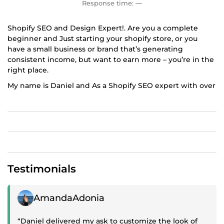
Response time:
—
Shopify SEO and Design Expert!. Are you a complete
beginner and Just starting your shopify store, or you
have a small business or brand that’s generating
consistent income, but want to earn more – you’re in the
right place.
My name is Daniel and As a Shopify SEO expert with over
5 years experience and a Bachelor's degree in marketing
and Digital Marketing, I will offer a professional shopify
seo marketing and Design service for your ecommerce
store with
UNLIMITED RIVISIONS in order tomake sure that it is fully
optimised for higher ranking.
Testimonials
One of our key strenghts is our vast knowlegde and
experience in optimizing technical seo,shopify onpage
seo,shopify marketing, off page seo, seo audits, wix seo,
Positive review
AmandaAdonia
wordpress seo with a well trusted process that have
effective means in boosting ranking, you’ll also have a
“Daniel delivered my ask to customize the look of
repeatable framework that can grow your business with