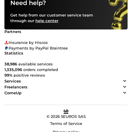
Need help?
Get help from our customer service team
through our
help center
Partners
Insurance by Hiscox
Payments by PayPal Braintree
Statistics
38,986
available services
1,335,096
orders completed
99%
positive reviews
Services
Freelancers
ComeUp
© 2026 5EUROS SAS
Terms of Service