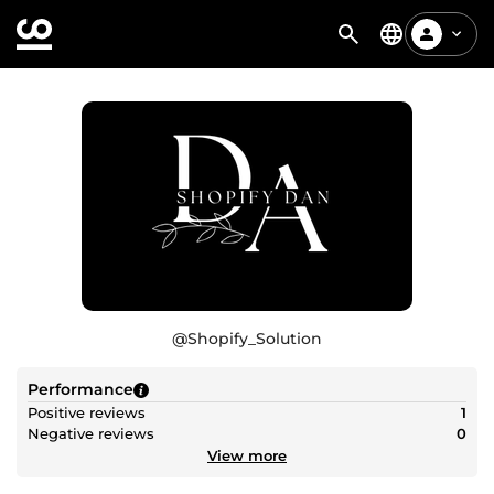
@
Shopify_Solution
Performance
Positive reviews
1
Negative reviews
0
View more