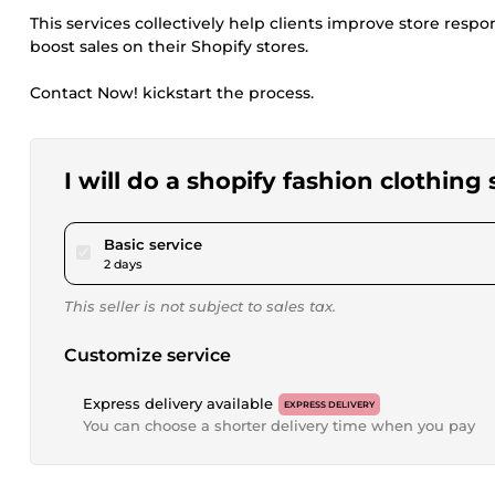
This services collectively help clients improve store responsi
boost sales on their Shopify stores.
Contact Now! kickstart the process.
I will do a shopify fashion clothin
pour $50.00
Basic service
2 days
This seller is not subject to sales tax.
Customize service
Express delivery available
EXPRESS DELIVERY
You can choose a shorter delivery time when you pay