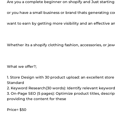
Are you a complete beginner on shopify and Just starting 
or you have a small business or brand thats generating co
want to earn by getting more visibility and an effective an
Whether its a shopify clothing fashion, accessories, or jew
What we offer?;
1. Store Design with 30 product upload: an excellent sto
Standard
2. Keyword Research(30 words): Identify relevant keyword
3. On-Page SEO (5 pages): Optimize product titles, descr
providing the content for these
Price= $50