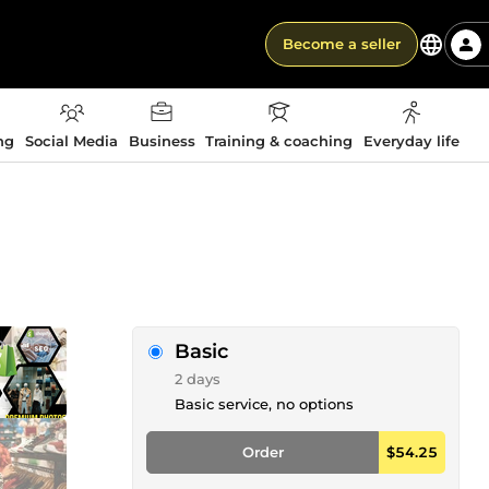
Become a seller
ng
Social Media
Business
Training & coaching
Everyday life
Basic
2 days
Basic service, no options
Order
$54.25