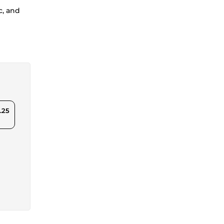
c, and
.25