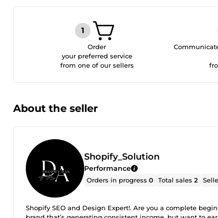
Order
Communicate 
your preferred service
from one of our sellers
fr
About the seller
Shopify_Solution
Performance
Orders in progress
0
Total sales
2
Sell
Shopify SEO and Design Expert!. Are you a complete beginne
brand that’s generating consistent income, but want to ear