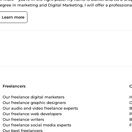
gree in marketing and Digital Marketing, I will offer a professiona
ts is our vast knowlegde and experience in optimizing technical
Learn more
o audits, wix seo, wordpress seo with a well trusted process that h
repeatable framework that can grow your business with SEO What we
t titles, descriptions, and meta tags; improve content on product
sues, optimize speed, and implement schema markup.
Freelancers
Our freelance digital marketers
H
Our freelance graphic designers
O
Our audio and video freelance experts
B
Our freelance web developers
P
Our freelance writers
B
Our freelance social media experts
Our best freelancers