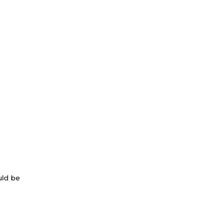
uld be