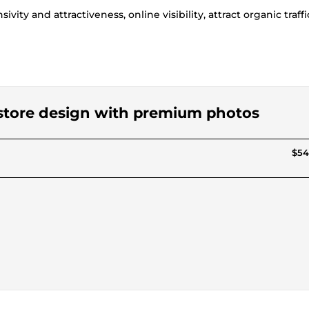
vity and attractiveness, online visibility, attract organic traffi
g store design with premium photos
$54