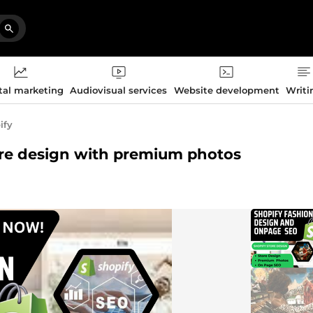
tal marketing
Audiovisual services
Website development
Writi
ify
store design with premium photos