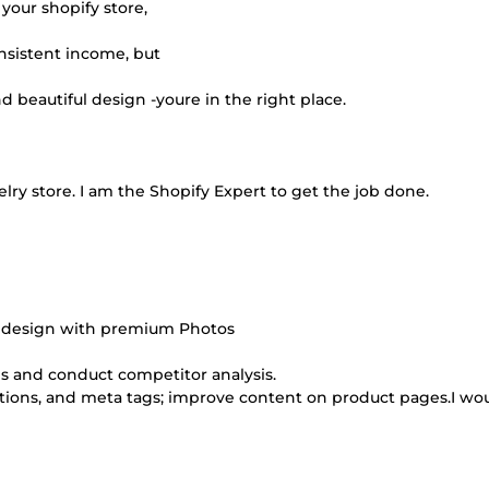
your shopify store,
nsistent income, but
d beautiful design -youre in the right place.
elry store. I am the Shopify Expert to get the job done.
re design with premium Photos
s and conduct competitor analysis.
iptions, and meta tags; improve content on product pages.I wo