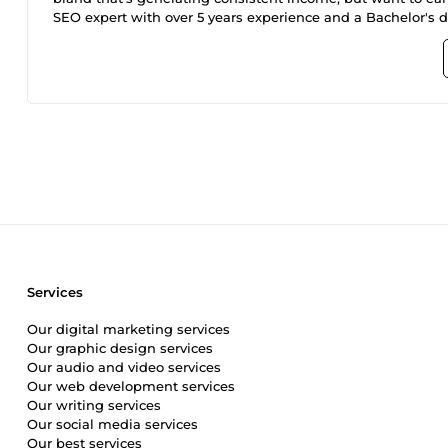
SEO expert with over 5 years experience and a Bachelor's de
shopify seo marketing and Design service for your ecommerce store with UNLIMITED RIVISIONS in order tomake sure that it is
fully optimised for higher ranking. One of our key strengh
seo,shopify onpage seo,shopify marketing, off page seo, se
effective means in boosting ranking, you’ll also have a 
offer?; Customized Shopify Premium store Design built to your specifications Keyword Research: Identify relevant keywords and
conduct competitor analysis. On-Page SEO: Optimize produc
pages. Technical SEO: Audit the website for technical is
Services
Our digital marketing services
Our graphic design services
Our audio and video services
Our web development services
Our writing services
Our social media services
Our best services