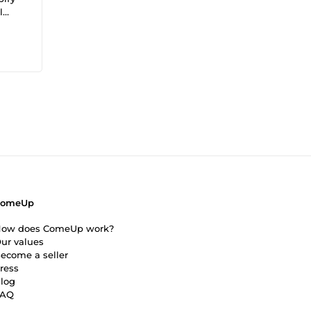
l
ave
ComeUp
ow does ComeUp work?
ur values
ecome a seller
ress
log
FAQ