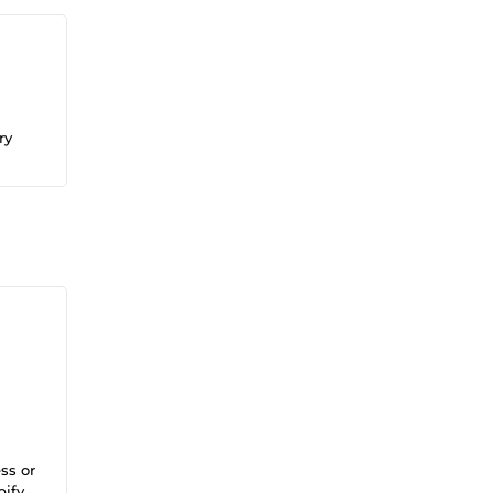
ry
ss or
pify