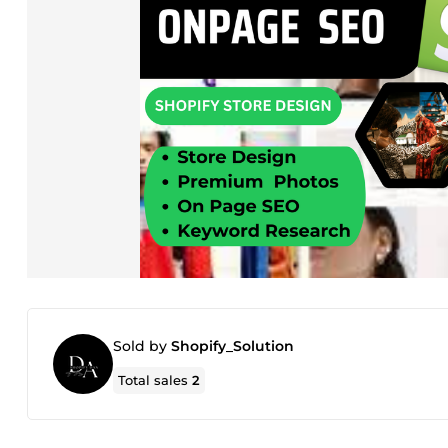
Sold by
Shopify_Solution
Total sales
2