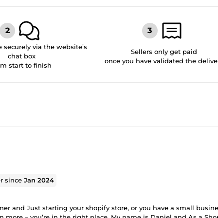
securely via the website’s
Sellers only get paid
chat box
once you have validated the delive
om start to finish
er since
Jan 2024
r and Just starting your shopify store, or you have a small busine
n more – you’re in the right place. My name is Daniel and As a Sho