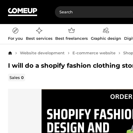
For you
Best services
Best freelancers
Graphic design
Digi
Website development
E-commerce website
Shop
Home
I will do a shopify fashion clothing 
Sales
0