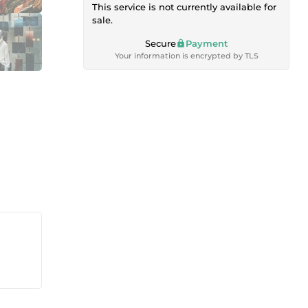
This service is not currently available for
sale.
Secure
Payment
Your information is encrypted by TLS