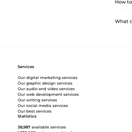
How to 
What ca
Services
Our digital marketing services
Our graphic design services
Our audio and video services
Our web development services
Our writing services
Our social media services
Our best services
Statistics
38,987
available services