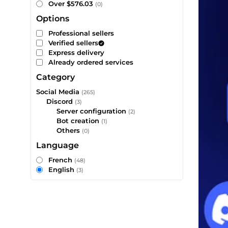
Over $576.03
(0)
Options
Professional sellers
Verified sellers
Express delivery
Already ordered services
Category
Social Media
(265)
Discord
(3)
Server configuration
(2)
Bot creation
(1)
Others
(0)
Language
French
(48)
English
(3)