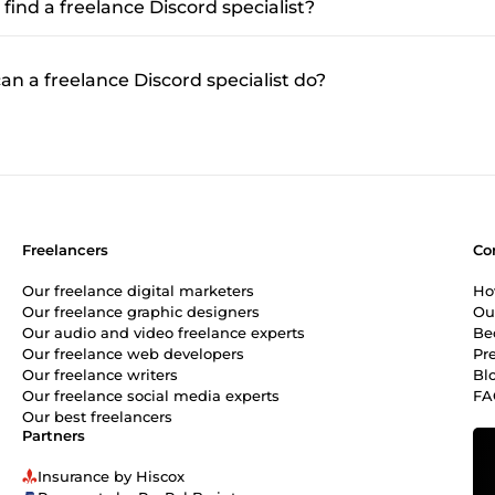
find a freelance Discord specialist?
n a freelance Discord specialist do?
Freelancers
Co
Our freelance digital marketers
Ho
Our freelance graphic designers
Ou
Our audio and video freelance experts
Be
Our freelance web developers
Pr
Our freelance writers
Bl
Our freelance social media experts
FA
Our best freelancers
Partners
Insurance by Hiscox