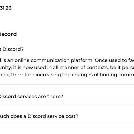
31.26
iscord
s Discord?
d is an online communication platform. Once used to fa
ty, it is now used in all manner of contexts, be it pers
ined, therefore increasing the changes of finding commu
iscord services are there?
ch does a Discord service cost?