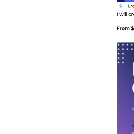
Lr
I will 
From $