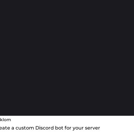
klom
create a custom Discord bot for your server