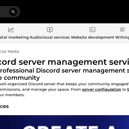
ital marketing
Audiovisual services
Website development
Writin
cial Media
cord server management serv
rofessional Discord server management se
ve community
ell-organized Discord server that keeps your community engaged?
permissions, and manage your space. From
server configuration
to
our members.
ices