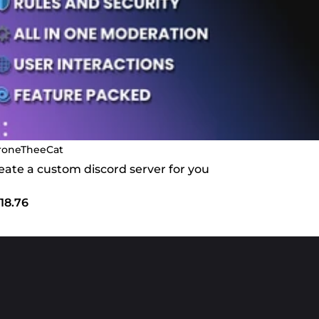
roneTheeCat
create a custom discord server for you
18.76