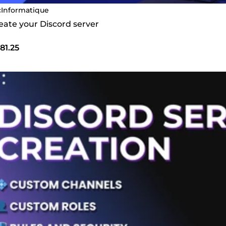
cInformatique
create your Discord server
81.25