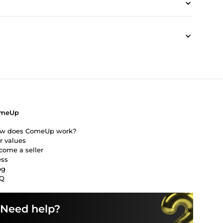
meUp
w does ComeUp work?
r values
come a seller
ess
og
Q
Need help?