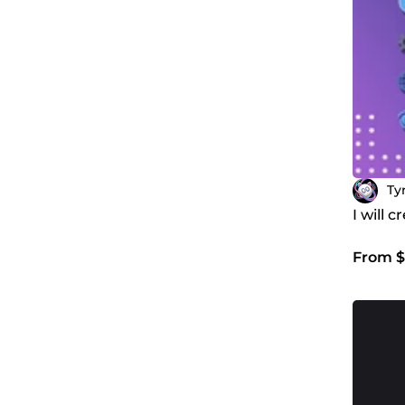
Ty
I will 
From $