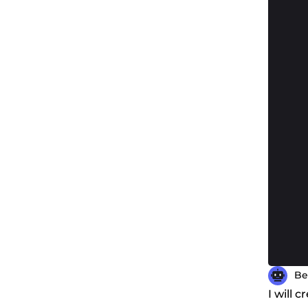
Be
I will 