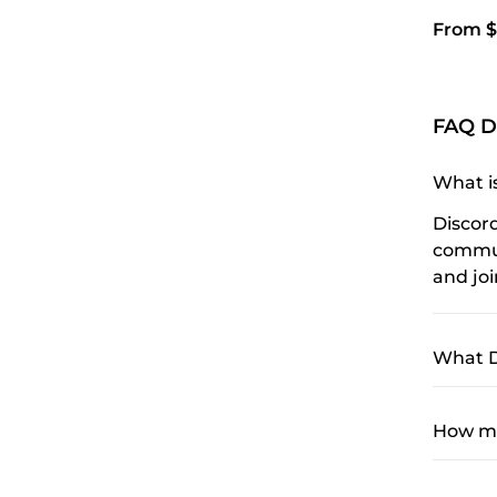
From $
FAQ D
What i
Discor
communi
and jo
What D
How mu