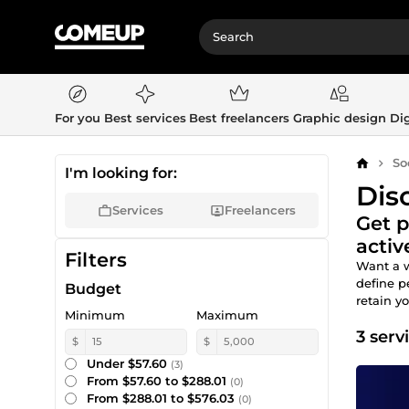
For you
Best services
Best freelancers
Graphic design
Dig
So
Home
I'm looking for:
Dis
Services
Freelancers
Get p
acti
Filters
Want a w
define 
Budget
retain y
Minimum
Maximum
3 serv
$
$
Under $57.60
(3)
From $57.60 to $288.01
(0)
From $288.01 to $576.03
(0)