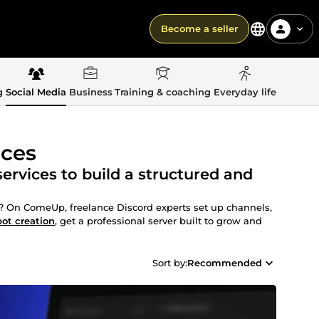
Become a seller
g
Social Media
Business
Training & coaching
Everyday life
ices
rvices to build a structured and
 On ComeUp, freelance Discord experts set up channels,
bot creation
, get a professional server built to grow and
Sort by:
Recommended