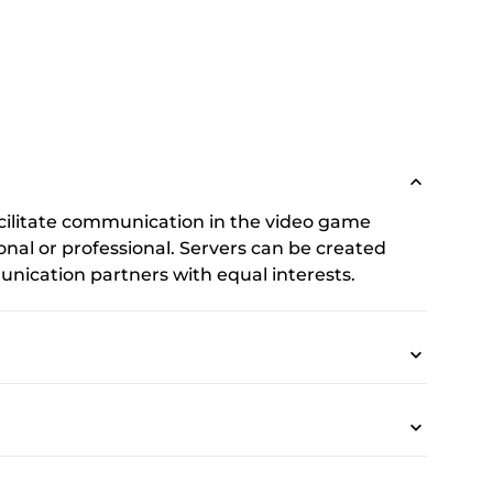
cilitate communication in the video game
onal or professional. Servers can be created
nication partners with equal interests.