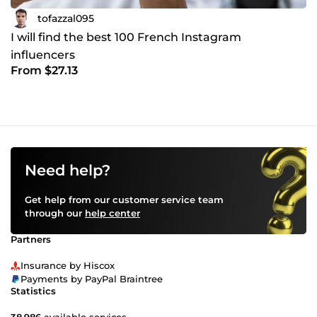
tofazzal095
I will find the best 100 French Instagram
influencers
From $27.13
Need help?
Get help from our customer service team
through our
help center
Partners
Insurance by Hiscox
Payments by PayPal Braintree
Statistics