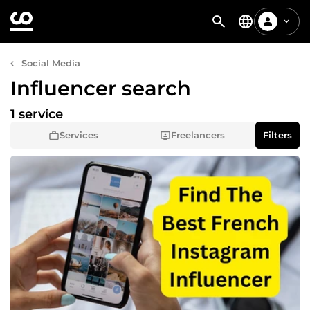
Social Media
Influencer search
1 service
Services
Freelancers
Filters