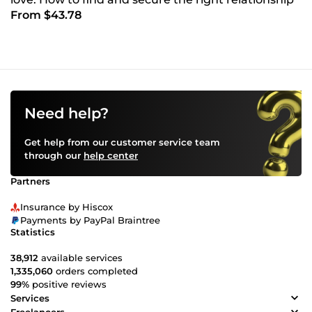
From $43.78
Need help?
Get help from our customer service team
through our
help center
Partners
Insurance by Hiscox
Payments by PayPal Braintree
Statistics
38,912
available services
1,335,060
orders completed
99%
positive reviews
Services
Freelancers