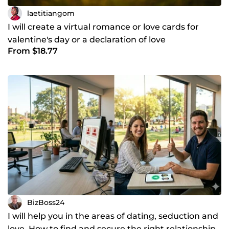
laetitiangom
I will create a virtual romance or love cards for
valentine's day or a declaration of love
From $18.77
BizBoss24
I will help you in the areas of dating, seduction and
love. How to find and secure the right relationship