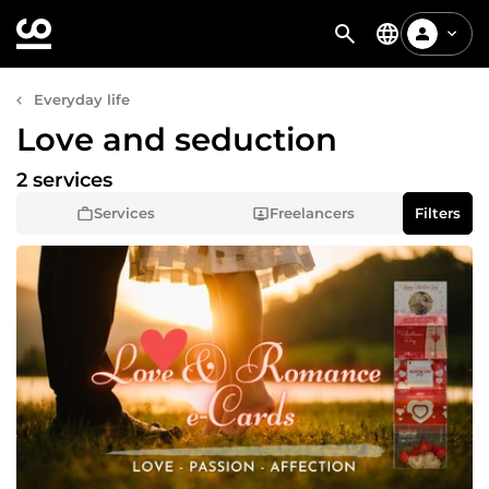
Everyday life
Love and seduction
2 services
Services
Freelancers
Filters