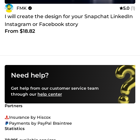
FMK
5.0
(1)
I will create the design for your Snapchat LinkedIn
Instagram or Facebook story
From $18.82
Need help?
Get help from our customer service team
through our
help center
Partners
Insurance by Hiscox
Payments by PayPal Braintree
Statistics