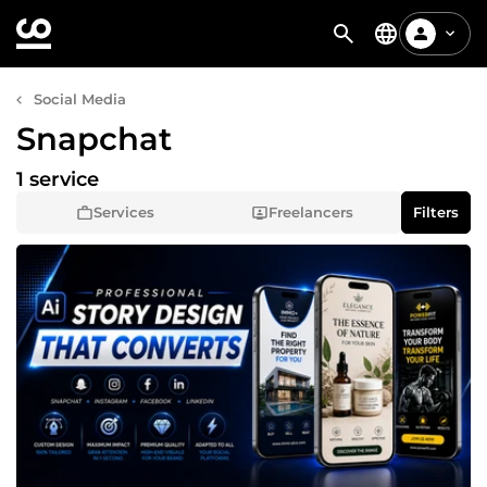
Social Media
Snapchat
1 service
Services
Freelancers
Filters