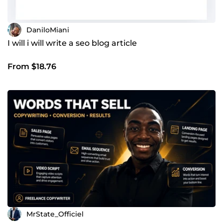
DaniloMiani
I will i will write a seo blog article
From $18.76
MrState_Officiel