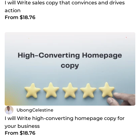
I will Write sales copy that convinces and drives
action
From $18.76
UbongCelestine
I will Write high-converting homepage copy for
your business
From $18.76