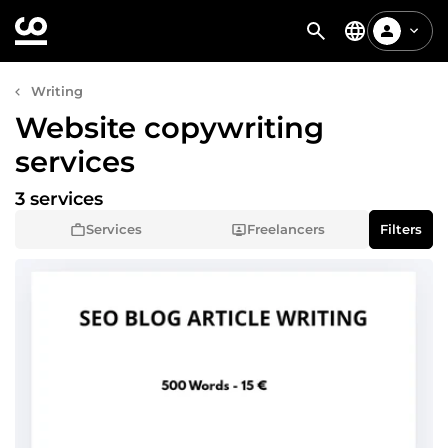
Writing
Website copywriting
services
3 services
Services
Freelancers
Filters