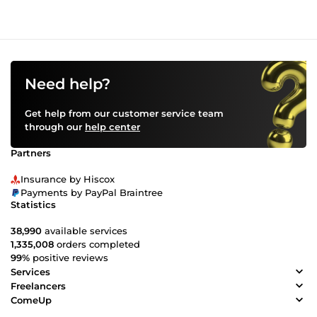
Need help?
Get help from our customer service team
through our
help center
Partners
Insurance by Hiscox
Payments by PayPal Braintree
Statistics
38,990
available services
1,335,008
orders completed
99%
positive reviews
Services
Freelancers
ComeUp