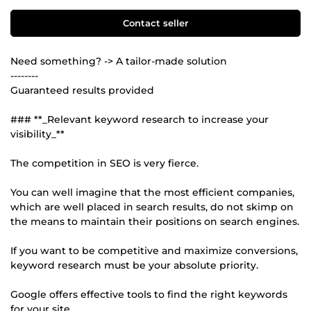
Contact seller
Need something? -> A tailor-made solution
--------
Guaranteed results provided
### **_Relevant keyword research to increase your
visibility_**
The competition in SEO is very fierce.
You can well imagine that the most efficient companies,
which are well placed in search results, do not skimp on
the means to maintain their positions on search engines.
If you want to be competitive and maximize conversions,
keyword research must be your absolute priority.
Google offers effective tools to find the right keywords
for your site.