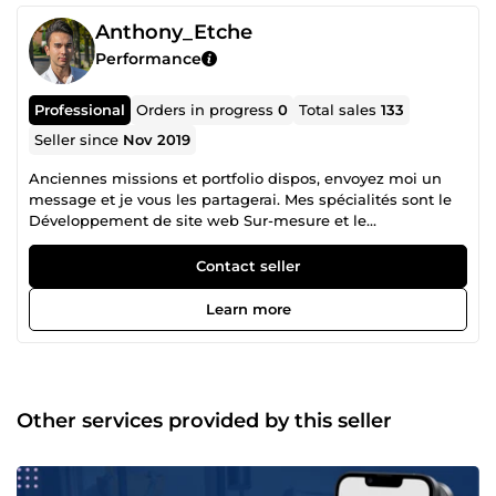
Anthony_Etche
Performance
Professional
Orders in progress
0
Total sales
133
Seller since
Nov 2019
Anciennes missions et portfolio dispos, envoyez moi un
message et je vous les partagerai. Mes spécialités sont le
Développement de site web Sur-mesure et le
Webmarketing : 80-100 de vitesse sur Pagespeed Insight,
livré avec Dashboard et back-office + SEO technique et On-
Contact seller
Site. Création de maquette et de d'assets sur demande.
Livraison en moins d'1 mois tout compris. Le
Learn more
Webmarketing, Génération de leads B2B, SEO, SEA
(Google Ads), Community management et Content
marketing (Tiktok &amp; Youtube), Mailing automatisé et
comportemental pour vos prospects/clients Je suis en
activité dans le marché depuis début 2018. Je travaille
Other services provided by this seller
encore avec mes plus vieux clients qui sont maintenant
avec moi depuis 6-7 ans. Je mets mes compétences au
service de vos projets à travers mes nombreux services.
N'hésitez pas à me contacter directement via Comeup, je