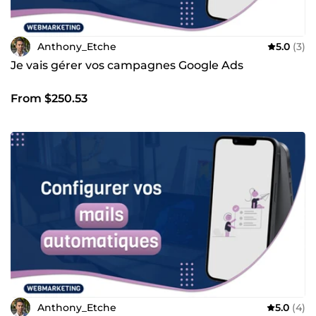
Anthony_Etche
5.0
(3)
Je vais gérer vos campagnes Google Ads
From $250.53
Anthony_Etche
5.0
(4)