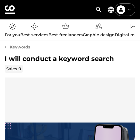
For you
Best services
Best freelancers
Graphic design
Digital mar
Keywords
I will conduct a keyword search
Sales
0