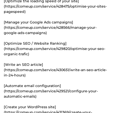
[Optimize the loading speed of your site]
(https://comeup.com/service/428475/optimise-your-sites-
pagespeed)
[Manage your Google Ads campaigns]
(https://comeup.com/service/428566/manage-your-
google-ads-campaigns)
[Optimize SEO / Website Ranking]
(https://comeup.com/service/429820/optimise-your-seo-
organic-trafic)
[Write an SEO article]
(https://comeup.com/service/430651/write-an-seo-article-
in-24-hours)
[Automate email configuration]
(https://comeup.com/service/429521/configure-your-
automatic-emails)
[Create your WordPress site]
(https://comeup.com/service/431369/create-your-