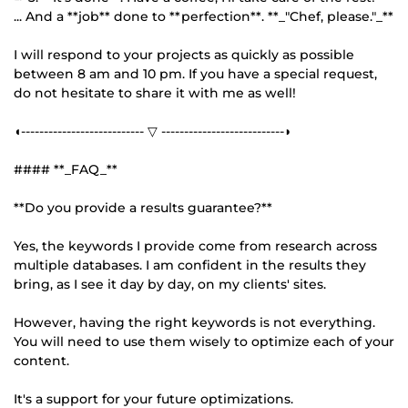
... And a **job** done to **perfection**. **_"Chef, please."_**
I will respond to your projects as quickly as possible
between 8 am and 10 pm. If you have a special request,
do not hesitate to share it with me as well!
◖--------------------------- ▽ ---------------------------◗
#### **_FAQ_**
**Do you provide a results guarantee?**
Yes, the keywords I provide come from research across
multiple databases. I am confident in the results they
bring, as I see it day by day, on my clients' sites.
However, having the right keywords is not everything.
You will need to use them wisely to optimize each of your
content.
It's a support for your future optimizations.