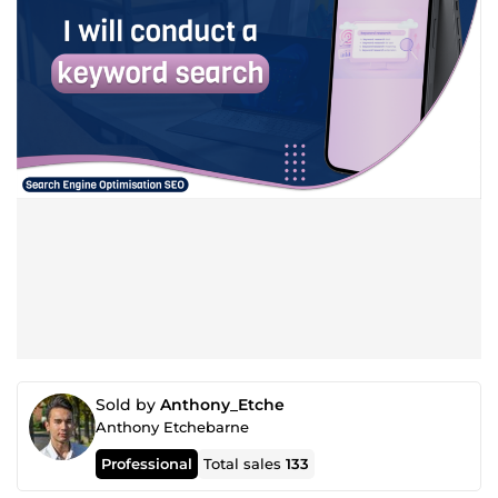
Sold by
Anthony_Etche
Anthony Etchebarne
Professional
Total sales
133