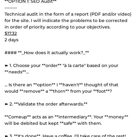
**OPTION 1: SEO Audit**
--------
Technical audit in the form of a report (PDF and/or video)
for the site. I will indicate the problems to be corrected
in order of priority according to your objectives.
$17.32
2 days
#### **_How does it actually work?_**
➽ 1. Choose your **order** "à la carte" based on your
**needs**...
... Is there an **option** I **haven't** thought of that
would **remove** a **thorn** from your **foot**?
➽ 2. **Validate the order afterwards.**
**Comeup** acts as an **intermediary**. Your **money**
will be debited but kept **safe** with them.
➽ 3. **It's done**. Have a coffee, I'll take care of the rest!