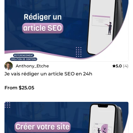
ferai tout pour vous répondre aussi vite que possible de 8h
à 21h.
Anthony_Etche
5.0
(4)
Je vais rédiger un article SEO en 24h
From $25.05