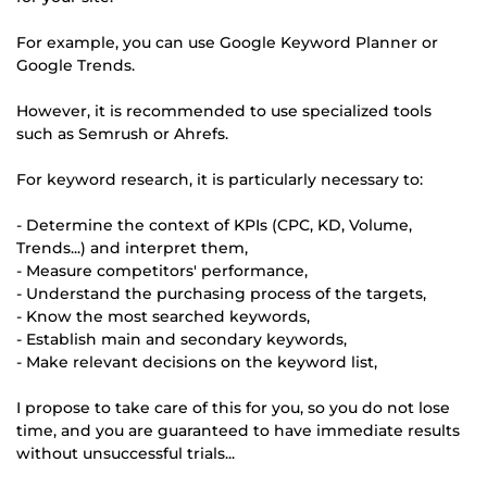
For example, you can use Google Keyword Planner or
Google Trends.
However, it is recommended to use specialized tools
such as Semrush or Ahrefs.
For keyword research, it is particularly necessary to:
- Determine the context of KPIs (CPC, KD, Volume,
Trends...) and interpret them,
- Measure competitors' performance,
- Understand the purchasing process of the targets,
- Know the most searched keywords,
- Establish main and secondary keywords,
- Make relevant decisions on the keyword list,
I propose to take care of this for you, so you do not lose
time, and you are guaranteed to have immediate results
without unsuccessful trials...