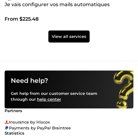
Je vais configurer vos mails automatiques
From $225.48
View all services
Need help?
Get help from our customer service team
through our
help center
Partners
Insurance by Hiscox
Payments by PayPal Braintree
Statistics