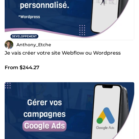
Anthony_Etche
Je vais créer votre site Webflow ou Wordpress
From $244.27