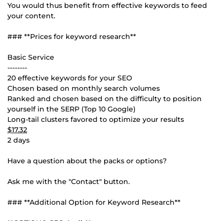
You would thus benefit from effective keywords to feed
your content.
### **Prices for keyword research**
Basic Service
--------
20 effective keywords for your SEO
Chosen based on monthly search volumes
Ranked and chosen based on the difficulty to position
yourself in the SERP (Top 10 Google)
Long-tail clusters favored to optimize your results
$17.32
2 days
Have a question about the packs or options?
Ask me with the "Contact" button.
### **Additional Option for Keyword Research**