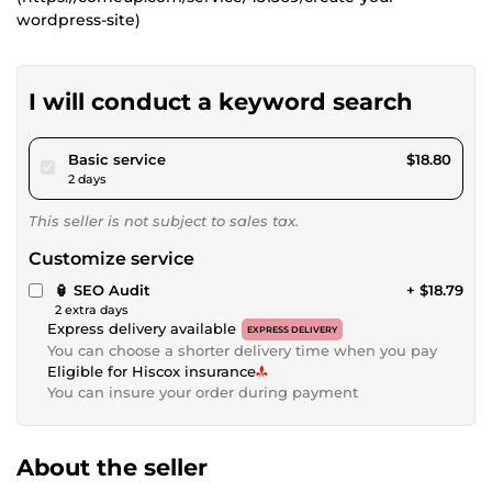
wordpress-site)
I will conduct a keyword search
pour $17.32
Basic service
$18.80
2 days
This seller is not subject to sales tax.
Customize service
🏮 SEO Audit
+ $18.79
2 extra days
Express delivery available
EXPRESS DELIVERY
You can choose a shorter delivery time when you pay
Eligible for Hiscox insurance
You can insure your order during payment
About the seller