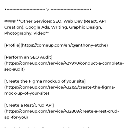
◖--------------------------- ▽ ---------------------------◗
#### **Other Services: SEO, Web Dev (React, API
Creation), Google Ads, Writing, Graphic Design,
Photography, Video**
[Profile](https://comeup.com/en/@anthony-etche)
[Perform an SEO Audit]
(https://comeup.com/service/427970/conduct-a-complete-
seo-audit)
[Create the Figma mockup of your site]
(https://comeup.com/service/432155/create-the-figma-
mock-up-of-your-site)
[Create a Rest/Crud API]
(https://comeup.com/service/432809/create-a-rest-crud-
api-for-you)