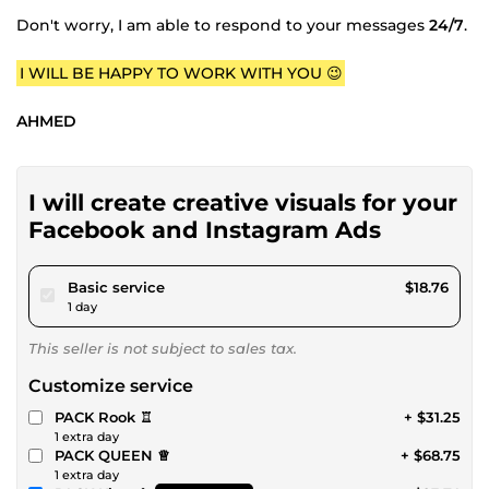
Don't worry, I am able to respond to your messages
24/7
.
I WILL BE HAPPY TO WORK WITH YOU 😉
AHMED
I will create creative visuals for your
Facebook and Instagram Ads
pour $17.28
Basic service
$18.76
1 day
This seller is not subject to sales tax.
Customize service
PACK Rook ♖
+ $31.25
1 extra day
PACK QUEEN ♕
+ $68.75
1 extra day