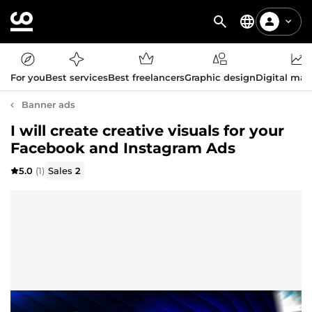
For you
Best services
Best freelancers
Graphic design
Digital mar
Banner ads
I will create creative visuals for your
Facebook and Instagram Ads
5.0
(1)
Sales
2