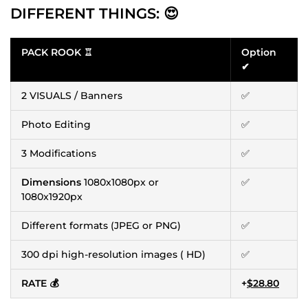
DIFFERENT THINGS: 😍
PACK ROOK ♖
Option
✔
2 VISUALS / Banners
✅
Photo Editing
✅
3 Modifications
✅
Dimensions
1080x1080px or
✅
1080x1920px
Different formats (JPEG or PNG)
✅
300 dpi high-resolution images ( HD)
✅
RATE 💰
+
$28.80