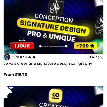
croissance durable pour votre activité.
ONDESIGN
4.7
(17)
Je vais créer une signature design calligraphy
From $18.76