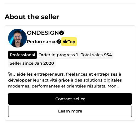
About the seller
ONDESIGN
Performance
Top
Professional
Order in progress
1
Total sales
954
Seller since
Jan 2020
🚀 J'aide les entrepreneurs, freelances et entreprises à
développer leur activité grâce à des solutions digitales
modernes, performantes et orientées résultats. Mon
objectif est de créer des systèmes qui améliorent votre
visibilité, renforcent votre image de marque et
Contact seller
automatisent vos processus afin que vous puissiez vous
concentrer sur votre croissance. Spécialisé en Web Design
Learn more
et Design Graphique, je conçois des interfaces modernes,
des identités visuelles professionnelles et des supports de
communication qui inspirent confiance et convertissent
vos visiteurs en clients. Chaque projet est pensé pour offrir
une expérience utilisateur optimale tout en valorisant