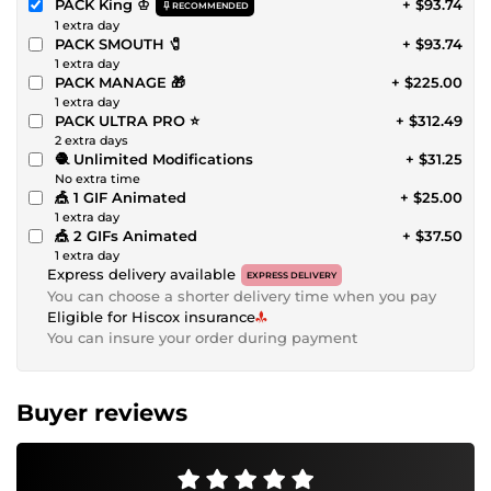
PACK King ♔
+ $93.74
RECOMMENDED
1 extra day
PACK SMOUTH 🧷
+ $93.74
1 extra day
PACK MANAGE 🎁
+ $225.00
1 extra day
PACK ULTRA PRO ⭐
+ $312.49
2 extra days
🧶 Unlimited Modifications
+ $31.25
No extra time
🎪 1 GIF Animated
+ $25.00
1 extra day
🎪 2 GIFs Animated
+ $37.50
1 extra day
Express delivery available
EXPRESS DELIVERY
You can choose a shorter delivery time when you pay
Eligible for Hiscox insurance
You can insure your order during payment
Buyer reviews