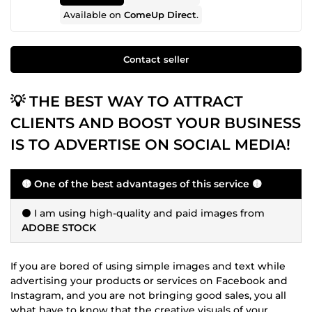
Available on
ComeUp Direct
.
Contact seller
💡 THE BEST WAY TO ATTRACT
CLIENTS AND BOOST YOUR BUSINESS
IS TO ADVERTISE ON SOCIAL MEDIA!
🟡 One of the best advantages of this service 🟡
⚫ I am using high-quality and paid images from
ADOBE STOCK
If you are bored of using simple images and text while
advertising your products or services on Facebook and
Instagram, and you are not bringing good sales, you all
what have to know that the creative visuals of your