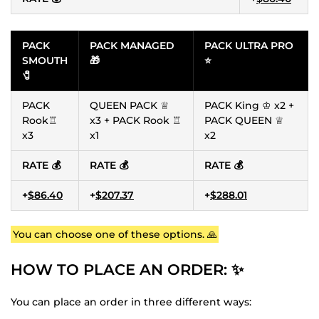
PACK
PACK MANAGED
PACK ULTRA PRO
SMOUTH
🎁
⭐
🧷
PACK
QUEEN PACK ♕
PACK King ♔ x2 +
Rook♖
x3 + PACK Rook ♖
PACK QUEEN ♕
x3
x1
x2
RATE 💰
RATE 💰
RATE 💰
+
$86.40
+
$207.37
+
$288.01
You can choose one of these options. 🙏
HOW TO PLACE AN ORDER: ✨
You can place an order in three different ways: