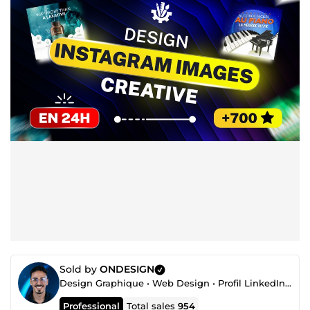
Sold by
ONDESIGN
Design Graphique • Web Design • Profil LinkedIn • Automatisation
Professional
Total sales
954