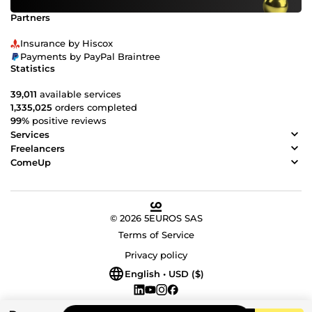
Partners
Insurance by Hiscox
Payments by PayPal Braintree
Statistics
39,011
available services
1,335,025
orders completed
99%
positive reviews
Services
Freelancers
ComeUp
© 2026 5EUROS SAS
Terms of Service
Privacy policy
English • USD ($)