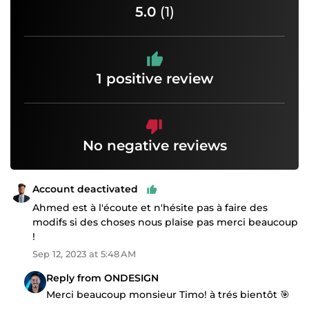
5.0
(1)
1 positive review
No negative reviews
Account deactivated
Ahmed est à l'écoute et n'hésite pas à faire des
modifs si des choses nous plaise pas merci beaucoup
!
Sep 12, 2023 at 5:48 AM
Reply from ONDESIGN
Merci beaucoup monsieur Timo! à trés bientôt 🎯