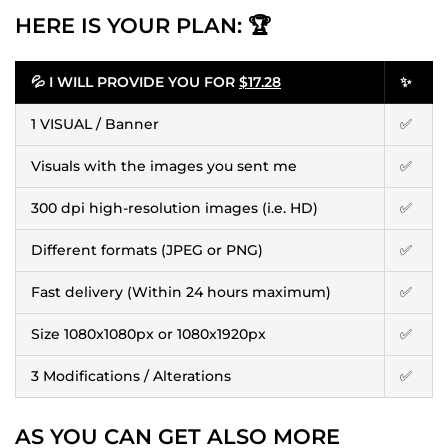
HERE IS YOUR PLAN: 🏆
💦 I WILL PROVIDE YOU FOR
$17.28
✨
1 VISUAL / Banner
✅
Visuals with the images you sent me
✅
300 dpi high-resolution images (i.e. HD)
✅
Different formats (JPEG or PNG)
✅
Fast delivery (Within 24 hours maximum)
✅
Size 1080x1080px or 1080x1920px
✅
3 Modifications / Alterations
✅
AS YOU CAN GET ALSO MORE