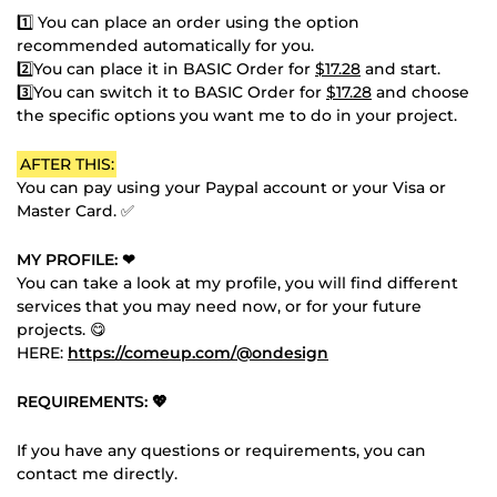
1️⃣ You can place an order using the option
recommended automatically for you.
2️⃣You can place it in BASIC Order for
$17.28
and start.
3️⃣You can switch it to BASIC Order for
$17.28
and choose
the specific options you want me to do in your project.
AFTER THIS:
You can pay using your Paypal account or your Visa or
Master Card. ✅
MY PROFILE: ❤
You can take a look at my profile, you will find different
services that you may need now, or for your future
projects. 😋
HERE:
https://comeup.com/@ondesign
REQUIREMENTS: 💖
If you have any questions or requirements, you can
contact me directly.