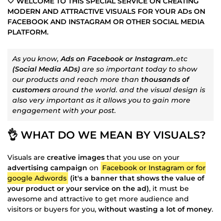
🤍 WELCOME TO THIS SPECIAL SERVICE ON CREATING
MODERN AND ATTRACTIVE VISUALS FOR YOUR ADs ON
FACEBOOK AND INSTAGRAM OR OTHER SOCIAL MEDIA
PLATFORM.
As you know,
Ads on Facebook or Instagram
..etc
(Social Media ADs)
are so important today to show
our products and reach more than
thousands of
customers
around the world. and the visual design is
also very important as it allows you to gain more
engagement with your post.
👌 WHAT DO WE MEAN BY VISUALS?
Visuals are
creative images
that you use on your
advertising campaign
on
Facebook or Instagram or for
google Adwords
(it's a banner that shows the value of
your product or your service on the ad)
, it must be
awesome and attractive to get more audience and
visitors or buyers for you,
without wasting a lot of money
.