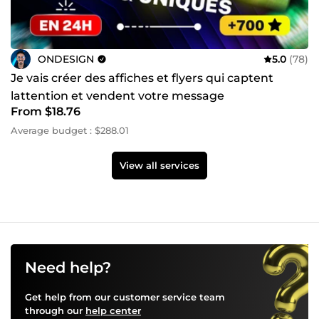
ONDESIGN
5.0
(78)
Je vais créer des affiches et flyers qui captent
lattention et vendent votre message
From $18.76
Average budget : $288.01
View all services
Need help?
Get help from our customer service team
through our
help center