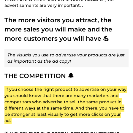
advertisements are very important. .
The more visitors you attract, the
more sales you will make and the
more customers you will have 💪
The visuals you use to advertise your products are just
as important as the ad copy!
THE COMPETITION 🔔
If you choose the right product to advertise on your way,
you should know that there are many marketers and
competitors who advertise to sell the same product in
different ways at the same time. And there, you have to
be stronger at least visually to get more clicks on your
ad.