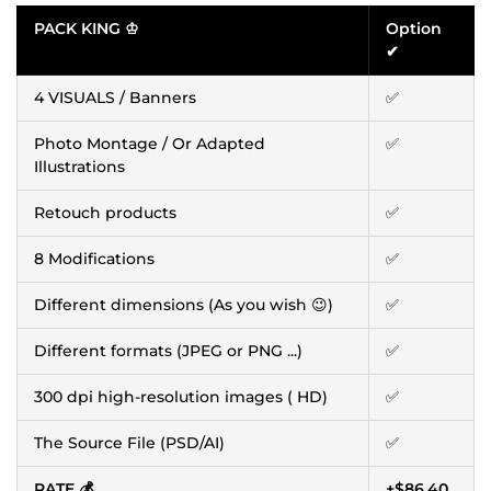
PACK KING ♔
Option
✔
4 VISUALS / Banners
✅
Photo Montage / Or Adapted
✅
Illustrations
Retouch products
✅
8 Modifications
✅
Different dimensions (As you wish 😉)
✅
Different formats (JPEG or PNG ...)
✅
300 dpi high-resolution images ( HD)
✅
The Source File (PSD/AI)
✅
RATE 💰
+
$86.40