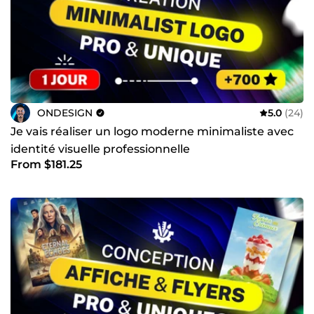
ONDESIGN
5.0
(24)
Je vais réaliser un logo moderne minimaliste avec
identité visuelle professionnelle
From $181.25