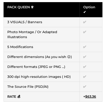
PACK QUEEN ♕
Option
✔
3 VISUALS / Banners
✅
Photo Montage / Or Adapted
✅
Illustrations
5 Modifications
✅
Different dimensions (As you wish 😉)
✅
Different formats (JPEG or PNG ...)
✅
300 dpi high-resolution images ( HD)
✅
The Source File (PSD/AI)
✅
RATE 💰
+
$63.36