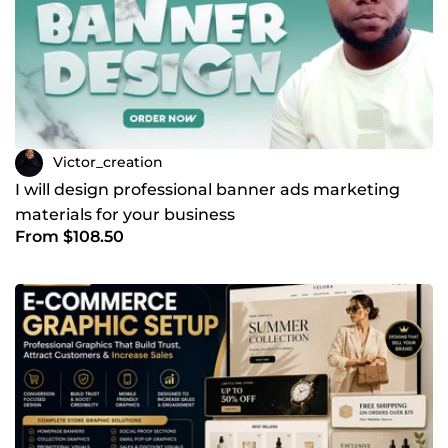
Victor_creation
I will design professional banner ads marketing
materials for your business
From $108.50