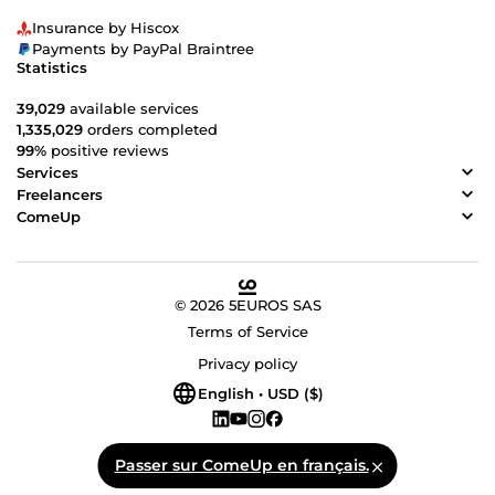
Insurance by Hiscox
Payments by PayPal Braintree
Statistics
39,029
available services
1,335,029
orders completed
99%
positive reviews
Services
Freelancers
ComeUp
© 2026 5EUROS SAS
Terms of Service
Privacy policy
English • USD ($)
Passer sur ComeUp en français.