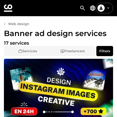
Web design
Banner ad design services
17 services
Services
Freelancers
Filters