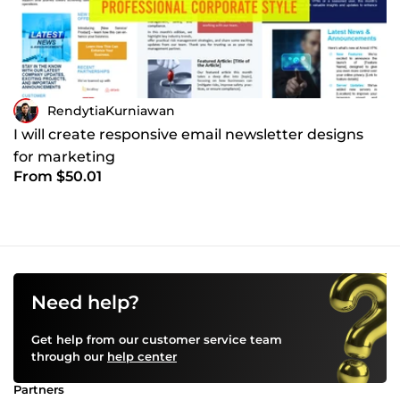
RendytiaKurniawan
I will create responsive email newsletter designs
for marketing
From $50.01
Need help?
Get help from our customer service team
through our
help center
Partners