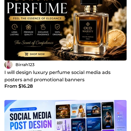
Birrah123
I will design luxury perfume social media ads
posters and promotional banners
From $16.28