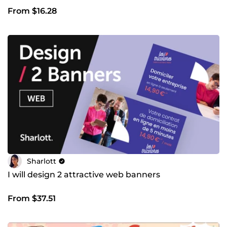
From $16.28
Sharlott
I will design 2 attractive web banners
From $37.51