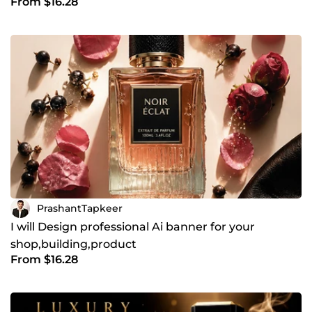
From $16.28
PrashantTapkeer
I will Design professional Ai banner for your
shop,building,product
From $16.28