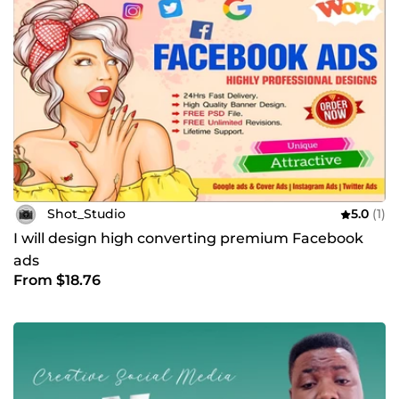
Shot_Studio
5.0
(1)
I will design high converting premium Facebook
ads
From $18.76