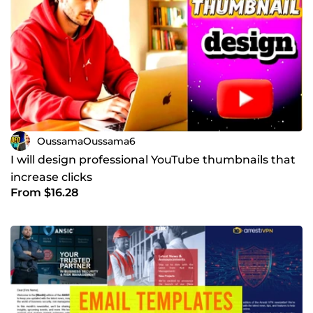
OussamaOussama6
I will design professional YouTube thumbnails that
increase clicks
From $16.28