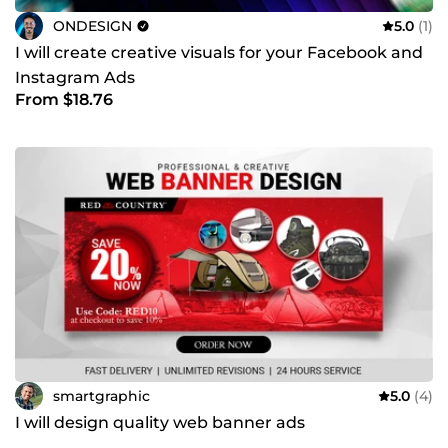
ONDESIGN
5.0
(1)
I will create creative visuals for your Facebook and
Instagram Ads
From $18.76
smartgraphic
5.0
(4)
I will design quality web banner ads