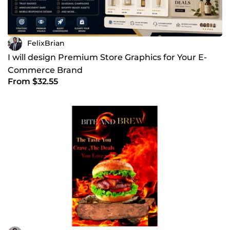
FelixBrian
I will design Premium Store Graphics for Your E-
Commerce Brand
From $32.55