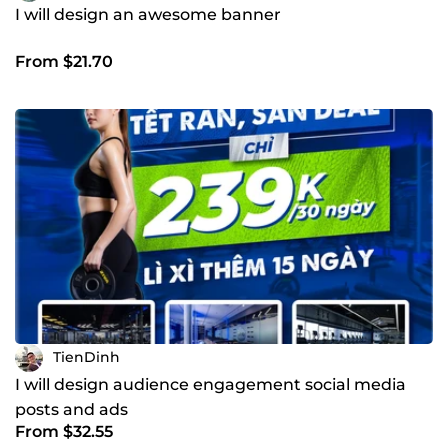
I will design an awesome banner
From $21.70
TienDinh
I will design audience engagement social media
posts and ads
From $32.55