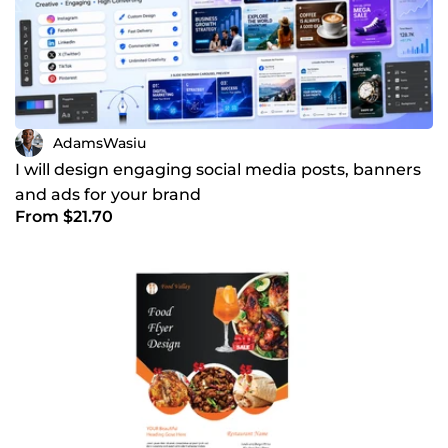
AdamsWasiu
I will design engaging social media posts, banners
and ads for your brand
From $21.70