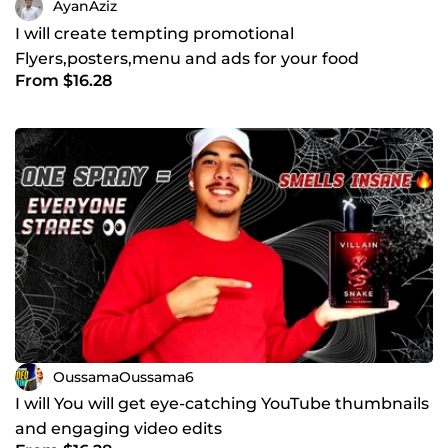
AyanAziz
I will create tempting promotional
Flyers,posters,menu and ads for your food
From $16.28
bussiness
OussamaOussama6
I will You will get eye-catching YouTube thumbnails
and engaging video edits