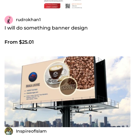
rudrokhan1
I will do something banner design
From $25.01
InspireofIslam