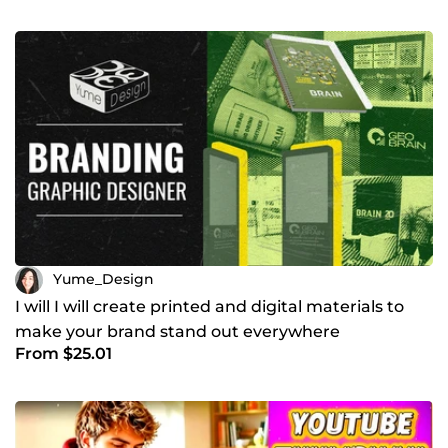
Yume_Design
I will I will create printed and digital materials to
make your brand stand out everywhere
From $25.01