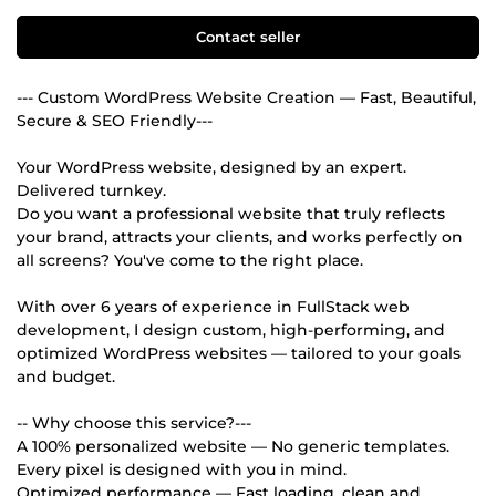
Contact seller
--- Custom WordPress Website Creation — Fast, Beautiful,
Secure & SEO Friendly---
Your WordPress website, designed by an expert.
Delivered turnkey.
Do you want a professional website that truly reflects
your brand, attracts your clients, and works perfectly on
all screens? You've come to the right place.
With over 6 years of experience in FullStack web
development, I design custom, high-performing, and
optimized WordPress websites — tailored to your goals
and budget.
-- Why choose this service?---
A 100% personalized website — No generic templates.
Every pixel is designed with you in mind.
Optimized performance — Fast loading, clean and