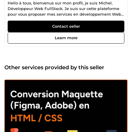
Hello à tous, bienvenus sur mon profil, je suis Michel,
Développeur Web FullStack. Je suis sur cette plateforme
pour vous proposer mes services en développement Web.
J'ai commencé le développement Web à travers mes
stages en entreprises quelques temps après ma fin de
Contact seller
formation, et d'années en années j'ai gagné en
expériences et en compétences. Mon skillset diversifié me
Learn more
permet de construire différents types de sites web avec
des technologies comme: Symfony pour le framework PHP
TailwindCss et Bootstrap comme framework CSS VueJS,
NuxtJs du côté du javascript/typescript Drupal et
Wordpress pour le côté CMS. De plus, je maîtrise jQuery et
Other services provided by this seller
d'autres librairies JavaScript pour créer des fonctionnalités
dynamiques et interactives sur les sites web. Je suis
capable de vous bâtir que ce soit: -Des sites vitrines
responsives, SEO friendly -Des sites dynamiques
responsives, SEO friendly -Des applications Web
responsives, SEO friendly -Intégrations de maquettes sous
Figma, Adobe XD, Photoshop en HTML/CSS/JS ou
Vue/Nuxtjs/CSS responsives. J'ai dernièrement appris à me
servir de Ruby On Rails et de Reactjs, je suis encore
débutant sur ces deux technologies mais je m'excerce
pour les maitriser. En dehors de mon travail, j'aime passer
mon temps libre à lire des mangas, regarder des animes,