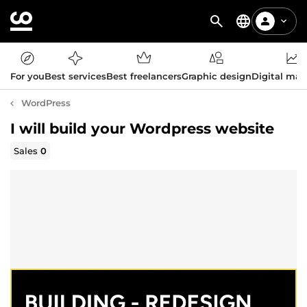
For you
Best services
Best freelancers
Graphic design
Digital mar
WordPress
I will build your Wordpress website
Sales
0