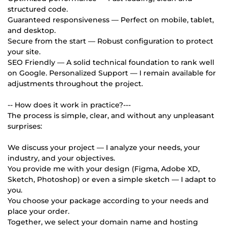
structured code.
Guaranteed responsiveness — Perfect on mobile, tablet,
and desktop.
Secure from the start — Robust configuration to protect
your site.
SEO Friendly — A solid technical foundation to rank well
on Google. Personalized Support — I remain available for
adjustments throughout the project.
-- How does it work in practice?---
The process is simple, clear, and without any unpleasant
surprises:
We discuss your project — I analyze your needs, your
industry, and your objectives.
You provide me with your design (Figma, Adobe XD,
Sketch, Photoshop) or even a simple sketch — I adapt to
you.
You choose your package according to your needs and
place your order.
Together, we select your domain name and hosting