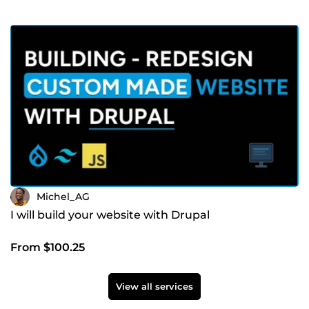
Michel_AG
I will build your website with Drupal
From $100.25
View all services