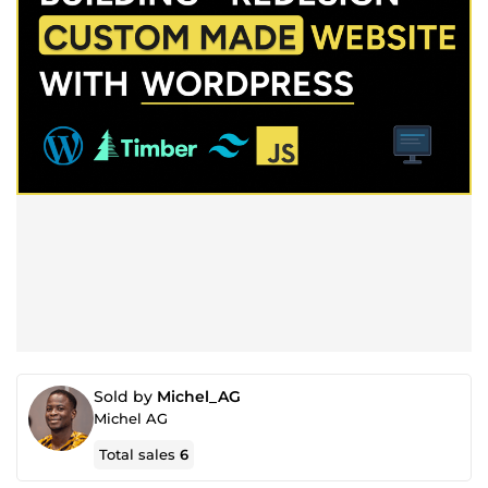
Sold by
Michel_AG
Michel AG
Total sales
6