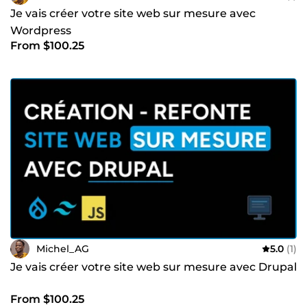
Je vais créer votre site web sur mesure avec
Wordpress
From $100.25
Michel_AG
5.0
(1)
Je vais créer votre site web sur mesure avec Drupal
From $100.25