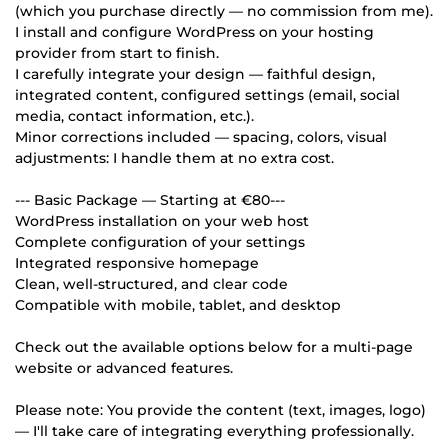
(which you purchase directly — no commission from me).
I install and configure WordPress on your hosting
provider from start to finish.
I carefully integrate your design — faithful design,
integrated content, configured settings (email, social
media, contact information, etc.).
Minor corrections included — spacing, colors, visual
adjustments: I handle them at no extra cost.
--- Basic Package — Starting at €80---
WordPress installation on your web host
Complete configuration of your settings
Integrated responsive homepage
Clean, well-structured, and clear code
Compatible with mobile, tablet, and desktop
Check out the available options below for a multi-page
website or advanced features.
Please note: You provide the content (text, images, logo)
— I'll take care of integrating everything professionally.