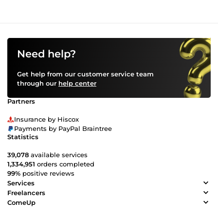
Need help?
Get help from our customer service team
through our
help center
Partners
Insurance by Hiscox
Payments by PayPal Braintree
Statistics
39,078
available services
1,334,951
orders completed
99%
positive reviews
Services
Freelancers
ComeUp