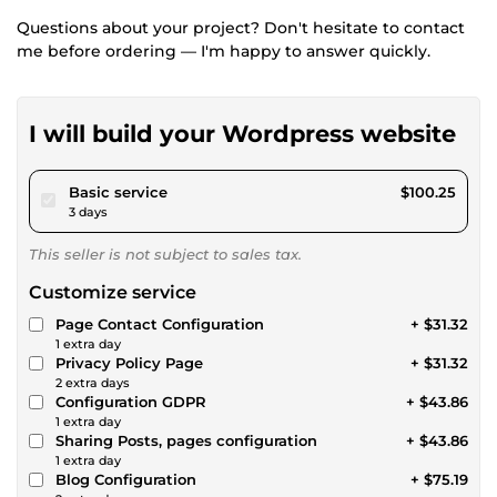
Questions about your project? Don't hesitate to contact
me before ordering — I'm happy to answer quickly.
I will build your Wordpress website
pour $92.39
Basic service
$100.25
3 days
This seller is not subject to sales tax.
Customize service
Page Contact Configuration
+ $31.32
1 extra day
Privacy Policy Page
+ $31.32
2 extra days
Configuration GDPR
+ $43.86
1 extra day
Sharing Posts, pages configuration
+ $43.86
1 extra day
Blog Configuration
+ $75.19