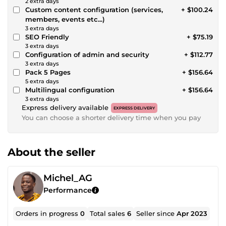
2 extra days
Custom content configuration (services,
+ $100.24
members, events etc...)
3 extra days
SEO Friendly
+ $75.19
3 extra days
Configuration of admin and security
+ $112.77
3 extra days
Pack 5 Pages
+ $156.64
5 extra days
Multilingual configuration
+ $156.64
3 extra days
Express delivery available
EXPRESS DELIVERY
You can choose a shorter delivery time when you pay
About the seller
Michel_AG
Performance
Orders in progress
0
Total sales
6
Seller since
Apr 2023