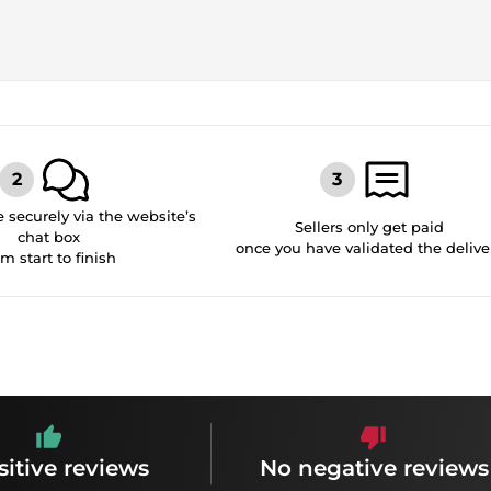
securely via the website’s
Sellers only get paid
chat box
once you have validated the delive
om start to finish
sitive reviews
No negative reviews