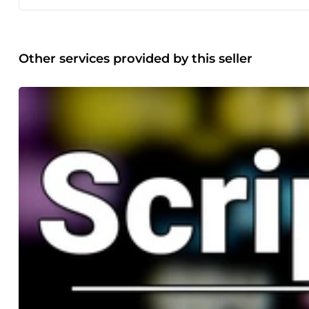
Other services provided by this seller