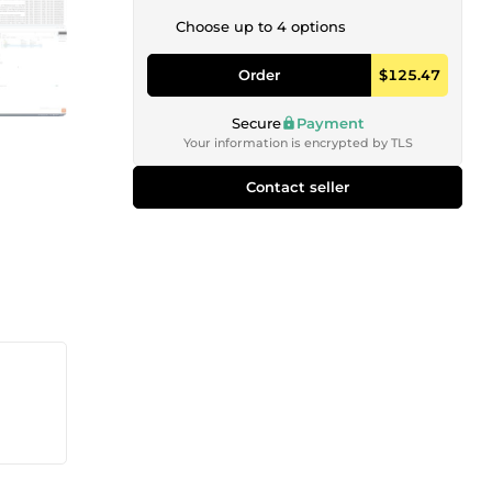
Choose up to 4 options
Order
$125.47
Secure
Payment
Your information is encrypted by TLS
Contact seller