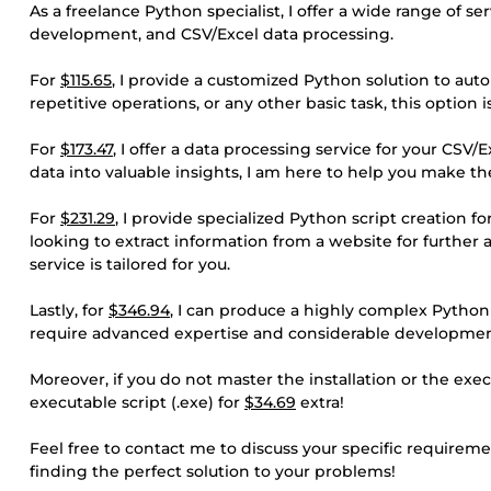
As a freelance Python specialist, I offer a wide range of s
development, and CSV/Excel data processing.
For
$115.65
, I provide a customized Python solution to aut
repetitive operations, or any other basic task, this option 
For
$173.47
, I offer a data processing service for your CSV/
data into valuable insights, I am here to help you make th
For
$231.29
, I provide specialized Python script creation
looking to extract information from a website for further 
service is tailored for you.
Lastly, for
$346.94
, I can produce a highly complex Python s
require advanced expertise and considerable developmen
Moreover, if you do not master the installation or the exec
executable script (.exe) for
$34.69
extra!
Feel free to contact me to discuss your specific requiremen
finding the perfect solution to your problems!