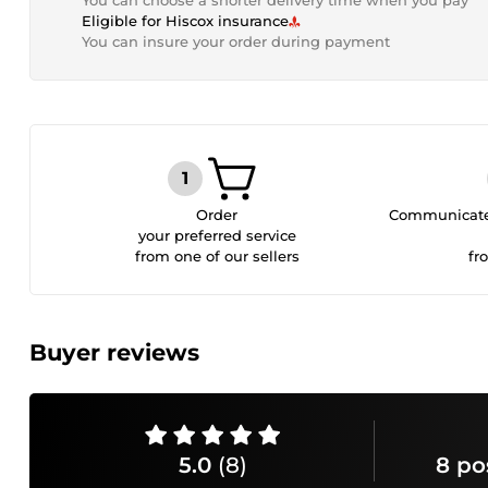
You can choose a shorter delivery time when you pay
Eligible for Hiscox insurance
You can insure your order during payment
Order
Communicate 
your preferred service
from one of our sellers
fr
Buyer reviews
5.0
(8)
8 po