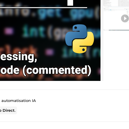
l automatisation IA
 Direct
.