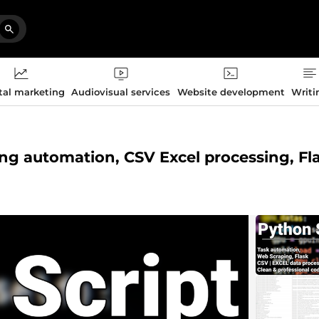
tal marketing
Audiovisual services
Website development
Writi
ng automation, CSV Excel processing, Fl