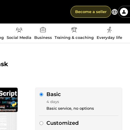
Become a seller
ng
Social Media
Business
Training & coaching
Everyday life
ask
Basic
4 days
Basic service, no options
Customized