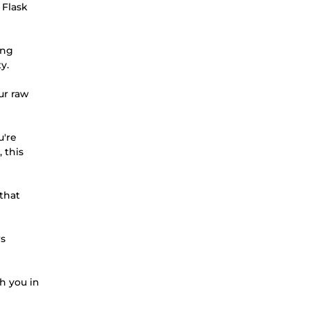
 Flask
ing
y.
ur raw
u're
 this
 that
ws
th you in