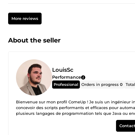
More reviews
About the seller
LouisSc
Performance
Professional
Orders in progress
0
Tota
Bienvenue sur mon profil ComeUp ! Je suis un ingénieur i
concevoir des scripts performants et efficaces pour automa
plusieurs langages de programmation tels que Java ou en
personnalisées pour répondre à tous vos besoins. En travai
communication claire et efficace, et à un code propre et b
Contact
et des mises à jour jusqu'à ce que vous soyez entièrement s