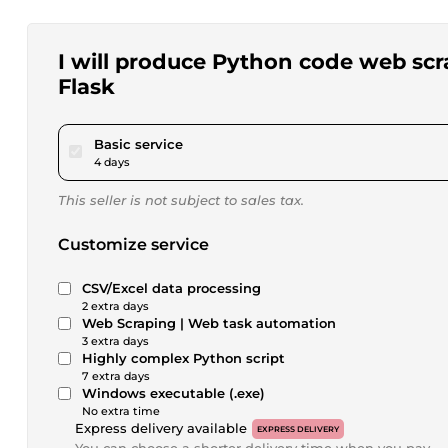
I will produce Python code web scr
Flask
pour $115.65
Basic service
4 days
This seller is not subject to sales tax.
Customize service
CSV/Excel data processing
2 extra days
Web Scraping | Web task automation
3 extra days
Highly complex Python script
7 extra days
Windows executable (.exe)
No extra time
Express delivery available
EXPRESS DELIVERY