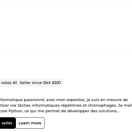
l sales
41
Seller since
Oct 2021
nformatique passionné, avec mon expertise, je suis en mesure de
tiser vos tâches informatiques répétitives et chronophages. Je maî
core Python, ce qui me permet de développer des solutions
llant avec moi, vous pouvez vous attendre à une livraison rapide, à
ien documenté. Je suis également disponible pour fournir des révis
 seller
Learn more
atisfait de mon travail.