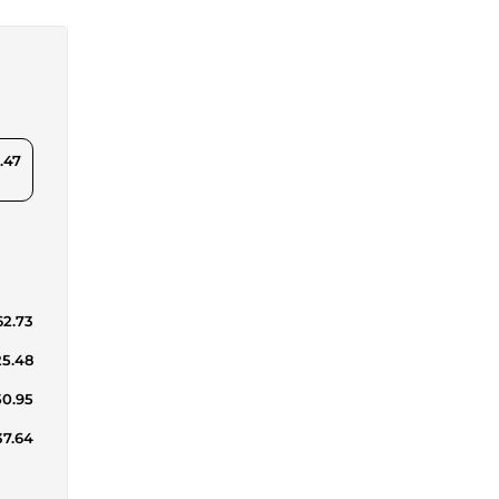
.47
62.73
25.48
50.95
37.64