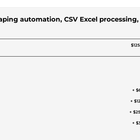
aping automation, CSV Excel processing,
$125
+ $
+ $1
+ $2
+ $