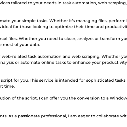
ervices tailored to your needs in task automation, web scraping,
omate your simple tasks. Whether it's managing files, perform
is ideal for those looking to optimize their time and productivit
Excel files. Whether you need to clean, analyze, or transform yo
e most of your data.
 for web-related task automation and web scraping. Whether yo
analysis or automate online tasks to enhance your productivity,
cript for you. This service is intended for sophisticated tasks
t time.
ution of the script, I can offer you the conversion to a Windo
ts. As a passionate professional, I am eager to collaborate wi