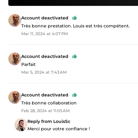
Account deactivated
Très bonne prestation. Louis est très compétent.
Mar 11, 2024 at 4:07 PM
Account deactivated
Parfait
Mar 5, 2024 at 7:43 AM
Account deactivated
Très bonne collaboration
Feb 28, 2024 at 11:05 AM
Reply from LouisSc
Merci pour votre confiance !