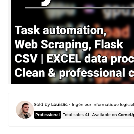
Sold by
LouisSc
•
Ingénieur informatique logicie
Professional
Total sales
41
Available on
ComeUp