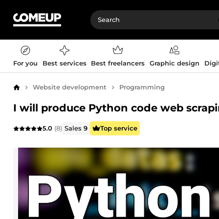
For you
Best services
Best freelancers
Graphic design
Digi
Website development
Programming
Home
I will produce Python code web scrapi
5.0
(8)
Sales
9
Top service