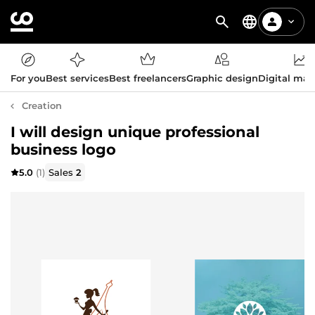
For you
Best services
Best freelancers
Graphic design
Digital mar
Creation
I will design unique professional
business logo
5.0
(1)
Sales
2