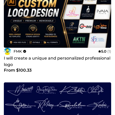
FMK
5.0
(1)
I will create a unique and personalized professional
logo
From $100.33