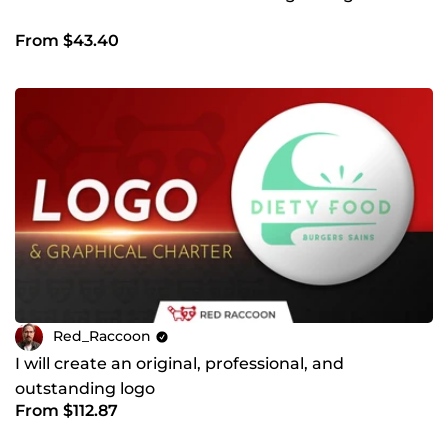
From $43.40
Red_Raccoon
I will create an original, professional, and
outstanding logo
From $112.87