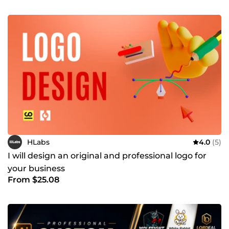
HLabs
4.0
(5)
I will design an original and professional logo for
your business
From $25.08