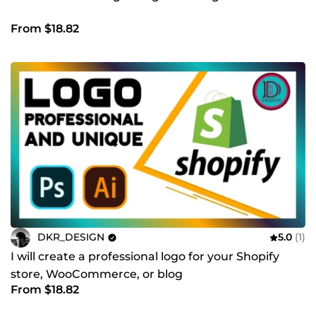
From $18.82
DKR_DESIGN
5.0
(1)
I will create a professional logo for your Shopify
store, WooCommerce, or blog
From $18.82