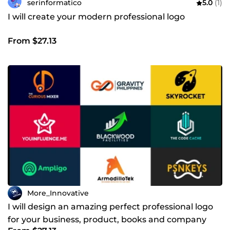
serinformatico
5.0
(1)
I will create your modern professional logo
From $27.13
More_Innovative
I will design an amazing perfect professional logo
for your business, product, books and company