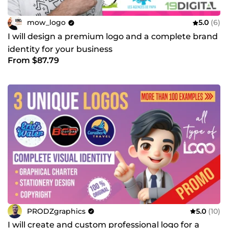
mow_logo
5.0
(6)
I will design a premium logo and a complete brand
identity for your business
From $87.79
PRODZgraphics
5.0
(10)
I will create and custom professional logo for a