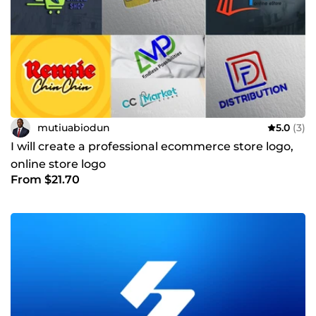
mutiuabiodun
5.0
(3)
I will create a professional ecommerce store logo,
online store logo
From $21.70