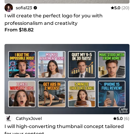
sofia123
5.0
(20)
I will create the perfect logo for you with
professionalism and creativity
From $18.82
CathyxJovel
5.0
(6)
I will high-converting thumbnail concept tailored
for your content