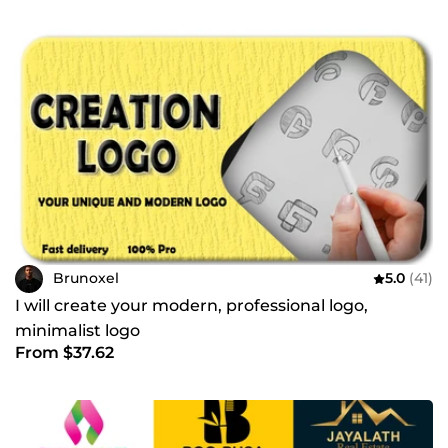
Brunoxel
5.0
(41)
I will create your modern, professional logo,
minimalist logo
From $37.62