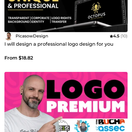
PicasowDesign
4.5
(10)
I will design a professional logo design for you
From $18.82