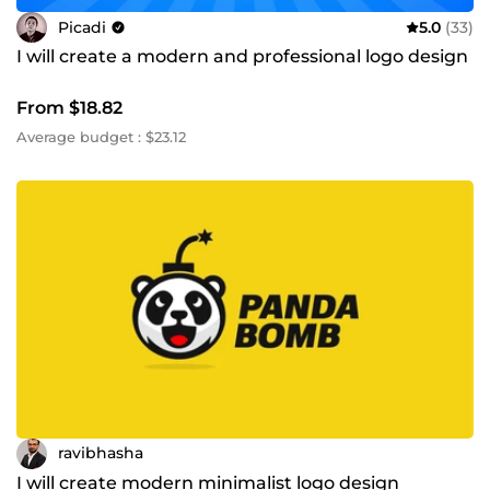
Picadi
5.0
(33)
I will create a modern and professional logo design
From $18.82
Average budget : $23.12
ravibhasha
I will create modern minimalist logo design