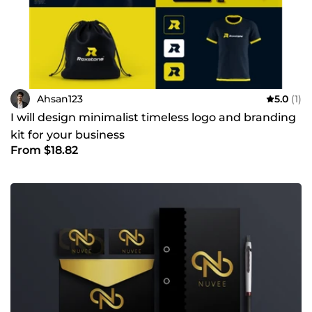
Ahsan123
5.0
(1)
I will design minimalist timeless logo and branding
kit for your business
From $18.82