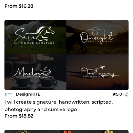
From $16.28
DesignKITE
5.0
(2)
I will create signature, handwritten, scripted,
photography and cursive logo
From $18.82