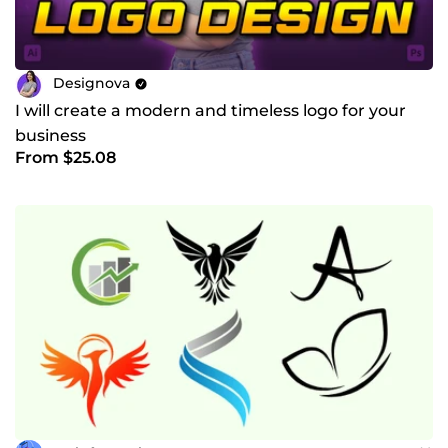
Designova
I will create a modern and timeless logo for your
business
From $25.08