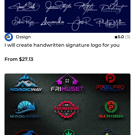
Dzsign
5.0
(3)
I will create handwritten signature logo for you
From $27.13