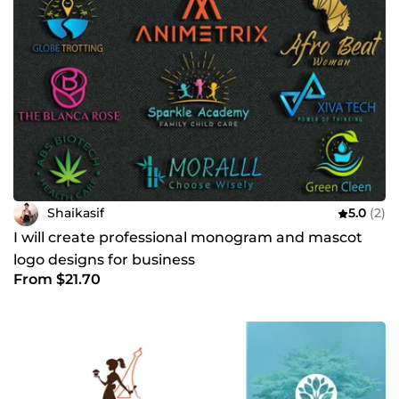
Shaikasif
5.0
(2)
I will create professional monogram and mascot
logo designs for business
From $21.70