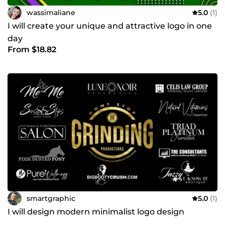
wassimaliane
5.0
(1)
I will create your unique and attractive logo in one
day
From $18.82
smartgraphic
5.0
(1)
I will design modern minimalist logo design