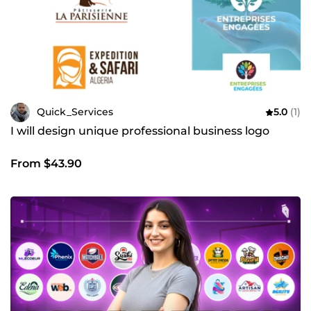
Quick_Services
5.0
(1)
I will design unique professional business logo
From $43.90