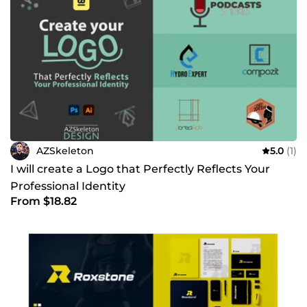
AZSkeleton
5.0
(1)
I will create a Logo that Perfectly Reflects Your
Professional Identity
From $18.82