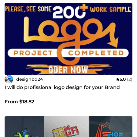
designbd24
5.0
(2)
I will do profissional logo design for your Brand
From $18.82