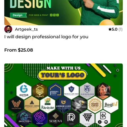
Artgeek_ts
5.0
(1)
I will design professional logo for you
From $25.08