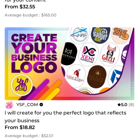
From $32.55
Average budget : $165.00
YSF_COM
5.0
(8)
I will create for you the perfect logo that reflects
your business
From $18.82
Average budget : $52.01