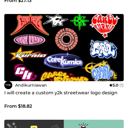
From $27.13
Andikurniawan
5.0
(1)
I will create a custom y2k streetwear logo design
From $18.82