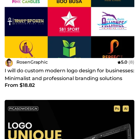
RosenGraphic
5.0
(8)
I will do custom modern logo design for businesses:
Minimalist and professional branding solutions
From $18.82