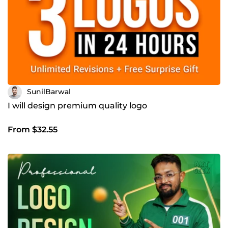
SunilBarwal
I will design premium quality logo
From $32.55