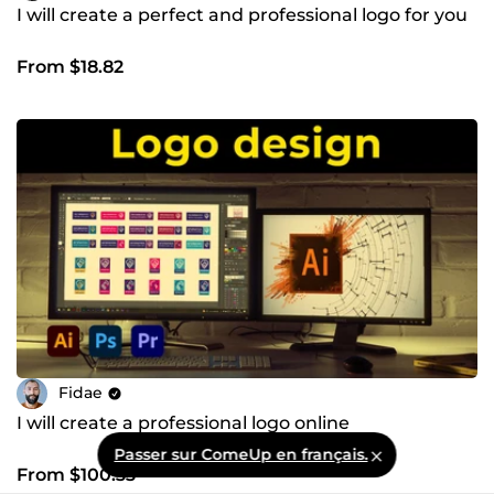
I will create a perfect and professional logo for you
From $18.82
Fidae
I will create a professional logo online
Passer sur ComeUp en français.
From $100.33