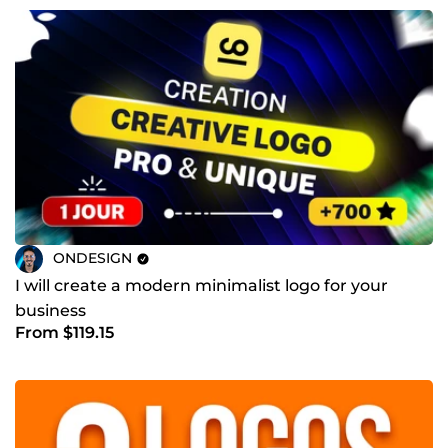
ONDESIGN
I will create a modern minimalist logo for your
business
From $119.15