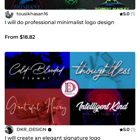
tousikhasan16
5.0
(1)
I will do professional minimalist logo design
From $18.82
DKR_DESIGN
5.0
(1)
I will create an elegant signature logo