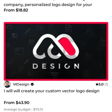
company, personalized logo design for your
From $18.82
business
MDesign
5.0
(1)
I will will create your custom vector logo design
From $43.90
Average budget : $75.13