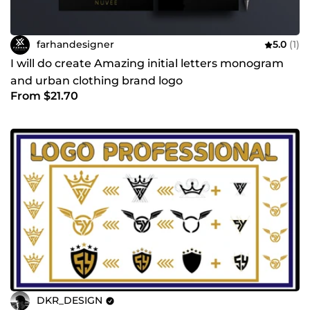
farhandesigner
5.0
(1)
I will do create Amazing initial letters monogram
and urban clothing brand logo
From $21.70
DKR_DESIGN