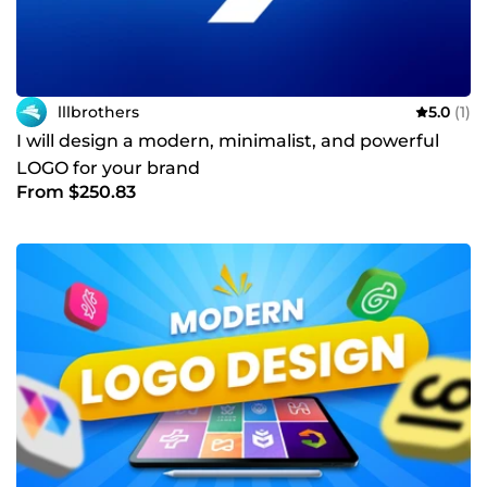
lllbrothers
5.0
(1)
I will design a modern, minimalist, and powerful
LOGO for your brand
From $250.83