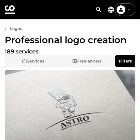
Logos
Professional logo creation
189 services
Services
Freelancers
Filters