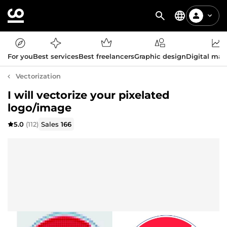
For you
Best services
Best freelancers
Graphic design
Digital mar
Vectorization
I will vectorize your pixelated
logo/image
5.0
(112)
Sales
166