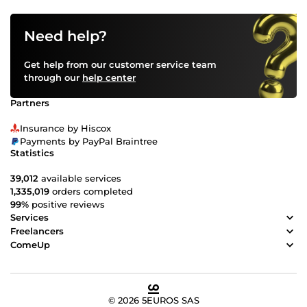
Need help?
Get help from our customer service team
through our
help center
Partners
Insurance by Hiscox
Payments by PayPal Braintree
Statistics
39,012
available services
1,335,019
orders completed
99%
positive reviews
Services
Freelancers
ComeUp
© 2026 5EUROS SAS