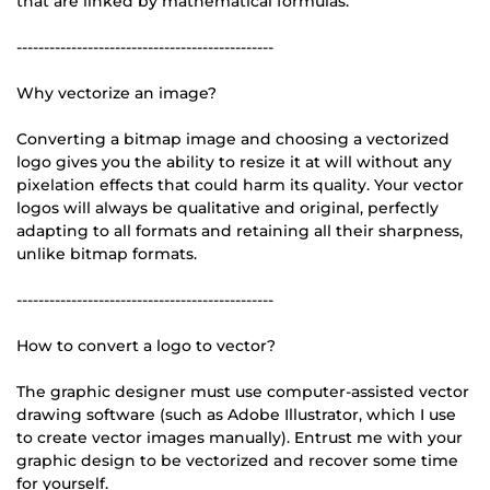
that are linked by mathematical formulas.
-----------------------------------------------
Why vectorize an image?
Converting a bitmap image and choosing a vectorized
logo gives you the ability to resize it at will without any
pixelation effects that could harm its quality. Your vector
logos will always be qualitative and original, perfectly
adapting to all formats and retaining all their sharpness,
unlike bitmap formats.
-----------------------------------------------
How to convert a logo to vector?
The graphic designer must use computer-assisted vector
drawing software (such as Adobe Illustrator, which I use
to create vector images manually). Entrust me with your
graphic design to be vectorized and recover some time
for yourself.