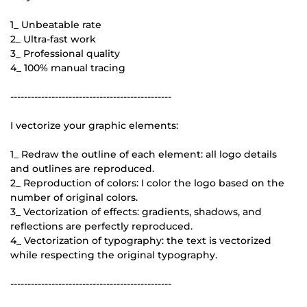
1_ Unbeatable rate
2_ Ultra-fast work
3_ Professional quality
4_ 100% manual tracing
-----------------------------------------------
I vectorize your graphic elements:
1_ Redraw the outline of each element: all logo details
and outlines are reproduced.
2_ Reproduction of colors: I color the logo based on the
number of original colors.
3_ Vectorization of effects: gradients, shadows, and
reflections are perfectly reproduced.
4_ Vectorization of typography: the text is vectorized
while respecting the original typography.
-----------------------------------------------