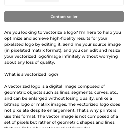
Contact seller
Are you looking to vectorize a logo? I'm here to help you
optimize and achieve high-fidelity results for your
pixelated logo by editing it. Send me your source image
(in pixelated matrix format), and you can edit and resize
your vectorized logo/image infinitely without worrying
about any loss of quality.
What is a vectorized logo?
A vectorized logo is a digital image composed of
geometric objects such as lines, segments, curves, etc.,
and can be enlarged without losing quality, unlike a
bitmap logo or matrix images. The vectorized logo does
not pixelate despite enlargement. That's why printers
use this format. The vector image is not composed of a
set of pixels but rather of geometric shapes and lines