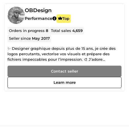
OBDesign
Performance
Top
Orders in progress
8
Total sales
4,659
Seller since
May 2017
✨ Designer graphique depuis plus de 15 ans, je crée des
logos percutants, vectorise vos visuels et prépare des
fichiers impeccables pour l’impression. 🎨 J’adore
transformer vos idées en designs modernes, clairs et
mémorables. 🔥 Pro sur le rendu, cool dans l’échange, je
Contact seller
garantis un travail rapide, créatif et 100% pro. 💬 Disponible
et réactif, j’ai hâte de collaborer avec vous !
Learn more