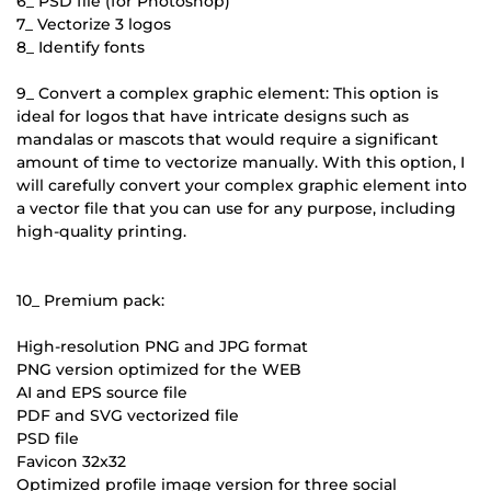
6_ PSD file (for Photoshop)
7_ Vectorize 3 logos
8_ Identify fonts
9_ Convert a complex graphic element: This option is
ideal for logos that have intricate designs such as
mandalas or mascots that would require a significant
amount of time to vectorize manually. With this option, I
will carefully convert your complex graphic element into
a vector file that you can use for any purpose, including
high-quality printing.
10_ Premium pack:
High-resolution PNG and JPG format
PNG version optimized for the WEB
AI and EPS source file
PDF and SVG vectorized file
PSD file
Favicon 32x32
Optimized profile image version for three social