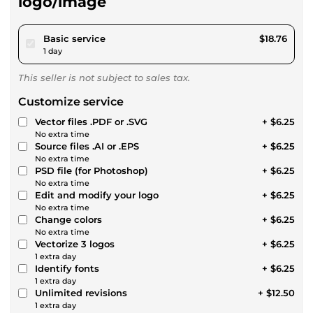
logo/image
pour $17.28
Basic service
$18.76
1 day
This seller is not subject to sales tax.
Customize service
Vector files .PDF or .SVG
+ $6.25
No extra time
Source files .AI or .EPS
+ $6.25
No extra time
PSD file (for Photoshop)
+ $6.25
No extra time
Edit and modify your logo
+ $6.25
No extra time
Change colors
+ $6.25
No extra time
Vectorize 3 logos
+ $6.25
1 extra day
Identify fonts
+ $6.25
1 extra day
Unlimited revisions
+ $12.50
1 extra day