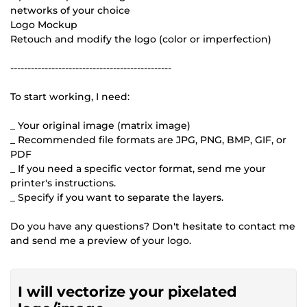
networks of your choice
Logo Mockup
Retouch and modify the logo (color or imperfection)
-----------------------------------------------
To start working, I need:
_ Your original image (matrix image)
_ Recommended file formats are JPG, PNG, BMP, GIF, or
PDF
_ If you need a specific vector format, send me your
printer's instructions.
_ Specify if you want to separate the layers.
Do you have any questions? Don't hesitate to contact me
and send me a preview of your logo.
I will vectorize your pixelated