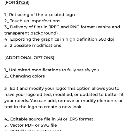
[FOR
$17.28
]
1_ Retracing of the pixelated logo
2_ Touch up imperfections
3_ Delivery of files in JPEG and PNG format (White and
transparent background)
4_ Exporting the graphics in high definition 300 dpi
5_ 2 possible modifications
[ADDITIONAL OPTIONS]
1_ Unlimited modifications to fully satisfy you
2_ Changing colors
3_ Edit and modify your logo: This option allows you to
have your logo edited, modified, or updated to better fit
your needs. You can add, remove or modify elements or
text in the logo to create a new look.
4_ Editable source file in .AI or .EPS format
5_ Vector PDF or SVG file