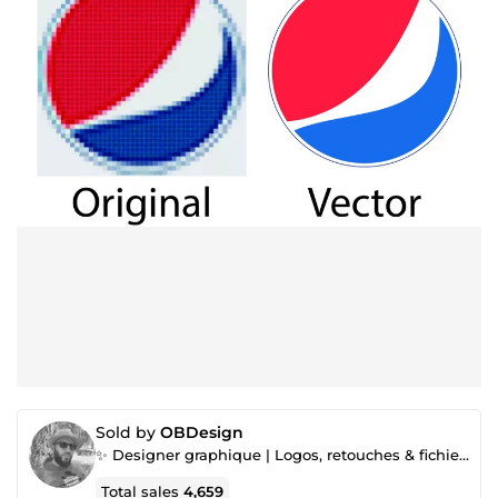
Sold by
OBDesign
✨ Designer graphique | Logos, retouches & fichiers prêts à l’impression
Total sales
4,659