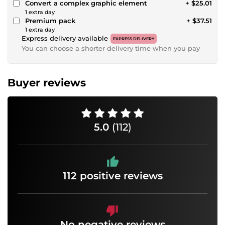
Convert a complex graphic element
+ $25.01
1 extra day
Premium pack
+ $37.51
1 extra day
Express delivery available
EXPRESS DELIVERY
You can choose a shorter delivery time when you pay
Buyer reviews
5.0
(112)
112 positive reviews
No negative reviews