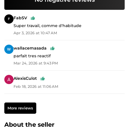
FabSV
Super travail, comme d'habitude
Apr 3, 2026 at 10:47 AM
wallacemasada
parfait tres reactif
Mar 24, 2026 at 9:43 PM
AlexisCulot
Feb 18, 2026 at 11:06 AM
More reviews
About the seller