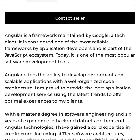
Contact seller
Angular is a framework maintained by Google, a tech
giant. It is considered one of the most reliable
frameworks by application developers and is part of the
JavaScript ecosystem. Today, it is one of the most popular
software development tools.
Angular offers the ability to develop performant and
scalable applications with a well-organized code
architecture. I am proud to provide the best application
development service using the latest trends to offer
optimal experiences to my clients.
With a master's degree in software engineering and six
years of experience in backend dotnet and frontend
Angular technologies, I have gained a solid expertise in
architecture, including N-Tier software architectures,