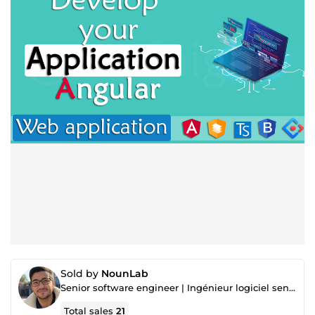
Sold by
NounLab
Senior software engineer | Ingénieur logiciel senior
Total sales
21