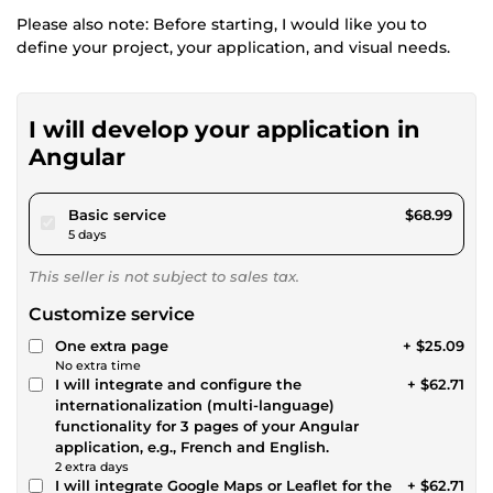
Please also note: Before starting, I would like you to
define your project, your application, and visual needs.
I will develop your application in
Angular
pour $63.58
Basic service
$68.99
5 days
This seller is not subject to sales tax.
Customize service
One extra page
+ $25.09
No extra time
I will integrate and configure the
+ $62.71
internationalization (multi-language)
functionality for 3 pages of your Angular
application, e.g., French and English.
2 extra days
I will integrate Google Maps or Leaflet for the
+ $62.71