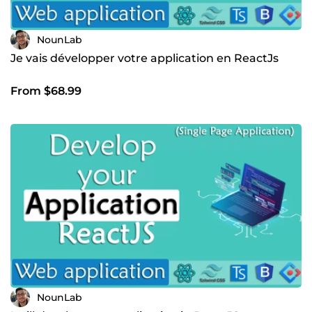
NounLab
Je vais développer votre application en ReactJs
From $68.99
NounLab