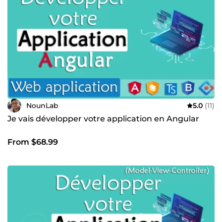
NounLab
5.0
(11)
Je vais développer votre application en Angular
From $68.99