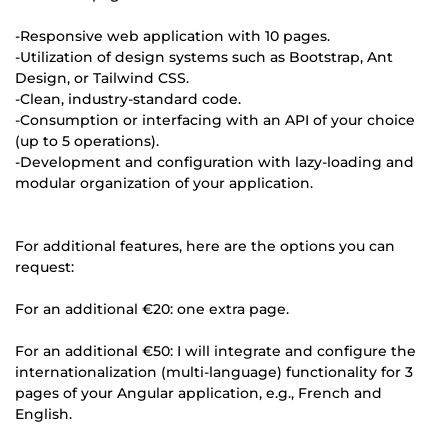
-Responsive web application with 10 pages.
-Utilization of design systems such as Bootstrap, Ant
Design, or Tailwind CSS.
-Clean, industry-standard code.
-Consumption or interfacing with an API of your choice
(up to 5 operations).
-Development and configuration with lazy-loading and
modular organization of your application.
For additional features, here are the options you can
request:
For an additional €20: one extra page.
For an additional €50: I will integrate and configure the
internationalization (multi-language) functionality for 3
pages of your Angular application, e.g., French and
English.