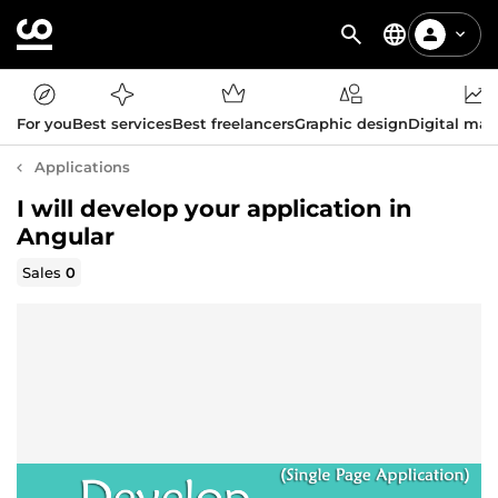
For you
Best services
Best freelancers
Graphic design
Digital mar
Applications
I will develop your application in
Angular
Sales
0