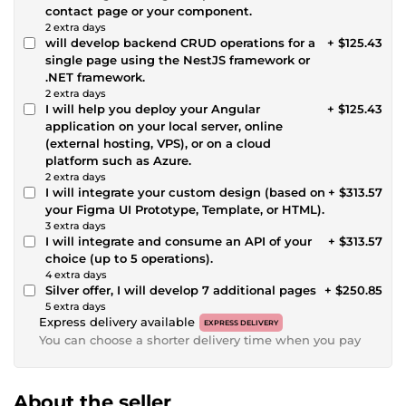
contact page or your component.
2 extra days
will develop backend CRUD operations for a
+ $125.43
single page using the NestJS framework or
.NET framework.
2 extra days
I will help you deploy your Angular
+ $125.43
application on your local server, online
(external hosting, VPS), or on a cloud
platform such as Azure.
2 extra days
I will integrate your custom design (based on
+ $313.57
your Figma UI Prototype, Template, or HTML).
3 extra days
I will integrate and consume an API of your
+ $313.57
choice (up to 5 operations).
4 extra days
Silver offer, I will develop 7 additional pages
+ $250.85
5 extra days
Express delivery available
EXPRESS DELIVERY
You can choose a shorter delivery time when you pay
About the seller