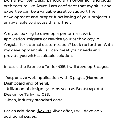
Domain-Driven Design, modular (monolithic), and cloud
architecture like Azure. I am confident that my skills and
expertise can be a valuable asset to support the
development and proper functioning of your projects. I
am available to discuss this further.
Are you looking to develop a performant web
application, migrate or rewrite your technology in
Angular for optimal customization? Look no further. With
my development skills, I can meet your needs and
provide you with a suitable solution.
In basic the Bronze offer for €55, I will develop 3 pages:
-Responsive web application with 3 pages (Home or
Dashboard and others).
-Utilization of design systems such as Bootstrap, Ant
Design, or Tailwind CSS.
-Clean, industry-standard code.
For an additional
$231.20
Silver offer, I will develop 7
additional pages: