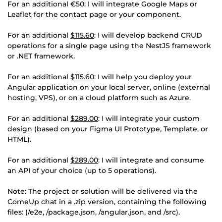
For an additional €50: I will integrate Google Maps or
Leaflet for the contact page or your component.
For an additional
$115.60
: I will develop backend CRUD
operations for a single page using the NestJS framework
or .NET framework.
For an additional
$115.60
: I will help you deploy your
Angular application on your local server, online (external
hosting, VPS), or on a cloud platform such as Azure.
For an additional
$289.00
: I will integrate your custom
design (based on your Figma UI Prototype, Template, or
HTML).
For an additional
$289.00
: I will integrate and consume
an API of your choice (up to 5 operations).
Note: The project or solution will be delivered via the
ComeUp chat in a .zip version, containing the following
files: (/e2e, /package.json, /angular.json, and /src).