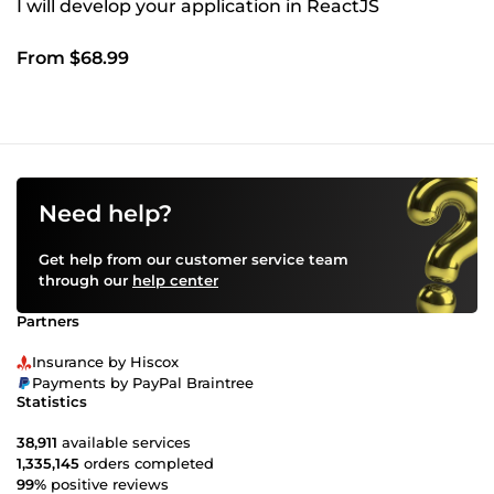
I will develop your application in ReactJS
From $68.99
Need help?
Get help from our customer service team
through our
help center
Partners
Insurance by Hiscox
Payments by PayPal Braintree
Statistics
38,911
available services
1,335,145
orders completed
99%
positive reviews