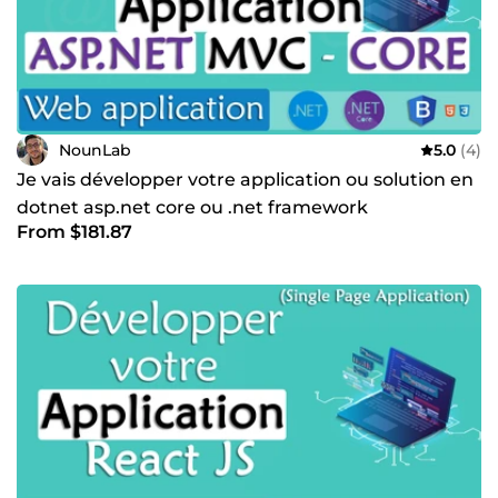
NounLab
5.0
(4)
Je vais développer votre application ou solution en
dotnet asp.net core ou .net framework
From $181.87