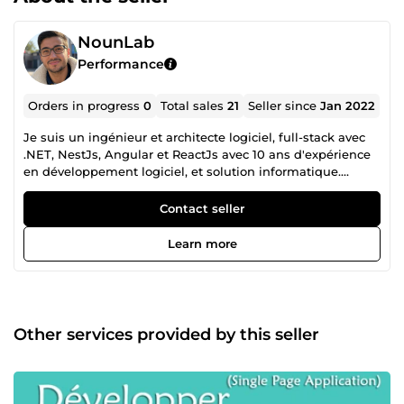
NounLab
Performance
Orders in progress
0
Total sales
21
Seller since
Jan 2022
Je suis un ingénieur et architecte logiciel, full-stack avec
.NET, NestJs, Angular et ReactJs avec 10 ans d'expérience
en développement logiciel, et solution informatique.
N'hésitez pas à me contacter pour plus d'informations.
Contact seller
Learn more
Other services provided by this seller