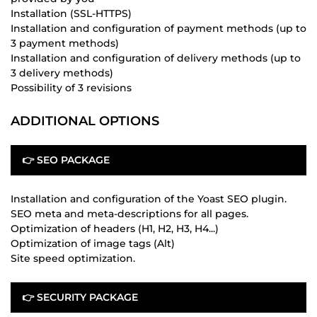
Installation (SSL-HTTPS)
Installation and configuration of payment methods (up to
3 payment methods)
Installation and configuration of delivery methods (up to
3 delivery methods)
Possibility of 3 revisions
ADDITIONAL OPTIONS
👉 SEO PACKAGE
Installation and configuration of the Yoast SEO plugin.
SEO meta and meta-descriptions for all pages.
Optimization of headers (H1, H2, H3, H4...)
Optimization of image tags (Alt)
Site speed optimization.
👉 SECURITY PACKAGE