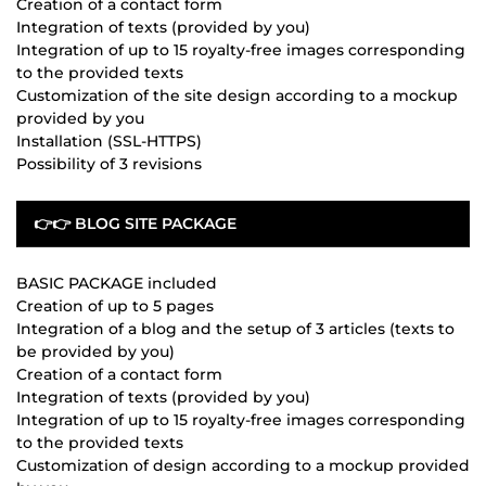
Creation of a contact form
Integration of texts (provided by you)
Integration of up to 15 royalty-free images corresponding
to the provided texts
Customization of the site design according to a mockup
provided by you
Installation (SSL-HTTPS)
Possibility of 3 revisions
👉👉 BLOG SITE PACKAGE
BASIC PACKAGE included
Creation of up to 5 pages
Integration of a blog and the setup of 3 articles (texts to
be provided by you)
Creation of a contact form
Integration of texts (provided by you)
Integration of up to 15 royalty-free images corresponding
to the provided texts
Customization of design according to a mockup provided