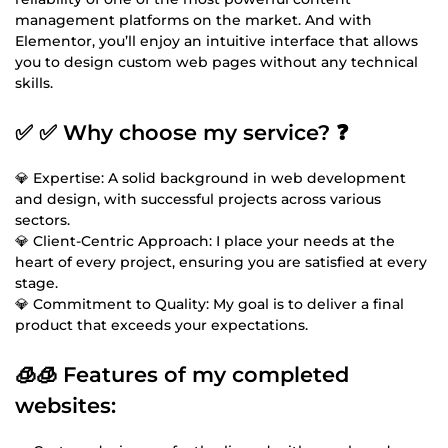
management platforms on the market. And with
Elementor, you’ll enjoy an intuitive interface that allows
you to design custom web pages without any technical
skills.
✅ ✅ Why choose my service? ❓
💎 Expertise: A solid background in web development
and design, with successful projects across various
sectors.
💎 Client-Centric Approach: I place your needs at the
heart of every project, ensuring you are satisfied at every
stage.
💎 Commitment to Quality: My goal is to deliver a final
product that exceeds your expectations.
🧊🧊 Features of my completed
websites: