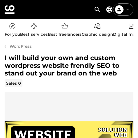
For you
Best services
Best freelancers
Graphic design
Digital mar
WordPress
I will build your own and custom
wordpress website frendly SEO to
stand out your brand on the web
Sales
0