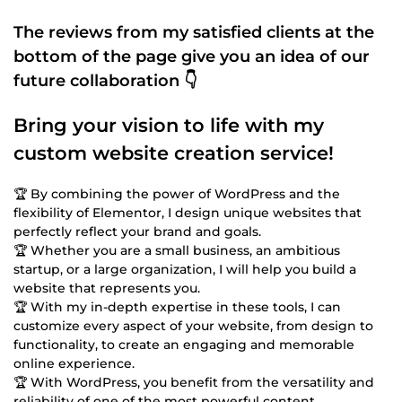
The reviews from my satisfied clients at the
bottom of the page give you an idea of our
future collaboration 👇
Bring your vision to life with my
custom website creation service!
🏆 By combining the power of WordPress and the
flexibility of Elementor, I design unique websites that
perfectly reflect your brand and goals.
🏆 Whether you are a small business, an ambitious
startup, or a large organization, I will help you build a
website that represents you.
🏆 With my in-depth expertise in these tools, I can
customize every aspect of your website, from design to
functionality, to create an engaging and memorable
online experience.
🏆 With WordPress, you benefit from the versatility and
reliability of one of the most powerful content