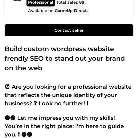
Professional
Total sales
881
Available on
ComeUp Direct
.
Contact seller
Build custom wordpress website
frendly SEO to stand out your brand
on the web
⏰ Are you looking for a professional website
that reflects the unique identity of your
business? ❓ Look no further! ❗
🟢🟢 Let me impress you with my skills!
You’re in the right place; I’m here to guide
you. ❗ 🟢🟢