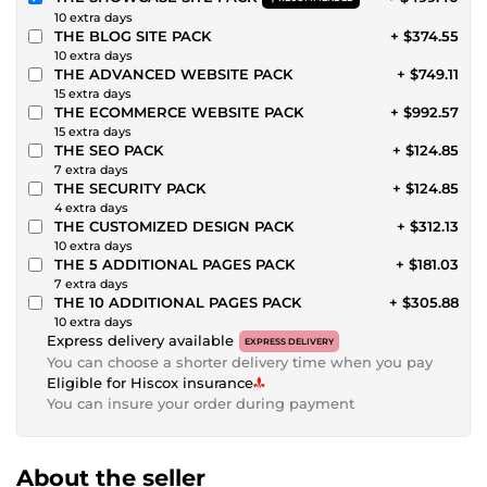
10 extra days
THE BLOG SITE PACK
+ $374.55
10 extra days
THE ADVANCED WEBSITE PACK
+ $749.11
15 extra days
THE ECOMMERCE WEBSITE PACK
+ $992.57
15 extra days
THE SEO PACK
+ $124.85
7 extra days
THE SECURITY PACK
+ $124.85
4 extra days
THE CUSTOMIZED DESIGN PACK
+ $312.13
10 extra days
THE 5 ADDITIONAL PAGES PACK
+ $181.03
7 extra days
THE 10 ADDITIONAL PAGES PACK
+ $305.88
10 extra days
Express delivery available
EXPRESS DELIVERY
You can choose a shorter delivery time when you pay
Eligible for Hiscox insurance
You can insure your order during payment
About the seller