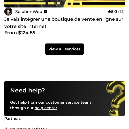
SolutionWeb
5.0
(13)
Je vais intégrer une boutique de vente en ligne sur
votre site internet
From $124.85
View all services
Need help?
Get help from our customer service team
through our
help center
Partners