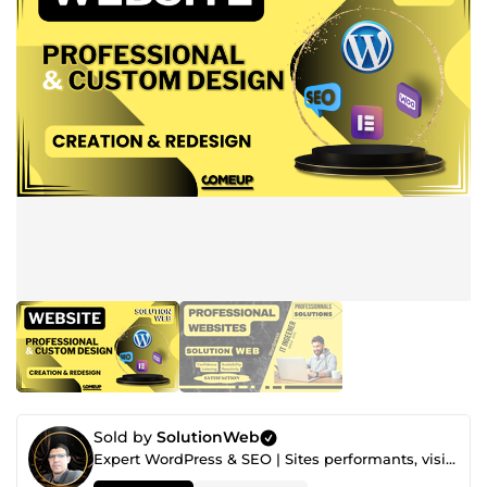
Sold by
SolutionWeb
Expert WordPress & SEO | Sites performants, visibles et conçus pour convertir