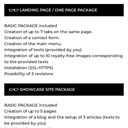
👉👉 LANDING PAGE / ONE PAGE PACKAGE
BASIC PACKAGE included
Creation of up to 7 tabs on the same page.
Creation of a contact form.
Creation of the main menu.
Integration of texts (provided by you)
Integration of up to 10 royalty-free images corresponding
to the provided texts
Installation (SSL-HTTPS)
Possibility of 3 revisions
👉👉 SHOWCASE SITE PACKAGE
BASIC PACKAGE included
Creation of up to 5 pages
Integration of a blog and the setup of 3 articles (texts to
be provided by you)