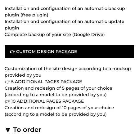
Installation and configuration of an automatic backup
plugin (free plugin)
Installation and configuration of an automatic update
plugin
Complete backup of your site (Google Drive)
👉 CUSTOM DESIGN PACKAGE
Customization of the site design according to a mockup
provided by you
👉 5 ADDITIONAL PAGES PACKAGE
Creation and redesign of 5 pages of your choice
(according to a model to be provided by you)
👉 10 ADDITIONAL PAGES PACKAGE
Creation and redesign of 10 pages of your choice
(according to a model to be provided by you)
🔽 To order