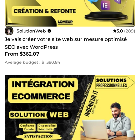
SolutionWeb
5.0
(289)
Je vais créer votre site web sur mesure optimisé
SEO avec WordPress
From $362.07
Average budget : $1,380.84