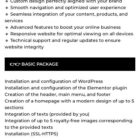
🔹 Custom design perfectly aligned with your brand
🔹 Smooth navigation and optimized user experience
🔹 Seamless integration of your content, products, and
services
🔹 Advanced features to boost your online business
🔹 Responsive website for optimal viewing on all devices
🔹 Technical support and regular updates to ensure
website integrity
👉👉 BASIC PACKAGE
Installation and configuration of WordPress
Installation and configuration of the Elementor plugin
Creation of the header, main menu, and footer
Creation of a homepage with a modern design of up to 5
sections
Integration of texts (provided by you)
Integration of up to 5 royalty-free images corresponding
to the provided texts
Installation (SSL-HTTPS)