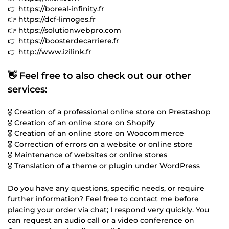
👉 https://boreal-infinity.fr
👉 https://dcf-limoges.fr
👉 https://solutionwebpro.com
👉 https://boosterdecarriere.fr
👉 http://www.izilink.fr
👋 Feel free to also check out our other
services:
🎖️ Creation of a professional online store on Prestashop
🎖️ Creation of an online store on Shopify
🎖️ Creation of an online store on Woocommerce
🎖️ Correction of errors on a website or online store
🎖️ Maintenance of websites or online stores
🎖️ Translation of a theme or plugin under WordPress
Do you have any questions, specific needs, or require
further information? Feel free to contact me before
placing your order via chat; I respond very quickly. You
can request an audio call or a video conference on