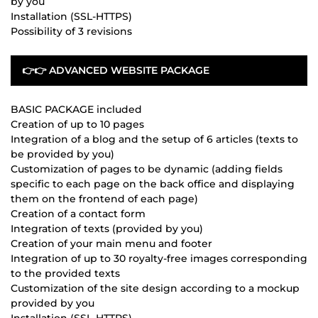
by you
Installation (SSL-HTTPS)
Possibility of 3 revisions
👉👉 ADVANCED WEBSITE PACKAGE
BASIC PACKAGE included
Creation of up to 10 pages
Integration of a blog and the setup of 6 articles (texts to
be provided by you)
Customization of pages to be dynamic (adding fields
specific to each page on the back office and displaying
them on the frontend of each page)
Creation of a contact form
Integration of texts (provided by you)
Creation of your main menu and footer
Integration of up to 30 royalty-free images corresponding
to the provided texts
Customization of the site design according to a mockup
provided by you
Installation (SSL-HTTPS)