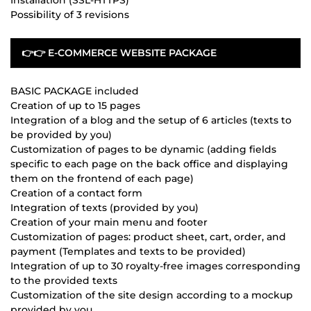
Possibility of 3 revisions
👉👉 E-COMMERCE WEBSITE PACKAGE
BASIC PACKAGE included
Creation of up to 15 pages
Integration of a blog and the setup of 6 articles (texts to
be provided by you)
Customization of pages to be dynamic (adding fields
specific to each page on the back office and displaying
them on the frontend of each page)
Creation of a contact form
Integration of texts (provided by you)
Creation of your main menu and footer
Customization of pages: product sheet, cart, order, and
payment (Templates and texts to be provided)
Integration of up to 30 royalty-free images corresponding
to the provided texts
Customization of the site design according to a mockup
provided by you