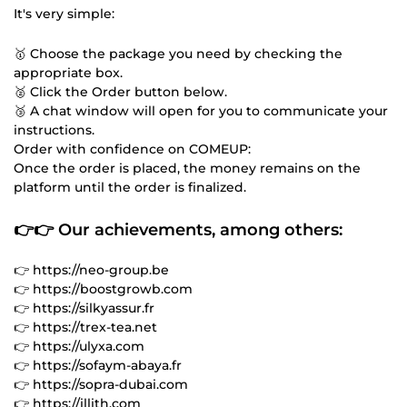
It's very simple:
🥇 Choose the package you need by checking the
appropriate box.
🥈 Click the Order button below.
🥉 A chat window will open for you to communicate your
instructions.
Order with confidence on COMEUP:
Once the order is placed, the money remains on the
platform until the order is finalized.
👉👉 Our achievements, among others:
👉 https://neo-group.be
👉 https://boostgrowb.com
👉 https://silkyassur.fr
👉 https://trex-tea.net
👉 https://ulyxa.com
👉 https://sofaym-abaya.fr
👉 https://sopra-dubai.com
👉 https://illith.com