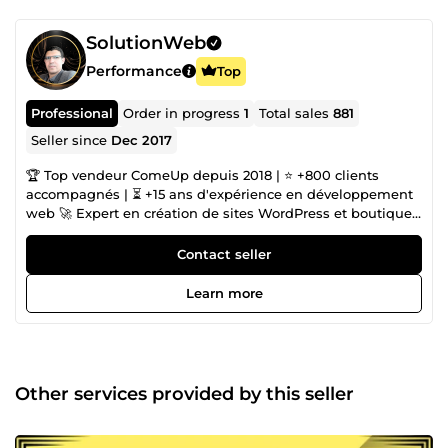
SolutionWeb
Performance
Top
Professional
Order in progress
1
Total sales
881
Seller since
Dec 2017
🏆 Top vendeur ComeUp depuis 2018 | ⭐ +800 clients
accompagnés | ⏳ +15 ans d'expérience en développement
web 🚀 Expert en création de sites WordPress et boutiques
e-commerce performantes. 🔧 Mes domaines d'expertise
Création de Sites Web WordPress Sur Mesure (Elementor
Contact seller
Pro, Divi, thèmes custom) Réalisation de Boutiques E-
commerce Performantes (WooCommerce, PrestaShop,
Learn more
Shopify) Optimisation SEO Technique &amp; Contenu
Refonte &amp; Migration de Sites web 🏗️ Portfolio - mes
réalisations Sites vitrines et boutiques en ligne élégants :
🌐 https://illith.com 🌐 https://neo-group.be 🌐
https://ulyxa.com 🌐 https://www.izilink.fr 🌐
Other services provided by this seller
https://laturbineasaveurs.com 🌐 https://silkyassur.fr De
nombreux autres projets disponibles sur demande 🎯 Ce
que je peux faire pour vous : ✅ Création de site WordPress