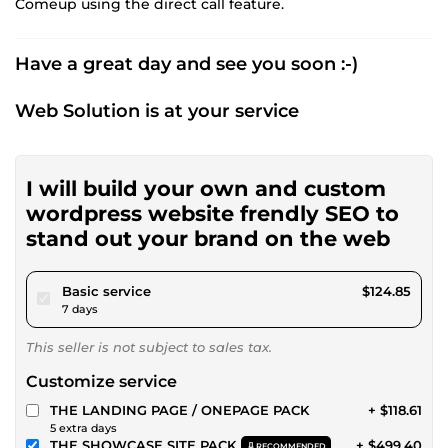
Comeup using the direct call feature.
Have a great day and see you soon :-)
Web Solution is at your service
I will build your own and custom
wordpress website frendly SEO to
stand out your brand on the web
pour $115.07
Basic service
$124.85
7 days
This seller is not subject to sales tax.
Customize service
THE LANDING PAGE / ONEPAGE PACK
+ $118.61
5 extra days
THE SHOWCASE SITE PACK
+ $499.40
RECOMMENDED