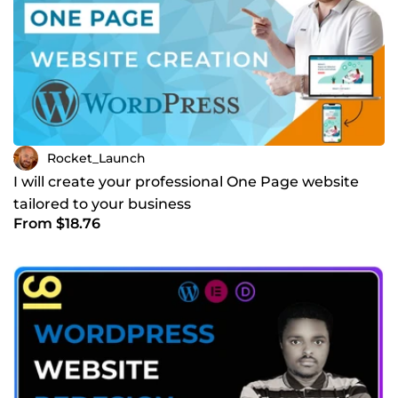
Rocket_Launch
I will create your professional One Page website
tailored to your business
From $18.76