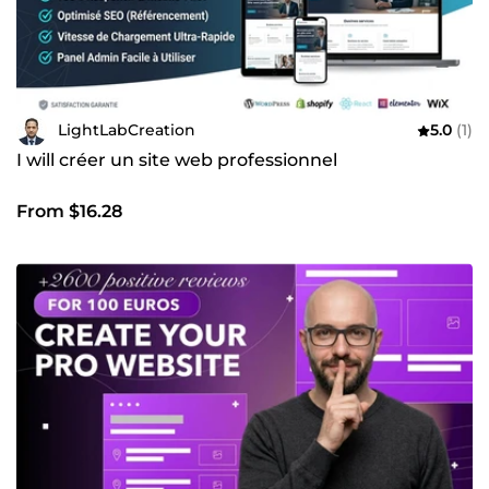
LightLabCreation
5.0
(1)
I will créer un site web professionnel
From $16.28