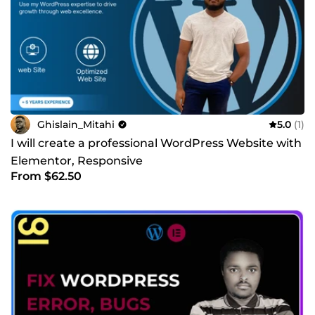
Ghislain_Mitahi
5.0
(1)
I will create a professional WordPress Website with
Elementor, Responsive
From $62.50