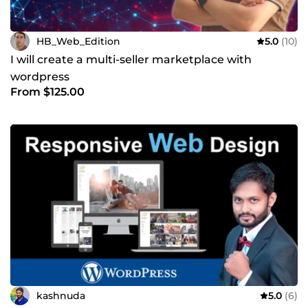
HB_Web_Edition
5.0
(10)
I will create a multi-seller marketplace with
wordpress
From $125.00
kashnuda
5.0
(6)