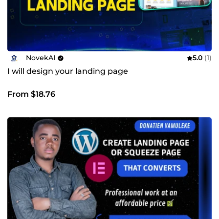
NovekAI
5.0
(1)
I will design your landing page
From $18.76