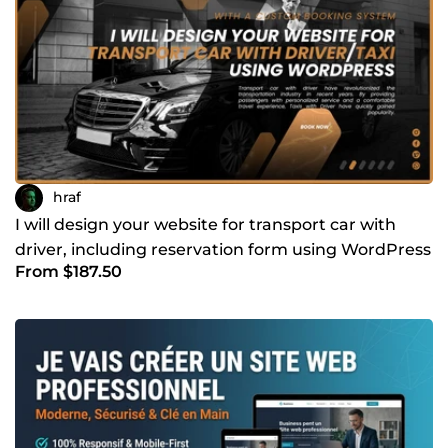
hraf
I will design your website for transport car with
driver, including reservation form using WordPress
From $187.50