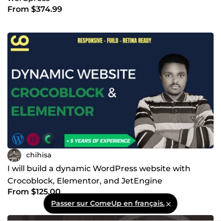
From $374.99
chihisa
I will build a dynamic WordPress website with
Crocoblock, Elementor, and JetEngine
From $125.00
Passer sur ComeUp en français.