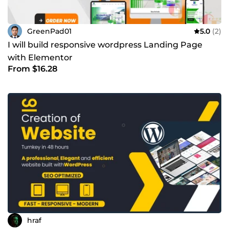
GreenPad01
5.0
(2)
I will build responsive wordpress Landing Page
with Elementor
From $16.28
hraf