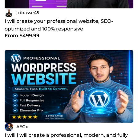
tribasse45
I will create your professional website, SEO-
optimized and 100% responsive
From $499.99
AEGx
I will I will create a professional, modern, and fully