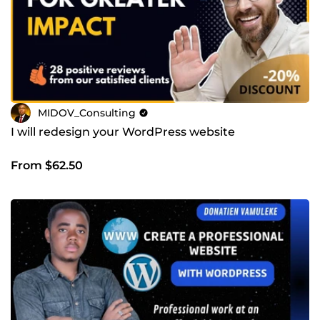
MIDOV_Consulting
I will redesign your WordPress website
From $62.50