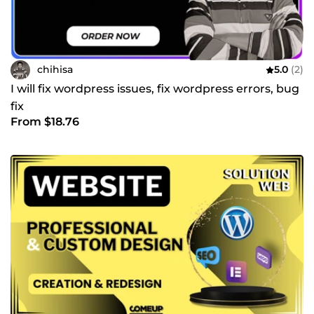
chihisa
5.0
(2)
I will fix wordpress issues, fix wordpress errors, bug
fix
From $18.76