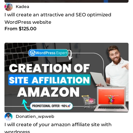
Kadea
I will create an attractive and SEO optimized
WordPress website
From $125.00
Donatien_wpweb
I will create of your amazon affiliate site with
wordpress