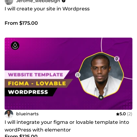
Jerome_webdesign
I will create your site in Wordpress
From $175.00
blueinarts
5.0
(2)
I will integrate your figma or lovable template into
wordPress with elementor
From $125.00