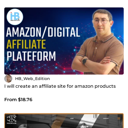
HB_Web_Edition
I will create an affiliate site for amazon products
From $18.76