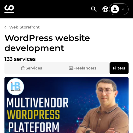
Web Storefront
WordPress website
development
133 services
Services
Freelancers
Filters