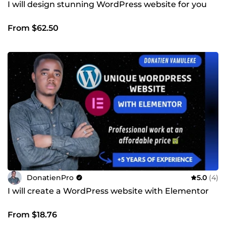
I will design stunning WordPress website for you
From $62.50
DonatienPro
5.0
(4)
I will create a WordPress website with Elementor
From $18.76