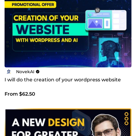
NovekAI
I will do the creation of your wordpress website
From $62.50