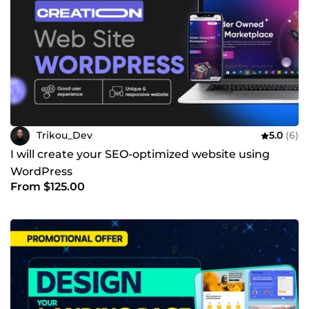
Trikou_Dev
5.0
(6)
I will create your SEO-optimized website using
WordPress
From $125.00