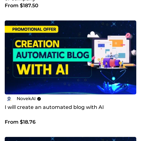
From $187.50
NovekAI
I will create an automated blog with AI
From $18.76