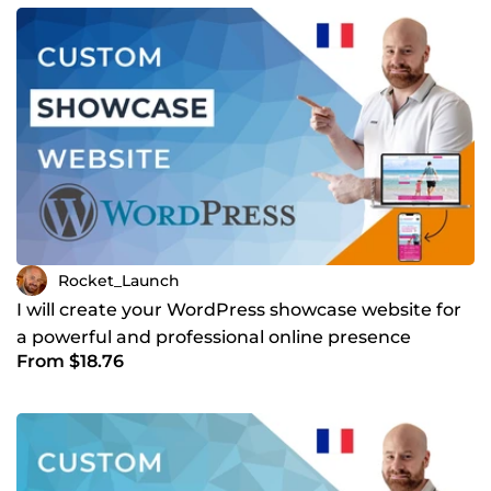
Rocket_Launch
I will create your WordPress showcase website for
a powerful and professional online presence
From $18.76