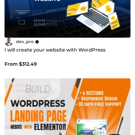
dev_pro
I will create your website with WordPress
From $312.49