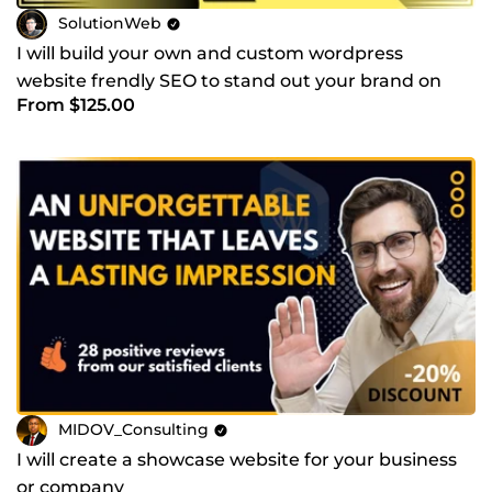
SolutionWeb
I will build your own and custom wordpress
website frendly SEO to stand out your brand on
From $125.00
the web
MIDOV_Consulting
I will create a showcase website for your business
or company