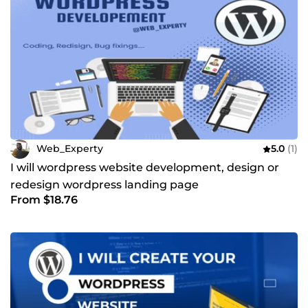
Web_Experty
5.0
(1)
I will wordpress website development, design or
redesign wordpress landing page
From $18.76