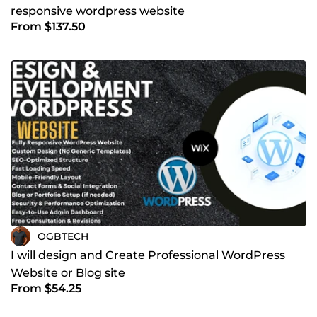
responsive wordpress website
From $137.50
OGBTECH
I will design and Create Professional WordPress
Website or Blog site
From $54.25