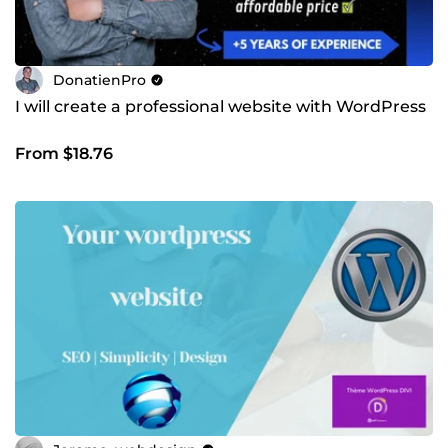
DonatienPro
I will create a professional website with WordPress
From $18.76