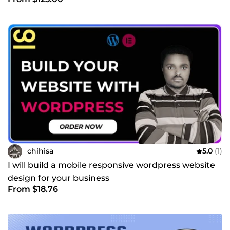
chihisa
5.0
(1)
I will build a mobile responsive wordpress website
design for your business
From $18.76