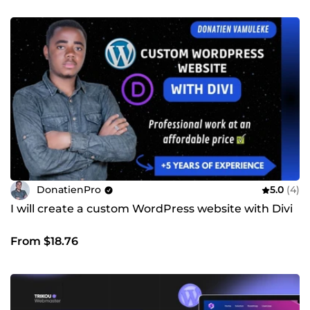
DonatienPro
5.0
(4)
I will create a custom WordPress website with Divi
From $18.76