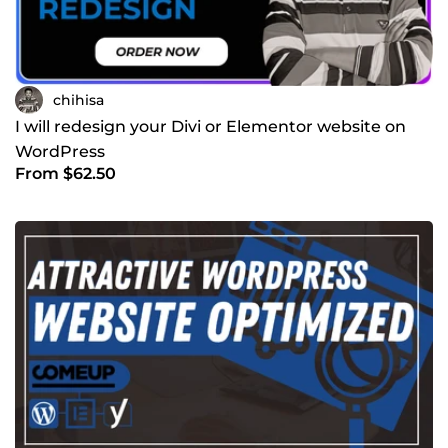
chihisa
I will redesign your Divi or Elementor website on
WordPress
From $62.50