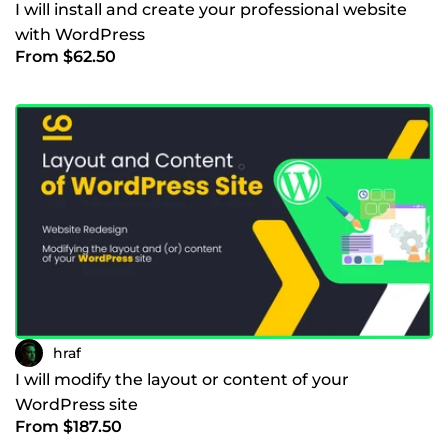
I will install and create your professional website
with WordPress
From $62.50
hraf
I will modify the layout or content of your
WordPress site
From $187.50