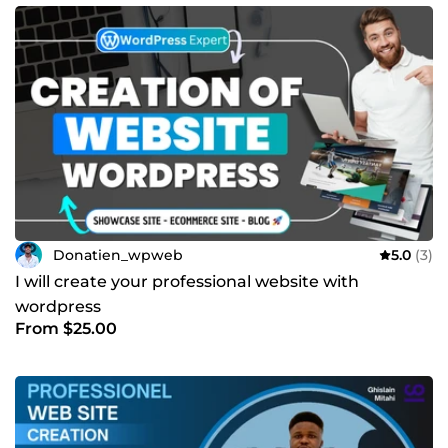
Donatien_wpweb
5.0
(3)
I will create your professional website with
wordpress
From $25.00