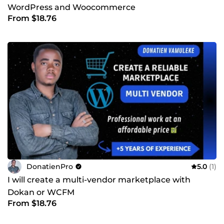
WordPress and Woocommerce
From $18.76
DonatienPro
5.0
(1)
I will create a multi-vendor marketplace with
Dokan or WCFM
From $18.76