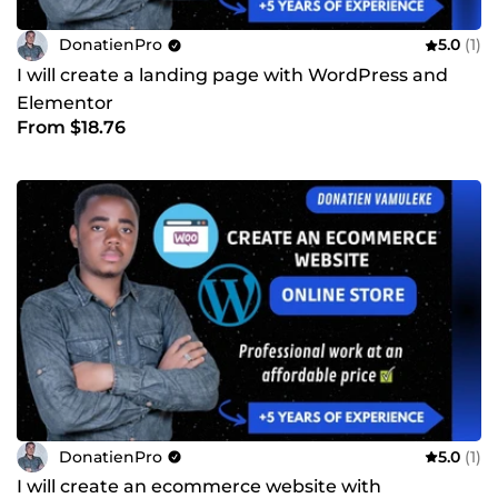
DonatienPro
5.0
(1)
I will create a landing page with WordPress and
Elementor
From $18.76
DonatienPro
5.0
(1)
I will create an ecommerce website with