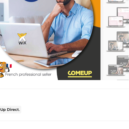
Up Direct
.