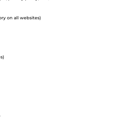
ry on all websites)
s)
)