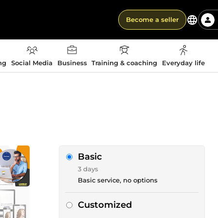
Become a seller
ng
Social Media
Business
Training & coaching
Everyday life
Basic
3 days
Basic service, no options
Customized