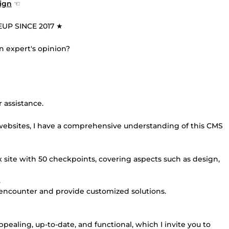
ign
☜
UP SINCE 2017 ★
n expert's opinion?
 assistance.
ebsites, I have a comprehensive understanding of this CMS
 site with 50 checkpoints, covering aspects such as design,
.
y encounter and provide customized solutions.
appealing, up-to-date, and functional, which I invite you to