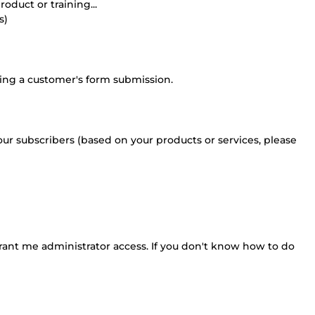
oduct or training...
s)
wing a customer's form submission.
your subscribers (based on your products or services, please
grant me administrator access. If you don't know how to do