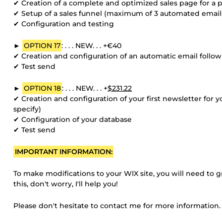
✔ Creation of a complete and optimized sales page for a pr
✔ Setup of a sales funnel (maximum of 3 automated email
✔ Configuration and testing
►
OPTION 17
: . . . NEW. . . +€40
✔ Creation and configuration of an automatic email follo
✔ Test send
►
OPTION 18
: . . . NEW. . . +
$231.22
✔ Creation and configuration of your first newsletter for 
specify)
✔ Configuration of your database
✔ Test send
IMPORTANT INFORMATION:
To make modifications to your WIX site, you will need to 
this, don't worry, I'll help you!
Please don't hesitate to contact me for more information.