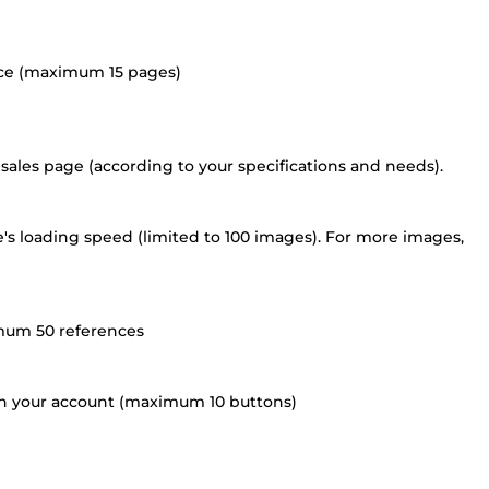
oice (maximum 15 pages)
ales page (according to your specifications and needs).
's loading speed (limited to 100 images). For more images,
imum 50 references
 on your account (maximum 10 buttons)