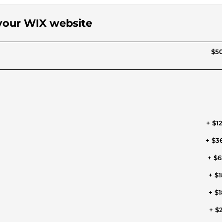
 your WIX website
$50
+ $1
+ $3
+ $6
+ $1
+ $1
+ $