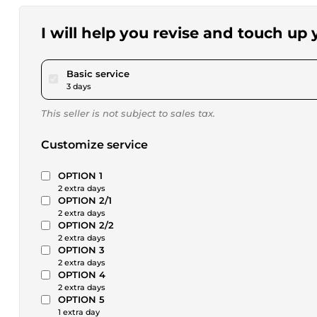
I will help you revise and touch up
pour $46.24
Basic service
3 days
This seller is not subject to sales tax.
Customize service
OPTION 1
2 extra days
OPTION 2/1
2 extra days
OPTION 2/2
2 extra days
OPTION 3
2 extra days
OPTION 4
2 extra days
OPTION 5
1 extra day