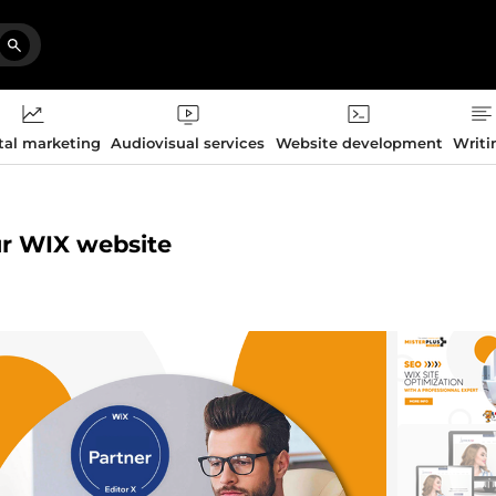
tal marketing
Audiovisual services
Website development
Writi
ur WIX website