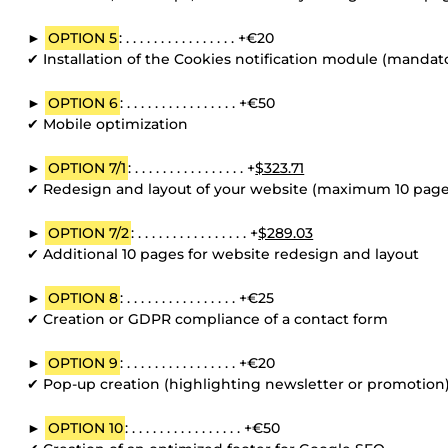
►
OPTION 5
: . . . . . . . . . . . . . . . . +€20
✔ Installation of the Cookies notification module (mandato
►
OPTION 6
: . . . . . . . . . . . . . . . . +€50
✔ Mobile optimization
►
OPTION 7/1
: . . . . . . . . . . . . . . . . +
$323.71
✔ Redesign and layout of your website (maximum 10 page
►
OPTION 7/2
: . . . . . . . . . . . . . . . . +
$289.03
✔ Additional 10 pages for website redesign and layout
►
OPTION 8
: . . . . . . . . . . . . . . . . +€25
✔ Creation or GDPR compliance of a contact form
►
OPTION 9
: . . . . . . . . . . . . . . . . +€20
✔ Pop-up creation (highlighting newsletter or promotion
►
OPTION 10
: . . . . . . . . . . . . . . . . +€50