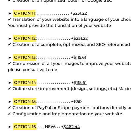
✔ Creation of an optimized footer for Google SEO
►
OPTION 11
: . . . . . . . . . . . . . . . . +
$231.22
✔ Translation of your website into a language of your ch
You must provide the translation of your website
►
OPTION 12
: . . . . . . . . . . . . . . . . +
$231.22
✔ Creation of a complete, optimized, and SEO-referenced s
►
OPTION 13
: . . . . . . . . . . . . . . . . +
$115.61
✔ Compression of all your images to improve your website
please consult with me
►
OPTION 14
: . . . . . . . . . . . . . . . . +
$115.61
✔ Online store improvement (design, settings, etc.) Max
►
OPTION 15
: . . . . . . . . . . . . . . . . +€50
✔ Creation of PayPal or Stripe payment buttons directly
✔ Configuration and implementation on your website
►
OPTION 16
: . . . NEW. . . +
$462.44