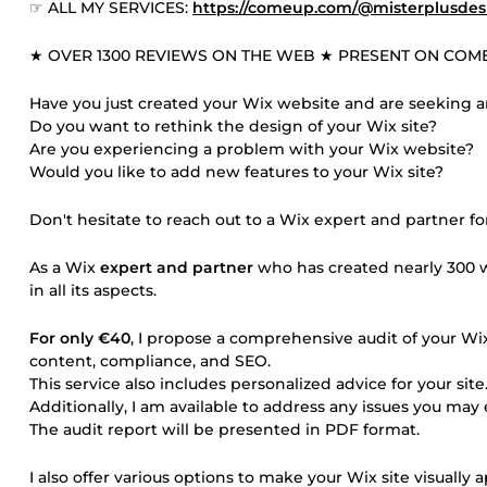
☞ ALL MY SERVICES:
https://comeup.com/@misterplusdes
★ OVER 1300 REVIEWS ON THE WEB ★ PRESENT ON COME
Have you just created your Wix website and are seeking a
Do you want to rethink the design of your Wix site?
Are you experiencing a problem with your Wix website?
Would you like to add new features to your Wix site?
Don't hesitate to reach out to a Wix expert and partner for
As a Wix
expert and partner
who has created nearly 300 w
in all its aspects.
For only €40
, I propose a comprehensive audit of your Wix
content, compliance, and SEO.
This service also includes personalized advice for your site
Additionally, I am available to address any issues you ma
The audit report will be presented in PDF format.
I also offer various options to make your Wix site visually 