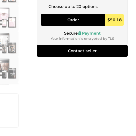
Choose up to 20 options
Order
$50.18
Secure
Payment
Your information is encrypted by TLS
Contact seller