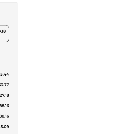
.18
25.44
63.77
27.18
88.16
88.16
25.09