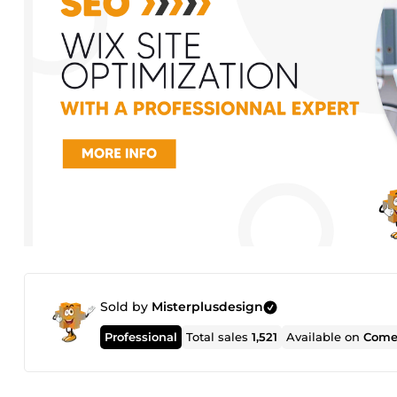
Sold by
Misterplusdesign
Professional
Total sales
1,521
Available on
Come