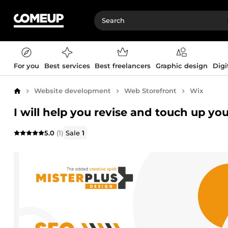
For you
Best services
Best freelancers
Graphic design
Digi
Website development
Web Storefront
Wix
Home
I will help you revise and touch up yo
5.0
(1)
Sale
1