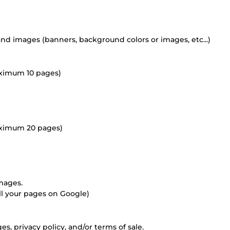
and images (banners, background colors or images, etc...)
aximum 10 pages)
aximum 20 pages)
mages.
 all your pages on Google)
es, privacy policy, and/or terms of sale.