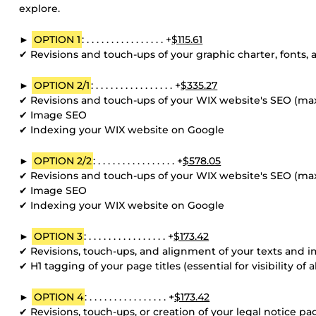
explore.
►
OPTION 1
: . . . . . . . . . . . . . . . . +
$115.61
✔ Revisions and touch-ups of your graphic charter, fonts, 
►
OPTION 2/1
: . . . . . . . . . . . . . . . . +
$335.27
✔ Revisions and touch-ups of your WIX website's SEO (m
✔ Image SEO
✔ Indexing your WIX website on Google
►
OPTION 2/2
: . . . . . . . . . . . . . . . . +
$578.05
✔ Revisions and touch-ups of your WIX website's SEO (m
✔ Image SEO
✔ Indexing your WIX website on Google
►
OPTION 3
: . . . . . . . . . . . . . . . . +
$173.42
✔ Revisions, touch-ups, and alignment of your texts and i
✔ H1 tagging of your page titles (essential for visibility of
►
OPTION 4
: . . . . . . . . . . . . . . . . +
$173.42
✔ Revisions, touch-ups, or creation of your legal notice pag