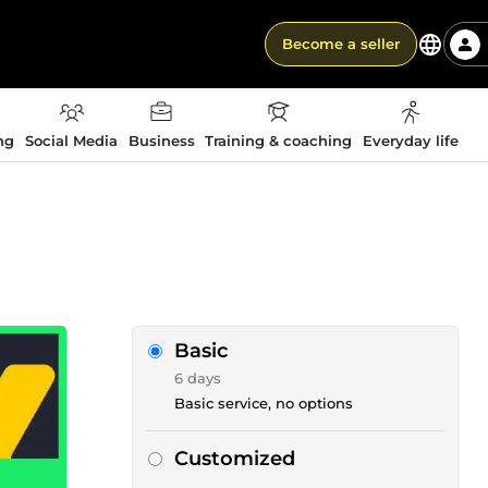
Become a seller
ng
Social Media
Business
Training & coaching
Everyday life
Basic
6 days
Basic service, no options
Customized