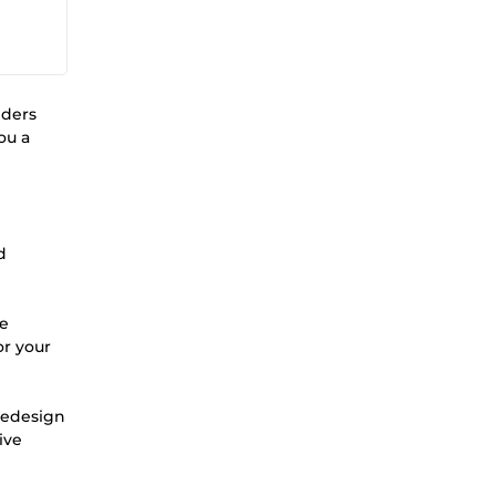
lders
ou a
d
ge
or your
 redesign
ive