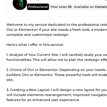
Professional
Total sales
93
Available on
ComeUp
Welcome to my service dedicated to the professional red
Divi or Elementor! If your site needs a fresh look, a mode
complete and customized redesign.
Here's what I offer in this service:
1. Analysis of Your Current Site: I will carefully study your
functionalities. This will allow me to plan the redesign ef
2. Choice of Divi or Elementor: Depending on your needs 
builders: Divi or Elementor. These powerful tools will ena
site.
3. Creating a New Layout: I will design a new layout for yo
will include elements rearrangement, improved navigation,
features for an enhanced user experience.