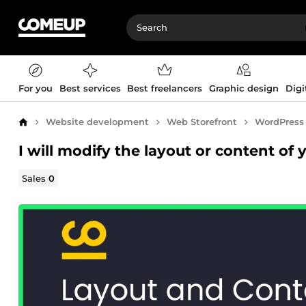
For you
Best services
Best freelancers
Graphic design
Digi
Website development
Web Storefront
WordPress
Home
I will modify the layout or content of
Sales
0