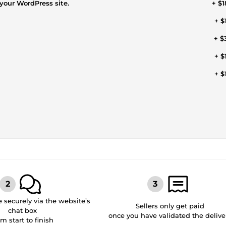
your WordPress site.
+ $1
+ $
+ $
+ $
+ $
securely via the website’s
Sellers only get paid
chat box
once you have validated the delive
om start to finish