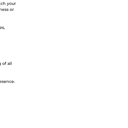
tch your
ness or
es,
of all
resence.