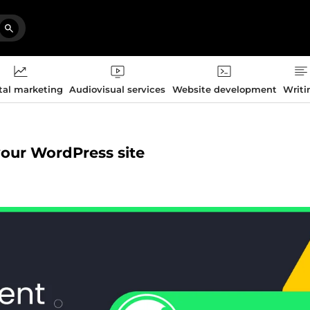
tal marketing
Audiovisual services
Website development
Writi
 your WordPress site