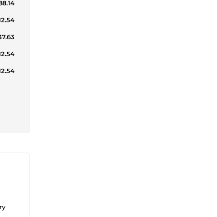
88.14
12.54
37.63
12.54
12.54
ry