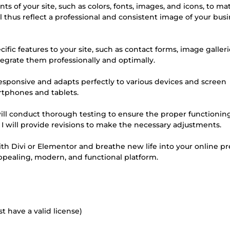
ts of your site, such as colors, fonts, images, and icons, to ma
l thus reflect a professional and consistent image of your busi
ific features to your site, such as contact forms, image galleri
integrate them professionally and optimally.
y responsive and adapts perfectly to various devices and screen
rtphones and tablets.
 will conduct thorough testing to ensure the proper functioning 
y, I will provide revisions to make the necessary adjustments.
ith Divi or Elementor and breathe new life into your online p
appealing, modern, and functional platform.
 have a valid license)