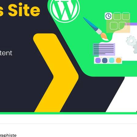
raphiste