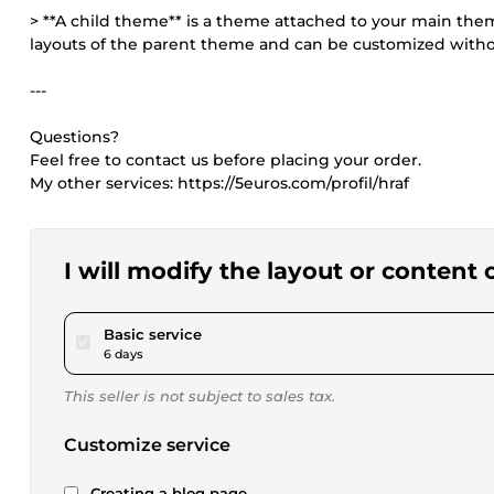
> **A child theme** is a theme attached to your main theme
layouts of the parent theme and can be customized witho
---
Questions?
Feel free to contact us before placing your order.
My other services: https://5euros.com/profil/hraf
I will modify the layout or content
pour $173.40
Basic service
6 days
This seller is not subject to sales tax.
Customize service
Creating a blog page