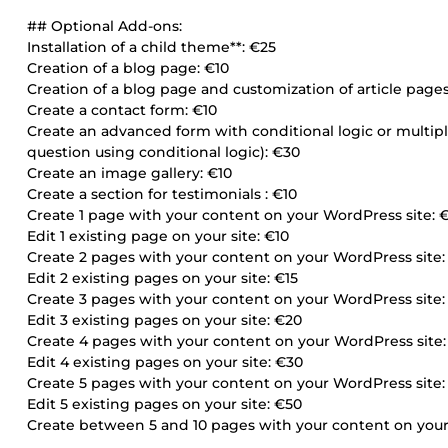
## Optional Add-ons:
Installation of a child theme**: €25
Creation of a blog page: €10
Creation of a blog page and customization of article page
Create a contact form: €10
Create an advanced form with conditional logic or multip
question using conditional logic): €30
Create an image gallery: €10
Create a section for testimonials : €10
Create 1 page with your content on your WordPress site: 
Edit 1 existing page on your site: €10
Create 2 pages with your content on your WordPress site:
Edit 2 existing pages on your site: €15
Create 3 pages with your content on your WordPress site:
Edit 3 existing pages on your site: €20
Create 4 pages with your content on your WordPress site
Edit 4 existing pages on your site: €30
Create 5 pages with your content on your WordPress site
Edit 5 existing pages on your site: €50
Create between 5 and 10 pages with your content on your