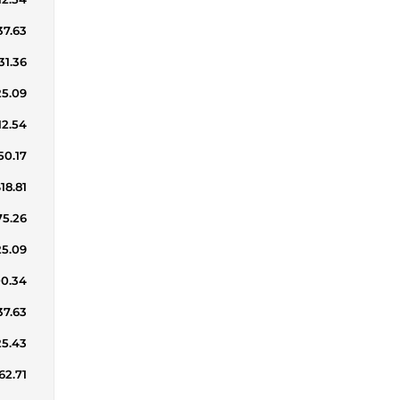
37.63
31.36
25.09
12.54
50.17
18.81
75.26
25.09
00.34
37.63
25.43
62.71