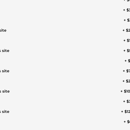
+ $
+ $
site
+ $
+ $
 site
+ $
+ $
 site
+ $
+ $
 site
+ $1
+ $
 site
+ $1
+ $