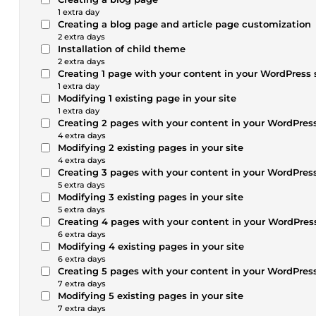
1 extra day
Creating a blog page and article page customization
2 extra days
Installation of child theme
2 extra days
Creating 1 page with your content in your WordPress 
1 extra day
Modifying 1 existing page in your site
1 extra day
Creating 2 pages with your content in your WordPress
4 extra days
Modifying 2 existing pages in your site
4 extra days
Creating 3 pages with your content in your WordPress
5 extra days
Modifying 3 existing pages in your site
5 extra days
Creating 4 pages with your content in your WordPress
6 extra days
Modifying 4 existing pages in your site
6 extra days
Creating 5 pages with your content in your WordPress
7 extra days
Modifying 5 existing pages in your site
7 extra days