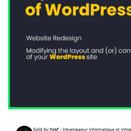
Sold by
hraf
•
Développeur informatique et infog