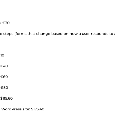
s: €30
le steps (forms that change based on how a user responds to 
€10
 €40
 €60
: €80
:
$115.60
 WordPress site:
$173.40