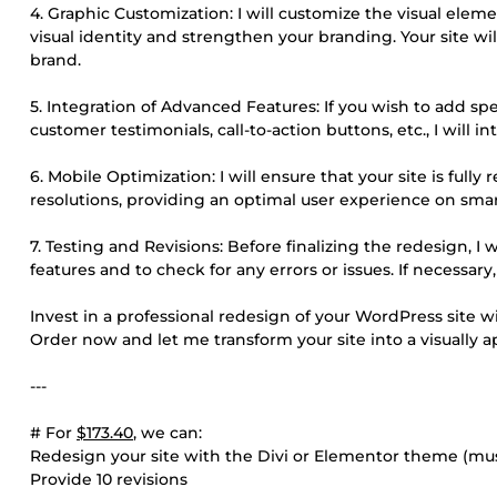
4. Graphic Customization: I will customize the visual elemen
visual identity and strengthen your branding. Your site wil
brand.
5. Integration of Advanced Features: If you wish to add spec
customer testimonials, call-to-action buttons, etc., I will 
6. Mobile Optimization: I will ensure that your site is full
resolutions, providing an optimal user experience on sma
7. Testing and Revisions: Before finalizing the redesign, I
features and to check for any errors or issues. If necessar
Invest in a professional redesign of your WordPress site w
Order now and let me transform your site into a visually 
---
# For
$173.40
, we can:
Redesign your site with the Divi or Elementor theme (must
Provide 10 revisions