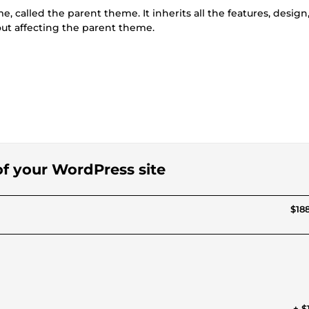
, called the parent theme. It inherits all the features, design
ut affecting the parent theme.
 of your WordPress site
$188
+ $