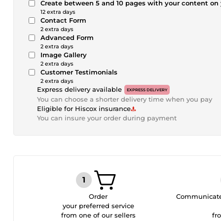
Create between 5 and 10 pages with your content on 
12 extra days
Contact Form
2 extra days
Advanced Form
2 extra days
Image Gallery
2 extra days
Customer Testimonials
2 extra days
Express delivery available
EXPRESS DELIVERY
You can choose a shorter delivery time when you pay
Eligible for Hiscox insurance
You can insure your order during payment
Order
Communicate 
your preferred service
from one of our sellers
fr