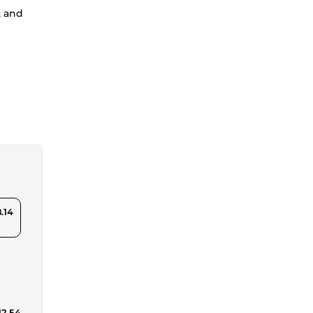
, and
.14
12.54