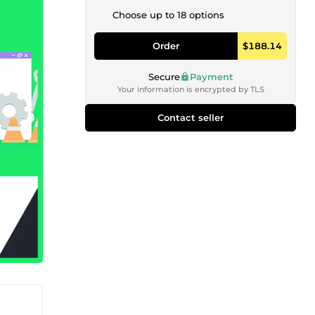
Choose up to 18 options
Order
$188.14
Secure
Payment
Your information is encrypted by TLS
Contact seller