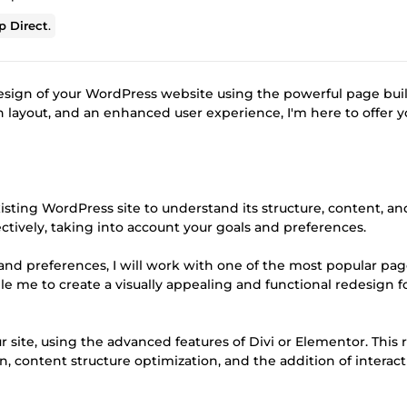
 Direct
.
esign of your WordPress website using the powerful page bui
rn layout, and an enhanced user experience, I'm here to offer y
 existing WordPress site to understand its structure, content, an
fectively, taking into account your goals and preferences.
and preferences, I will work with one of the most popular pa
ble me to create a visually appealing and functional redesign f
ur site, using the advanced features of Divi or Elementor. This
 content structure optimization, and the addition of interact