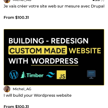
Je vais créer votre site web sur mesure avec Drupal
From $100.31
Michel_AG
I will build your Wordpress website
From $100.31