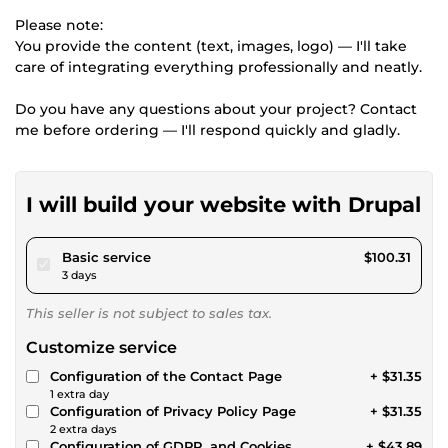
Please note:
You provide the content (text, images, logo) — I'll take
care of integrating everything professionally and neatly.
Do you have any questions about your project? Contact
me before ordering — I'll respond quickly and gladly.
I will build your website with Drupal
pour $92.46
Basic service
$100.31
3 days
This seller is not subject to sales tax.
Customize service
Configuration of the Contact Page
+ $31.35
1 extra day
Configuration of Privacy Policy Page
+ $31.35
2 extra days
Configuration of GDPR, and Cookies
+ $43.89