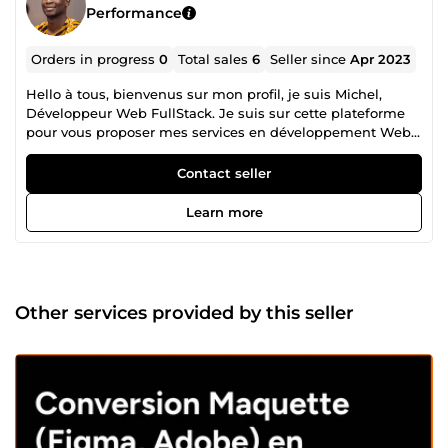
Performance
Orders in progress
0
Total sales
6
Seller since
Apr 2023
Hello à tous, bienvenus sur mon profil, je suis Michel,
Développeur Web FullStack. Je suis sur cette plateforme
pour vous proposer mes services en développement Web.
J'ai commencé le développement Web à travers mes
stages en entreprises quelques temps après ma fin de
Contact seller
formation, et d'années en années j'ai gagné en
expériences et en compétences. Mon skillset diversifié me
Learn more
permet de construire différents types de sites web avec
des technologies comme: Symfony pour le framework PHP
TailwindCss et Bootstrap comme framework CSS VueJS,
NuxtJs du côté du javascript/typescript Drupal et
Wordpress pour le côté CMS. De plus, je maîtrise jQuery et
Other services provided by this seller
d'autres librairies JavaScript pour créer des fonctionnalités
dynamiques et interactives sur les sites web. Je suis
capable de vous bâtir que ce soit: -Des sites vitrines
responsives, SEO friendly -Des sites dynamiques
responsives, SEO friendly -Des applications Web
responsives, SEO friendly -Intégrations de maquettes sous
Figma, Adobe XD, Photoshop en HTML/CSS/JS ou