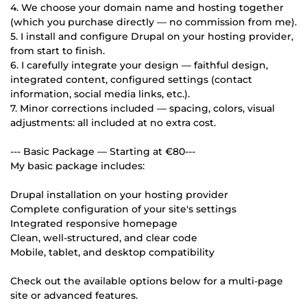
4. We choose your domain name and hosting together
(which you purchase directly — no commission from me).
5. I install and configure Drupal on your hosting provider,
from start to finish.
6. I carefully integrate your design — faithful design,
integrated content, configured settings (contact
information, social media links, etc.).
7. Minor corrections included — spacing, colors, visual
adjustments: all included at no extra cost.
--- Basic Package — Starting at €80---
My basic package includes:
Drupal installation on your hosting provider
Complete configuration of your site's settings
Integrated responsive homepage
Clean, well-structured, and clear code
Mobile, tablet, and desktop compatibility
Check out the available options below for a multi-page
site or advanced features.