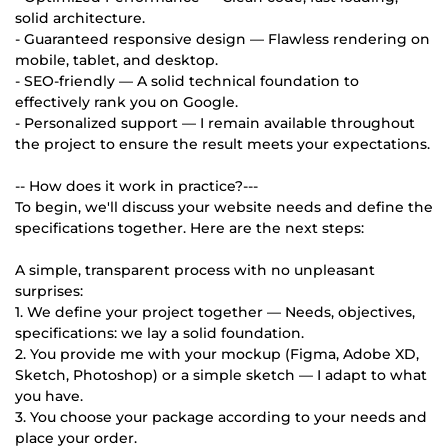
solid architecture.
- Guaranteed responsive design — Flawless rendering on
mobile, tablet, and desktop.
- SEO-friendly — A solid technical foundation to
effectively rank you on Google.
- Personalized support — I remain available throughout
the project to ensure the result meets your expectations.
-- How does it work in practice?---
To begin, we'll discuss your website needs and define the
specifications together. Here are the next steps:
A simple, transparent process with no unpleasant
surprises:
1. We define your project together — Needs, objectives,
specifications: we lay a solid foundation.
2. You provide me with your mockup (Figma, Adobe XD,
Sketch, Photoshop) or a simple sketch — I adapt to what
you have.
3. You choose your package according to your needs and
place your order.