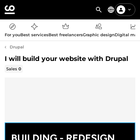
For you
Best services
Best freelancers
Graphic design
Digital mar
Drupal
I will build your website with Drupal
Sales
0