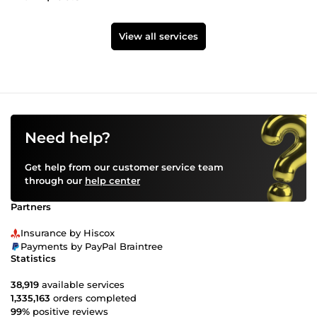
View all services
Need help?
Get help from our customer service team
through our
help center
Partners
Insurance by Hiscox
Payments by PayPal Braintree
Statistics
38,919
available services
1,335,163
orders completed
99%
positive reviews