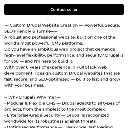
Contact seller
--- Custom Drupal Website Creation — Powerful, Secure,
SEO Friendly & Turnkey---
A robust and professional website, built on one of the
world's most powerful CMS platforms.
Do you have an ambitious web project that demands
high-level flexibility, performance, and security? Drupal is
for you — and I'm here to build it.
With over 6 years of experience in Full Stack web
development, I design custom Drupal websites that are
fast, secure, and SEO-optimized — built to last and grow
with your business.
-- Why Drupal? Why me?---
- Modular & Flexible CMS — Drupal adapts to all types of
projects, from the simplest to the most complex.
- Enterprise-Grade Security — Drupal is recognized
worldwide for its robustness against threats.
- Optimized Performance — Clean code, fast loading,