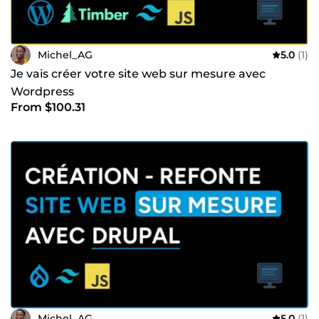
Michel_AG
5.0
(1)
Je vais créer votre site web sur mesure avec
Wordpress
From $100.31
Michel_AG
5.0
(1)