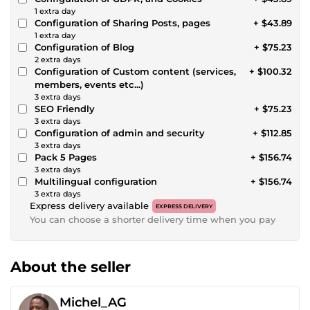
1 extra day
Configuration of Sharing Posts, pages
+ $43.89
1 extra day
Configuration of Blog
+ $75.23
2 extra days
Configuration of Custom content (services,
+ $100.32
members, events etc...)
3 extra days
SEO Friendly
+ $75.23
3 extra days
Configuration of admin and security
+ $112.85
3 extra days
Pack 5 Pages
+ $156.74
3 extra days
Multilingual configuration
+ $156.74
3 extra days
Express delivery available
EXPRESS DELIVERY
You can choose a shorter delivery time when you pay
About the seller
Michel_AG