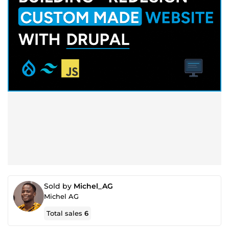
Sold by
Michel_AG
Michel AG
Total sales
6