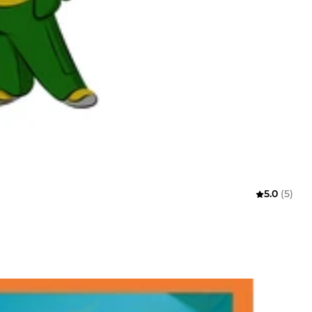
5.0
(5)