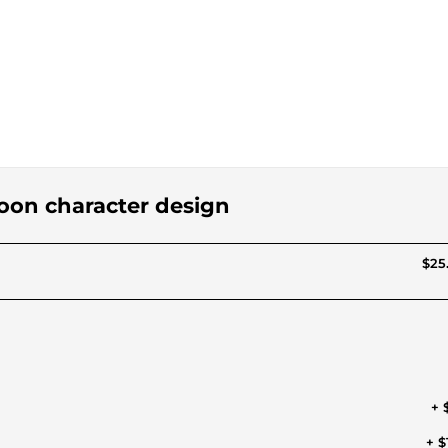
toon character design
$25
+ 
+ $