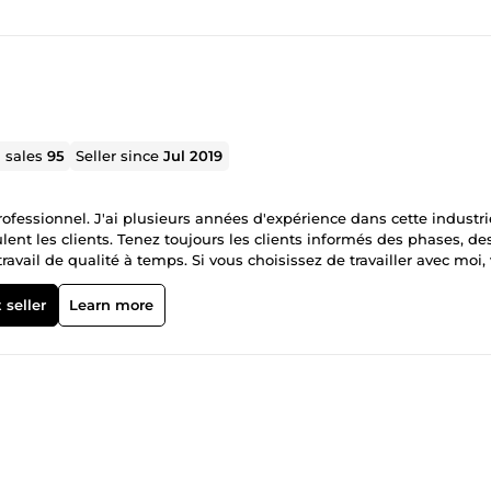
l sales
95
Seller since
Jul 2019
professionnel. J'ai plusieurs années d'expérience dans cette industri
ent les clients. Tenez toujours les clients informés des phases, de
ravail de qualité à temps. Si vous choisissez de travailler avec moi,
 du détail pour le voisin et le plus adapté
 seller
Learn more