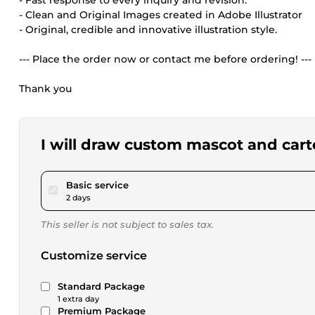
- Fast response to every inquiry and revision.
- Clean and Original Images created in Adobe Illustrator
- Original, credible and innovative illustration style.
--- Place the order now or contact me before ordering! ---
Thank you
I will draw custom mascot and car
pour $23.08
Basic service
2 days
This seller is not subject to sales tax.
Customize service
Standard Package
1 extra day
Premium Package