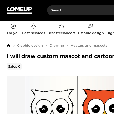
For you
Best services
Best freelancers
Graphic design
Digi
Graphic design
Drawing
Avatars and mascots
Home
I will draw custom mascot and cartoo
Sales
0