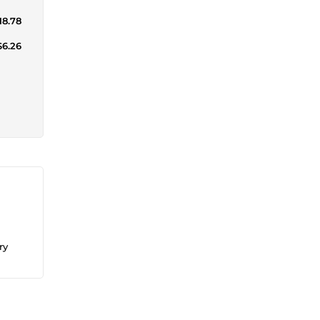
18.78
$6.26
ry