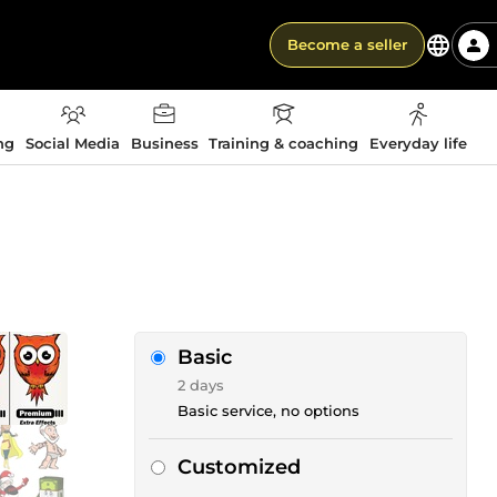
Become a seller
ng
Social Media
Business
Training & coaching
Everyday life
Basic
2 days
Basic service, no options
Customized