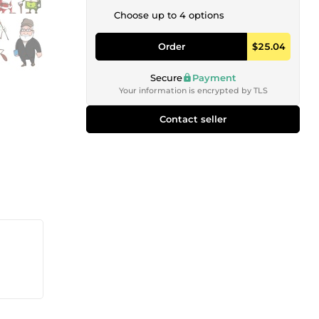
Choose up to 4 options
Order
$25.04
Secure
Payment
Your information is encrypted by TLS
Contact seller