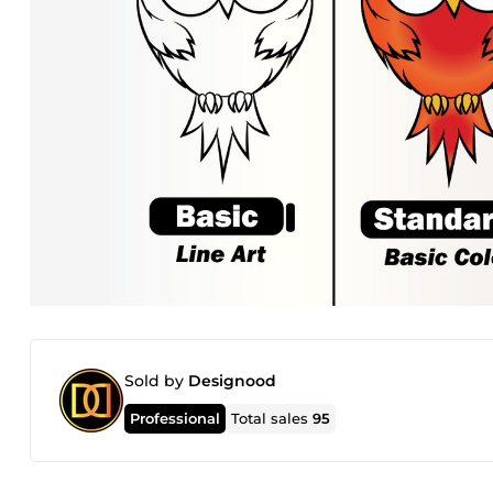
Sold by
Designood
Professional
Total sales
95