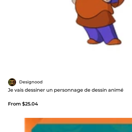
Designood
Je vais dessiner un personnage de dessin animé
From $25.04