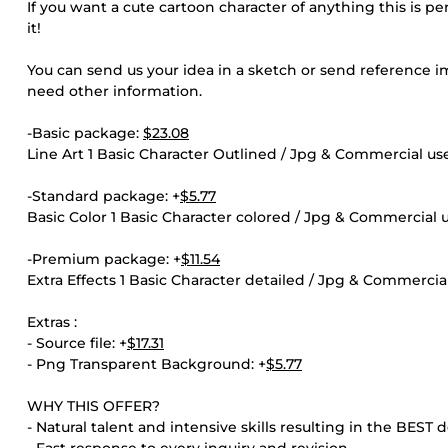
If you want a cute cartoon character of anything this is p
it!
You can send us your idea in a sketch or send reference ima
need other information.
-Basic package:
$23.08
Line Art 1 Basic Character Outlined / Jpg & Commercial us
-Standard package: +
$5.77
Basic Color 1 Basic Character colored / Jpg & Commercial 
-Premium package: +
$11.54
Extra Effects 1 Basic Character detailed / Jpg & Commercia
Extras :
- Source file: +
$17.31
- Png Transparent Background: +
$5.77
WHY THIS OFFER?
- Natural talent and intensive skills resulting in the BEST 