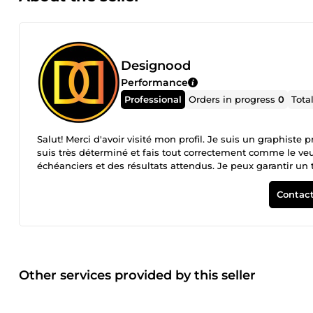
Designood
Performance
Professional
Orders in progress
0
Tota
Salut! Merci d'avoir visité mon profil. Je suis un graphiste 
suis très déterminé et fais tout correctement comme le veul
échéanciers et des résultats attendus. Je peux garantir un t
ne recevrez que le travail de la plus haute qualité, le souci
Contact
Other services provided by this seller