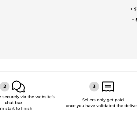
+ $
+ 
securely via the website’s
Sellers only get paid
chat box
once you have validated the delive
om start to finish