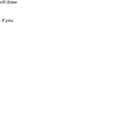
will draw
 if you