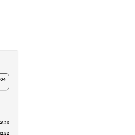
.04
$6.26
12.52