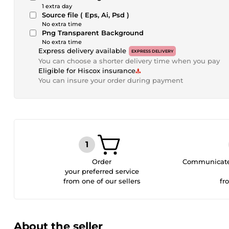
1 extra day
Source file ( Eps, Ai, Psd )
No extra time
Png Transparent Background
No extra time
Express delivery available
EXPRESS DELIVERY
You can choose a shorter delivery time when you pay
Eligible for Hiscox insurance
You can insure your order during payment
Order
Communicate 
your preferred service
from one of our sellers
fr
About the seller