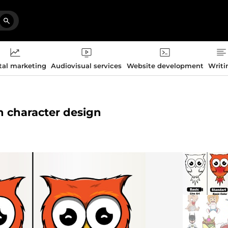
tal marketing
Audiovisual services
Website development
Writi
n character design