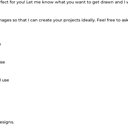
erfect for you! Let me know what you want to get drawn and I 
ges so that I can create your projects ideally. Feel free to ask
e
use
l use
designs.