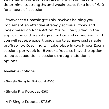
determine its strengths and weaknesses for a fee of €40
for 2 hours of a session.
- **Advanced Coaching**: This involves helping you
implement an effective strategy across all forex and
index based on Price Action. You will be guided in the
application of the strategy (practice and correction), and
you will receive expert guidance to achieve sustainable
profitability. Coaching will take place in two 1-hour Zoom
sessions per week for 8 weeks. You also have the option
to request additional sessions through additional
options.
Available Options:
- Single Simple Robot at €40
- Single Pro Robot at €60
- VIP Single Robot at
$115.61