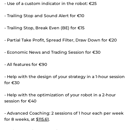
- Use of a custom indicator in the robot: €25
- Trailing Stop and Sound Alert for €10
- Trailing Stop, Break Even (BE) for €15
- Partial Take Profit, Spread Filter, Draw Down for €20
- Economic News and Trading Session for €30
- All features for €90
- Help with the design of your strategy in a 1-hour session
for €30
- Help with the optimization of your robot in a 2-hour
session for €40
- Advanced Coaching: 2 sessions of 1 hour each per week
for 8 weeks, at
$115.61
.