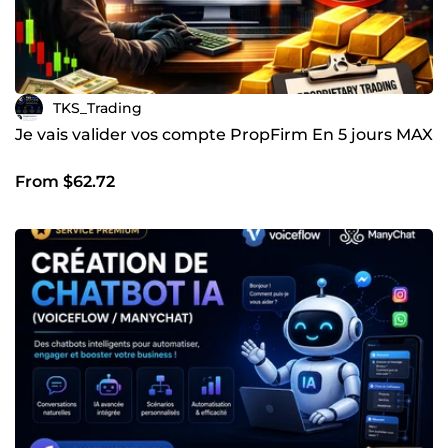
TKS_Trading
Je vais valider vos compte PropFirm En 5 jours MAX
From $62.72