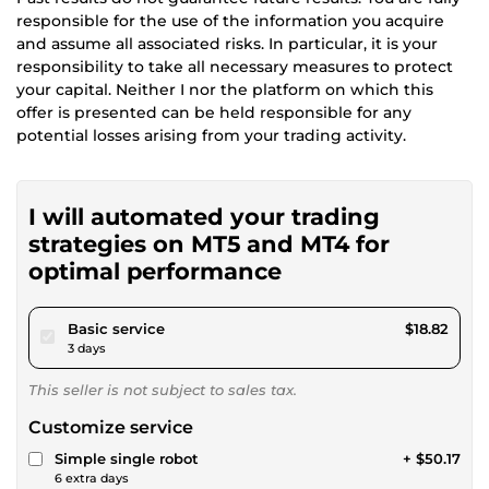
responsible for the use of the information you acquire
and assume all associated risks. In particular, it is your
responsibility to take all necessary measures to protect
your capital. Neither I nor the platform on which this
offer is presented can be held responsible for any
potential losses arising from your trading activity.
I will automated your trading
strategies on MT5 and MT4 for
optimal performance
pour $17.34
Basic service
$18.82
3 days
This seller is not subject to sales tax.
Customize service
Simple single robot
+ $50.17
6 extra days