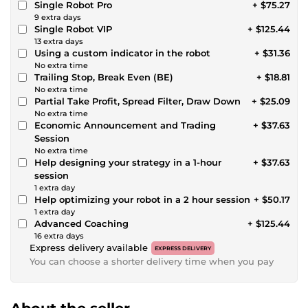
Single Robot Pro
+ $75.27
9 extra days
Single Robot VIP
+ $125.44
13 extra days
Using a custom indicator in the robot
+ $31.36
No extra time
Trailing Stop, Break Even (BE)
+ $18.81
No extra time
Partial Take Profit, Spread Filter, Draw Down
+ $25.09
No extra time
Economic Announcement and Trading
+ $37.63
Session
No extra time
Help designing your strategy in a 1-hour
+ $37.63
session
1 extra day
Help optimizing your robot in a 2 hour session
+ $50.17
1 extra day
Advanced Coaching
+ $125.44
16 extra days
Express delivery available
EXPRESS DELIVERY
You can choose a shorter delivery time when you pay