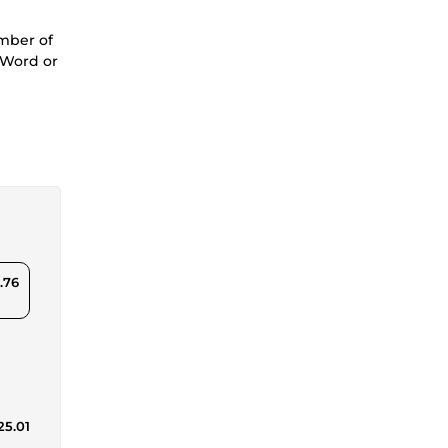
umber of
n Word or
.76
25.01