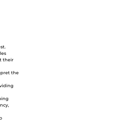
st.
les
t their
rpret the
oviding
bing
ency,
o