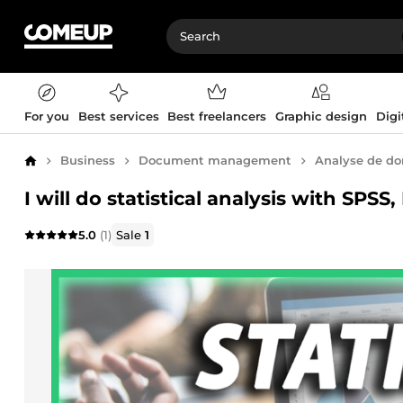
For you
Best services
Best freelancers
Graphic design
Digi
Business
Document management
Analyse de d
Home
I will do statistical analysis with SPS
5.0
(1)
Sale
1