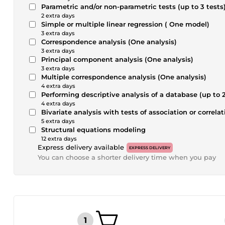
Parametric and/or non-parametric tests (up to 3 tests
2 extra days
Simple or multiple linear regression ( One model)
3 extra days
Correspondence analysis (One analysis)
3 extra days
Principal component analysis (One analysis)
3 extra days
Multiple correspondence analysis (One analysis)
4 extra days
Performing descriptive analysis of a database (up to 2
4 extra days
Bivariate analysis with tests of association or correlat
5 extra days
Structural equations modeling
12 extra days
Express delivery available
EXPRESS DELIVERY
You can choose a shorter delivery time when you pay