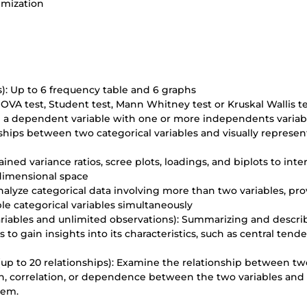
imization
): Up to 6 frequency table and 6 graphs
NOVA test, Student test, Mann Whitney test or Kruskal Wallis te
in a dependent variable with one or more independents variab
ships between two categorical variables and visually represen
ined variance ratios, scree plots, loadings, and biplots to inte
-dimensional space
nalyze categorical data involving more than two variables, pr
le categorical variables simultaneously
variables and unlimited observations): Summarizing and descri
 to gain insights into its characteristics, such as central tend
on (up to 20 relationships): Examine the relationship between tw
tion, correlation, or dependence between the two variables and
hem.