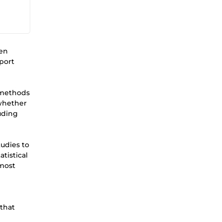
een
eport
l methods
 whether
luding
tudies to
tistical
 most
d
 that