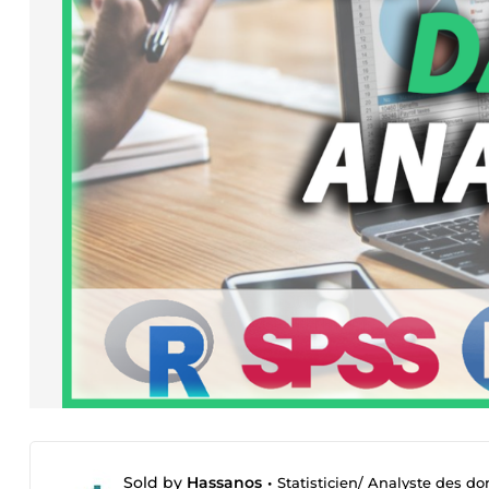
Sold by
Hassanos
•
Statisticien/ Analyste des d