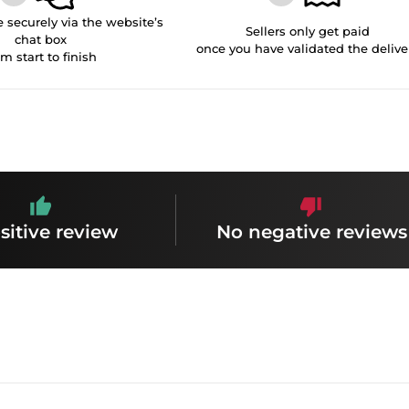
securely via the website’s
Sellers only get paid
chat box
once you have validated the delive
om start to finish
sitive review
No negative reviews