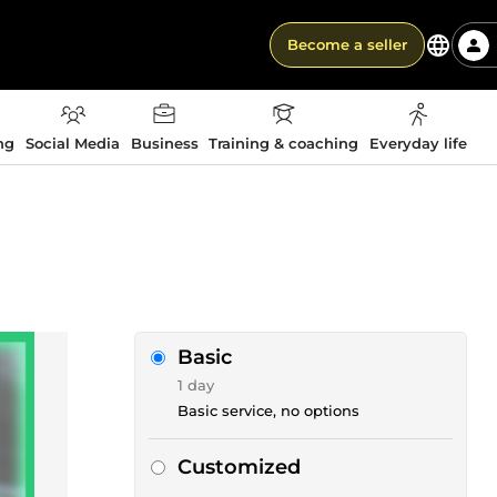
Become a seller
ng
Social Media
Business
Training & coaching
Everyday life
Basic
1 day
Basic service, no options
Customized