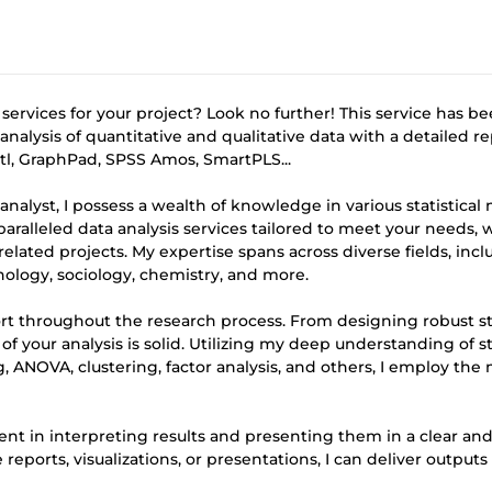
 services for your project? Look no further! This service has b
nalysis of quantitative and qualitative data with a detailed r
retl, GraphPad, SPSS Amos, SmartPLS...
 analyst, I possess a wealth of knowledge in various statistica
unparalleled data analysis services tailored to meet your needs,
elated projects. My expertise spans across diverse fields, inc
logy, sociology, chemistry, and more.
ort throughout the research process. From designing robust s
f your analysis is solid. Utilizing my deep understanding of sta
g, ANOVA, clustering, factor analysis, and others, I employ the
ient in interpreting results and presenting them in a clear an
rts, visualizations, or presentations, I can deliver outputs