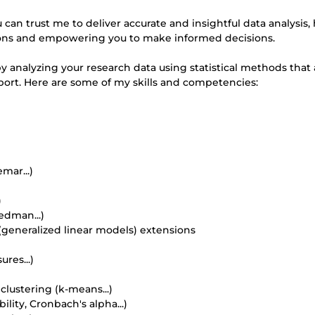
can trust me to deliver accurate and insightful data analysis,
ions and empowering you to make informed decisions.
y analyzing your research data using statistical methods that
ort. Here are some of my skills and competencies:
mar...)
)
edman...)
M (generalized linear models) extensions
res...)
 clustering (k-means...)
ility, Cronbach's alpha...)