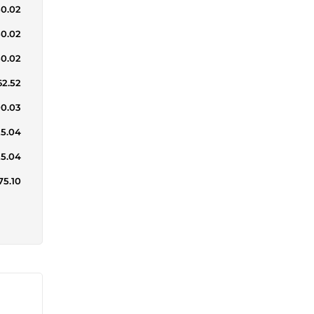
50.02
50.02
50.02
62.52
00.03
25.04
25.04
75.10