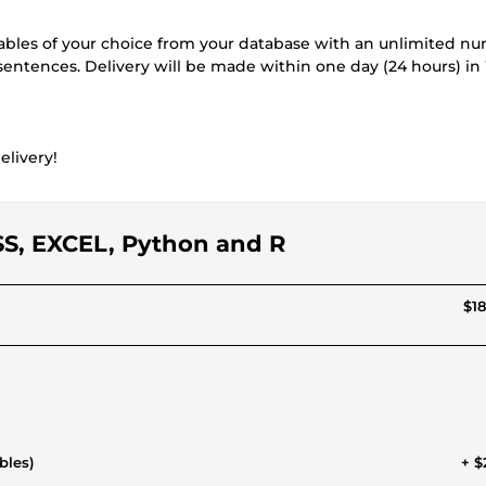
 tables of your choice from your database with an unlimited n
 sentences. Delivery will be made within one day (24 hours) i
elivery!
SPSS, EXCEL, Python and R
$18
bles)
+ $