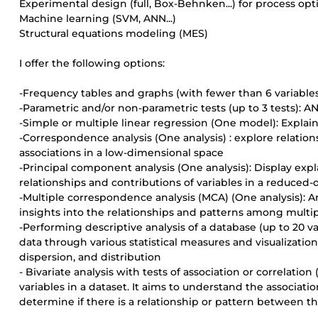
Experimental design (full, Box-Behnken...) for process opt
Machine learning (SVM, ANN...)
Structural equations modeling (MES)
I offer the following options:
-Frequency tables and graphs (with fewer than 6 variables
-Parametric and/or non-parametric tests (up to 3 tests): A
-Simple or multiple linear regression (One model): Expla
-Correspondence analysis (One analysis) : explore relation
associations in a low-dimensional space
-Principal component analysis (One analysis): Display expla
relationships and contributions of variables in a reduced
-Multiple correspondence analysis (MCA) (One analysis): A
insights into the relationships and patterns among multip
-Performing descriptive analysis of a database (up to 20 
data through various statistical measures and visualizations
dispersion, and distribution
- Bivariate analysis with tests of association or correlati
variables in a dataset. It aims to understand the associa
determine if there is a relationship or pattern between t