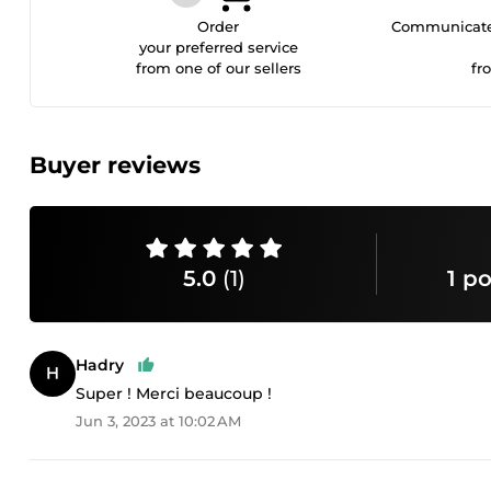
Order
Communicate 
your preferred service
from one of our sellers
fr
Buyer reviews
5.0
(1)
1 po
Hadry
Super ! Merci beaucoup !
Jun 3, 2023 at 10:02 AM