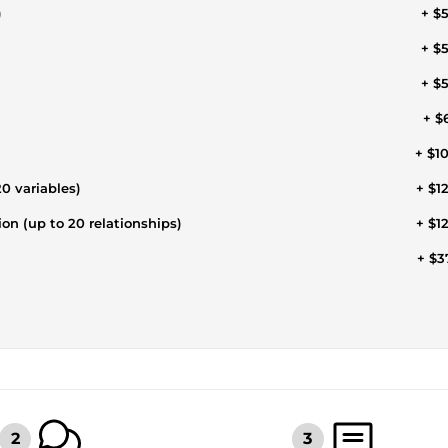
)
+ $
+ $
+ $
+ $
+ $1
0 variables)
+ $1
ion (up to 20 relationships)
+ $1
+ $3