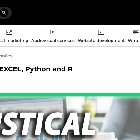
tal marketing
Audiovisual services
Website development
Writi
onnées
S, EXCEL, Python and R