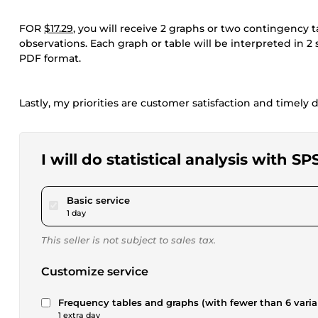
FOR
$17.29
, you will receive 2 graphs or two contingency
observations. Each graph or table will be interpreted in 2
PDF format.
Lastly, my priorities are customer satisfaction and timely d
I will do statistical analysis with 
pour $17.29
Basic service
1 day
This seller is not subject to sales tax.
Customize service
Frequency tables and graphs (with fewer than 6 varia
1 extra day