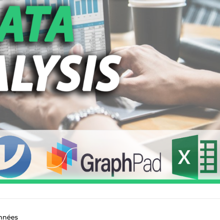
onnées