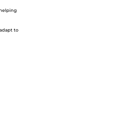
 helping
 adapt to