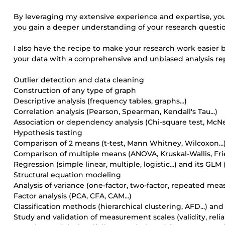
By leveraging my extensive experience and expertise, you 
you gain a deeper understanding of your research quest
I also have the recipe to make your research work easier b
your data with a comprehensive and unbiased analysis rep
Outlier detection and data cleaning
Construction of any type of graph
Descriptive analysis (frequency tables, graphs...)
Correlation analysis (Pearson, Spearman, Kendall's Tau...)
Association or dependency analysis (Chi-square test, McNe
Hypothesis testing
Comparison of 2 means (t-test, Mann Whitney, Wilcoxon...
Comparison of multiple means (ANOVA, Kruskal-Wallis, Fri
Regression (simple linear, multiple, logistic...) and its GL
Structural equation modeling
Analysis of variance (one-factor, two-factor, repeated measu
Factor analysis (PCA, CFA, CAM...)
Classification methods (hierarchical clustering, AFD...) and
Study and validation of measurement scales (validity, reliab