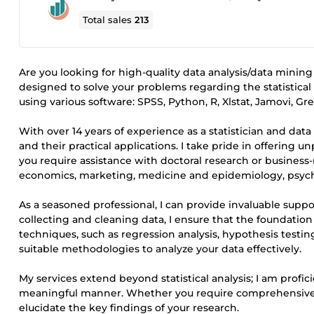
Total sales
213
Are you looking for high-quality data analysis/data mining
designed to solve your problems regarding the statistical a
using various software: SPSS, Python, R, Xlstat, Jamovi, G
With over 14 years of experience as a statistician and data
and their practical applications. I take pride in offering 
you require assistance with doctoral research or business-r
economics, marketing, medicine and epidemiology, psycho
As a seasoned professional, I can provide invaluable supp
collecting and cleaning data, I ensure that the foundation o
techniques, such as regression analysis, hypothesis testin
suitable methodologies to analyze your data effectively.
My services extend beyond statistical analysis; I am profic
meaningful manner. Whether you require comprehensive repo
elucidate the key findings of your research.