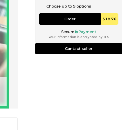
Choose up to 9 options
Order
$18.76
Secure
Payment
Your information is encrypted by TLS
Contact seller