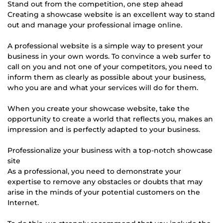
Stand out from the competition, one step ahead
Creating a showcase website is an excellent way to stand
out and manage your professional image online.
A professional website is a simple way to present your
business in your own words. To convince a web surfer to
call on you and not one of your competitors, you need to
inform them as clearly as possible about your business,
who you are and what your services will do for them.
When you create your showcase website, take the
opportunity to create a world that reflects you, makes an
impression and is perfectly adapted to your business.
Professionalize your business with a top-notch showcase
site
As a professional, you need to demonstrate your
expertise to remove any obstacles or doubts that may
arise in the minds of your potential customers on the
Internet.