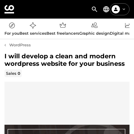
For you
Best services
Best freelancers
Graphic design
Digital mar
WordPress
I will develop a clean and modern
wordpress website for your business
Sales
0