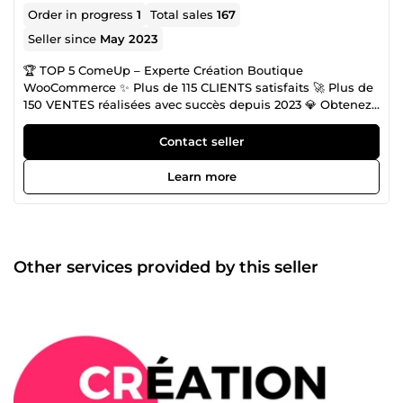
Order in progress
1
Total sales
167
Seller since
May 2023
🏆 TOP 5 ComeUp – Experte Création Boutique
WooCommerce ✨ Plus de 115 CLIENTS satisfaits 🚀 Plus de
150 VENTES réalisées avec succès depuis 2023 💎 Obtenez
le rendu d'une agence au prix d'un freelance Création site
WordPress &amp; Boutique Woocommerce. Besoin d’un
Contact seller
site vitrine WordPress ou boutique WooCommerce
optimisée, sécurisée et prête à vendre ? Je conçois des
Learn more
solutions clé en main avec une prise en main facile pour
vous garantir une autonomie totale. SEO &amp; Visibilité
Google Un site invisible ne vend pas. J'intègre
l'optimisation SEO (rédaction, audit, technique) dès la
conception pour vous positionner face à vos futurs clients.
Other services provided by this seller
⚡ Rapidité | Efficacité | Satisfaction Une question ?
Discutons de votre projet par message, je réponds
rapidement ! À tout de suite, Gaby 😎