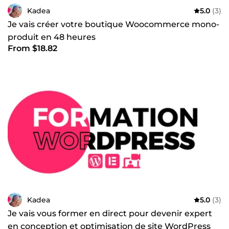
Kadea
5.0
(3)
Je vais créer votre boutique Woocommerce mono-
produit en 48 heures
From $18.82
Kadea
5.0
(3)
Je vais vous former en direct pour devenir expert
en conception et optimisation de site WordPress