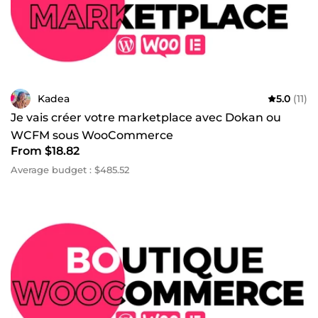
Kadea
5.0
(11)
Je vais créer votre marketplace avec Dokan ou
WCFM sous WooCommerce
From $18.82
Average budget : $485.52