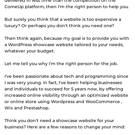
delivered in less time than the competition on the
ComeUp platform, then I'm the right person to help you.
But surely you think that a website is too expensive a
luxury? Or perhaps you don't think you need one?
Then think again, because my goal is to provide you with
a WordPress showcase website tailored to your needs,
whatever your budget.
Let me tell you why I'm the right person for the job.
I've been passionate about tech and programming since
I was very young. In fact, I've been helping businesses
and individuals to succeed for 5 years now, by offering
increased online visibility through an optimized website
or online store using Wordpress and WooCommerce ,
Wix and Prestashop.
Think you don't need a showcase website for your
business? Here are a few reasons to change your mind: