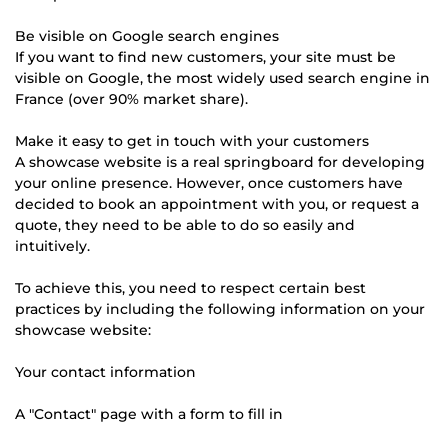
Be visible on Google search engines
If you want to find new customers, your site must be
visible on Google, the most widely used search engine in
France (over 90% market share).
Make it easy to get in touch with your customers
A showcase website is a real springboard for developing
your online presence. However, once customers have
decided to book an appointment with you, or request a
quote, they need to be able to do so easily and
intuitively.
To achieve this, you need to respect certain best
practices by including the following information on your
showcase website:
Your contact information
A "Contact" page with a form to fill in