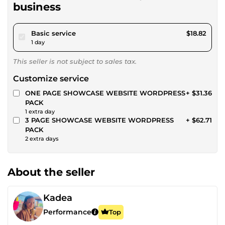
business
pour $17.34
Basic service
$18.82
1 day
This seller is not subject to sales tax.
Customize service
ONE PAGE SHOWCASE WEBSITE WORDPRESS
+ $31.36
PACK
1 extra day
3 PAGE SHOWCASE WEBSITE WORDPRESS
+ $62.71
PACK
2 extra days
About the seller
Kadea
Performance
Top