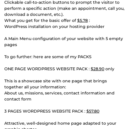
Clickable call-to-action buttons to prompt the visitor to
perform a specific action (make an appointment, call you,
download a document, etc.).
What you get for the basic offer of
$5.78
:
WordPress installation on your hosting provider
A Main Menu configuration of your website with 5 empty
pages
To go further: here are some of my PACKS
ONE PAGE WORDPRESS WEBSITE PACK :
$28.90
only
This is a showcase site with one page that brings
together all your information:
About us, missions, services, contact information and
contact form
3 PAGES WORDPRESS WEBSITE PACK :
$57.80
Attractive, well-designed home page adapted to your