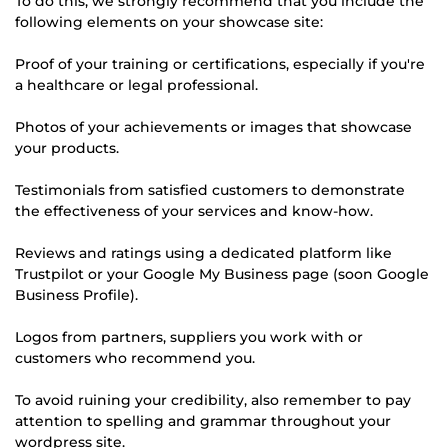
To do this, we strongly recommend that you include the
following elements on your showcase site:
Proof of your training or certifications, especially if you're
a healthcare or legal professional.
Photos of your achievements or images that showcase
your products.
Testimonials from satisfied customers to demonstrate
the effectiveness of your services and know-how.
Reviews and ratings using a dedicated platform like
Trustpilot or your Google My Business page (soon Google
Business Profile).
Logos from partners, suppliers you work with or
customers who recommend you.
To avoid ruining your credibility, also remember to pay
attention to spelling and grammar throughout your
wordpress site.