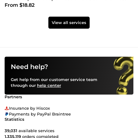
From $18.82
View all services
Need help?
Get help from our customer service team
through our
help center
Partners
Insurance by Hiscox
Payments by PayPal Braintree
Statistics
39,031
available services
1,335,119
orders completed