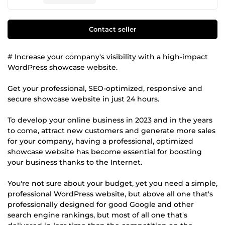
Contact seller
# Increase your company's visibility with a high-impact
WordPress showcase website.
Get your professional, SEO-optimized, responsive and
secure showcase website in just 24 hours.
To develop your online business in 2023 and in the years
to come, attract new customers and generate more sales
for your company, having a professional, optimized
showcase website has become essential for boosting
your business thanks to the Internet.
You're not sure about your budget, yet you need a simple,
professional WordPress website, but above all one that's
professionally designed for good Google and other
search engine rankings, but most of all one that's