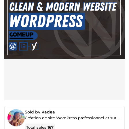
Sold by
Kadea
Création de site WordPress professionnel et sur mesure
Total sales
167