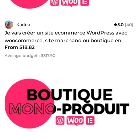
Kadea
5.0
(40)
Je vais créer un site ecommerce WordPress avec
woocommerce, site marchand ou boutique en
From $18.82
ligne
Average budget : $317.90