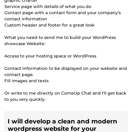
graphic charter
Service page with details of what you do
Contact page with a contact form and your company's
contact information
Custom header and footer for a great look
What you need to send me to build your WordPress
showcase Website:
Access to your hosting space or WordPress
Contact information to be displayed on your website and
contact page.
Fill images and texts
Or write to me directly on ComeUp Chat and I'll get back
to you very quickly.
I will develop a clean and modern
wordpress website for your