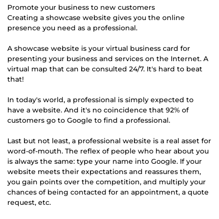
Promote your business to new customers
Creating a showcase website gives you the online
presence you need as a professional.
A showcase website is your virtual business card for
presenting your business and services on the Internet. A
virtual map that can be consulted 24/7. It's hard to beat
that!
In today's world, a professional is simply expected to
have a website. And it's no coincidence that 92% of
customers go to Google to find a professional.
Last but not least, a professional website is a real asset for
word-of-mouth. The reflex of people who hear about you
is always the same: type your name into Google. If your
website meets their expectations and reassures them,
you gain points over the competition, and multiply your
chances of being contacted for an appointment, a quote
request, etc.