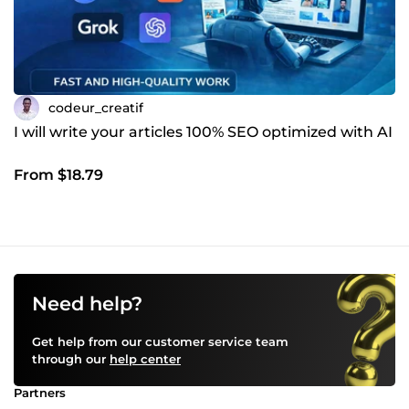
codeur_creatif
I will write your articles 100% SEO optimized with AI
From $18.79
Need help?
Get help from our customer service team
through our
help center
Partners