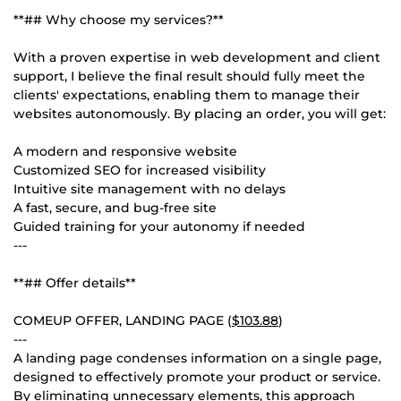
**## Why choose my services?**
With a proven expertise in web development and client
support, I believe the final result should fully meet the
clients' expectations, enabling them to manage their
websites autonomously. By placing an order, you will get:
A modern and responsive website
Customized SEO for increased visibility
Intuitive site management with no delays
A fast, secure, and bug-free site
Guided training for your autonomy if needed
---
**## Offer details**
COMEUP OFFER, LANDING PAGE (
$103.88
)
---
A landing page condenses information on a single page,
designed to effectively promote your product or service.
By eliminating unnecessary elements, this approach