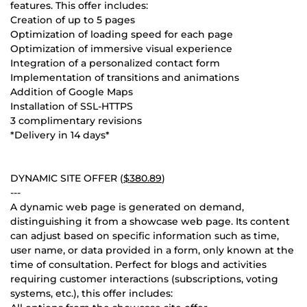
features. This offer includes:
Creation of up to 5 pages
Optimization of loading speed for each page
Optimization of immersive visual experience
Integration of a personalized contact form
Implementation of transitions and animations
Addition of Google Maps
Installation of SSL-HTTPS
3 complimentary revisions
*Delivery in 14 days*
DYNAMIC SITE OFFER (
$380.89
)
---
A dynamic web page is generated on demand,
distinguishing it from a showcase web page. Its content
can adjust based on specific information such as time,
user name, or data provided in a form, only known at the
time of consultation. Perfect for blogs and activities
requiring customer interactions (subscriptions, voting
systems, etc.), this offer includes: