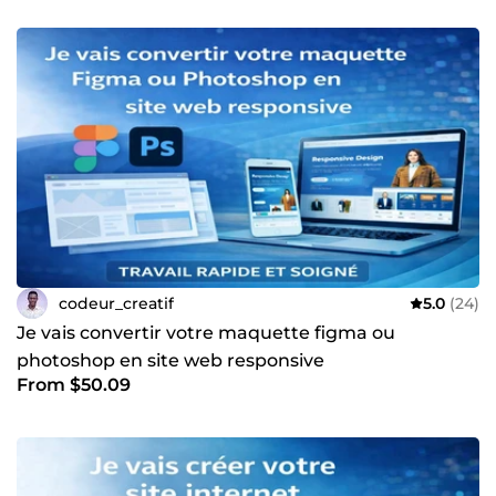
codeur_creatif
5.0
(24)
Je vais convertir votre maquette figma ou
photoshop en site web responsive
From $50.09