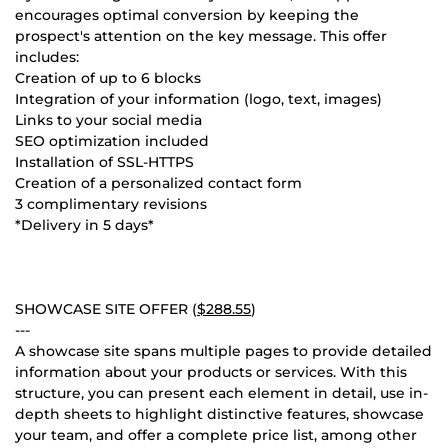
encourages optimal conversion by keeping the
prospect's attention on the key message. This offer
includes:
Creation of up to 6 blocks
Integration of your information (logo, text, images)
Links to your social media
SEO optimization included
Installation of SSL-HTTPS
Creation of a personalized contact form
3 complimentary revisions
*Delivery in 5 days*
SHOWCASE SITE OFFER (
$288.55
)
---
A showcase site spans multiple pages to provide detailed
information about your products or services. With this
structure, you can present each element in detail, use in-
depth sheets to highlight distinctive features, showcase
your team, and offer a complete price list, among other