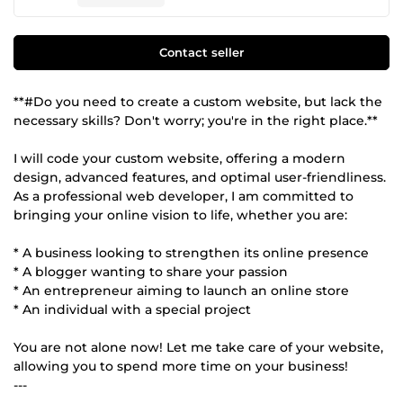
Contact seller
**#Do you need to create a custom website, but lack the
necessary skills? Don't worry; you're in the right place.**
I will code your custom website, offering a modern
design, advanced features, and optimal user-friendliness.
As a professional web developer, I am committed to
bringing your online vision to life, whether you are:
* A business looking to strengthen its online presence
* A blogger wanting to share your passion
* An entrepreneur aiming to launch an online store
* An individual with a special project
You are not alone now! Let me take care of your website,
allowing you to spend more time on your business!
---