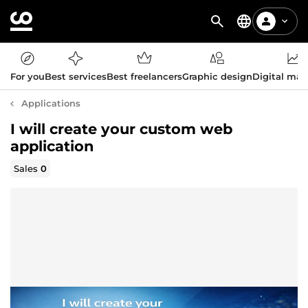
For you
Best services
Best freelancers
Graphic design
Digital mar
Applications
I will create your custom web
application
Sales
0