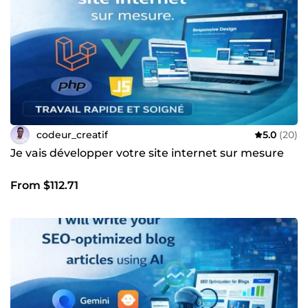
codeur_creatif
5.0
(20)
Je vais développer votre site internet sur mesure
From $112.71