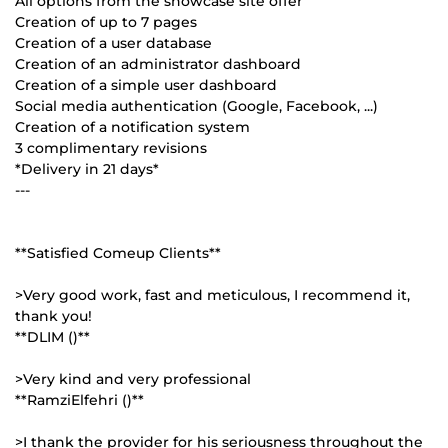
All options from the showcase site offer
Creation of up to 7 pages
Creation of a user database
Creation of an administrator dashboard
Creation of a simple user dashboard
Social media authentication (Google, Facebook, ...)
Creation of a notification system
3 complimentary revisions
*Delivery in 21 days*
---
**Satisfied Comeup Clients**
>Very good work, fast and meticulous, I recommend it,
thank you!
**DLIM ()**
>Very kind and very professional
**RamziElfehri ()**
>I thank the provider for his seriousness throughout the