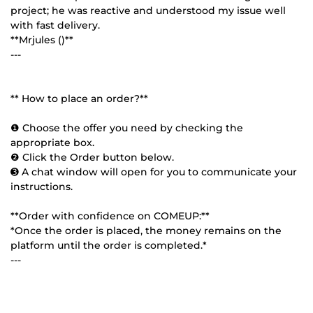
project; he was reactive and understood my issue well
with fast delivery.
**Mrjules ()**
---
** How to place an order?**
❶ Choose the offer you need by checking the
appropriate box.
❷ Click the Order button below.
➌ A chat window will open for you to communicate your
instructions.
**Order with confidence on COMEUP:**
*Once the order is placed, the money remains on the
platform until the order is completed.*
---