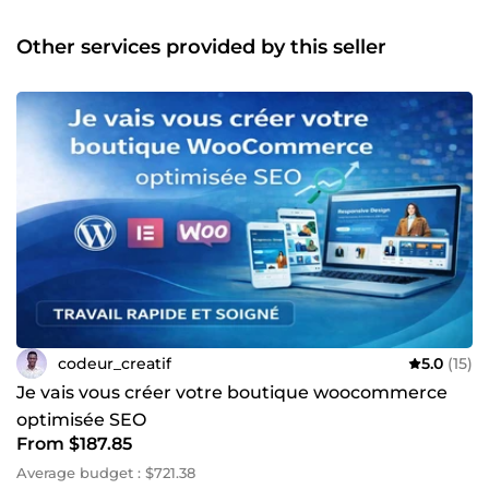
web &amp; mobiles modernes (Laravel / Vue.js &amp;
Flutter) • Dashboards, systèmes de gestion, plateformes
Other services provided by this seller
métiers • APIs robustes et sécurisées • Sites vitrines, blogs,
portfolios, landing pages • Intégration responsive &amp;
SEO-friendly • WordPress &amp; Headless CMS 🔧
Maintenance &amp; amélioration • Debug, refonte,
optimisation de code • Sécurité, performance, évolutivité •
Mise en place de bonnes pratiques (Git, CI/CD…) Pourquoi
me faire confiance ? ✔️ Autonomie, fiabilité et transparence
✔️ Communication claire et délais respectés ✔️ Capacité à
comprendre les besoins techniques et business 📞 Un
projet en tête ? Parlons-en simplement. Je suis disponible
et prêt à relever votre prochain défi. À très vite, Rachad –
Développeur Full Stack 💻
codeur_creatif
5.0
(15)
Je vais vous créer votre boutique woocommerce
optimisée SEO
From $187.85
Average budget : $721.38