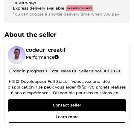
16 extra days
Express delivery available
EXPRESS DELIVERY
You can choose a shorter delivery time when you pay
About the seller
codeur_creatif
Performance
Order in progress
1
Total sales
81
Seller since
Jul 2020
👨🏽‍💻 Développeur Full Stack – Vous avez une idée
d'application ? Je peux vous aider 🙂 🚀 +70 projets réalisés
– 6 ans d’expérience – Disponible pour vos missions en
freelance Bienvenue sur mon profil ! Moi, c’est Rachad,
développeur full stack passionné, spécialisé en Laravel,
Contact seller
Vue.js &amp; Flutter. Autodidacte et grand amateur de
café, j’accompagne depuis plus de 6 ans des entreprises,
Learn more
agences et particuliers dans la création d'applications web
et mobiles sécurisées, performantes et intuitives. Mes
services : 🛠 Développement sur mesure • Applications