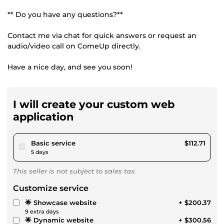
** Do you have any questions?**
Contact me via chat for quick answers or request an
audio/video call on ComeUp directly.
Have a nice day, and see you soon!
I will create your custom web
application
pour $103.88
Basic service
$112.71
5 days
This seller is not subject to sales tax.
Customize service
🌟 Showcase website
+ $200.37
9 extra days
🌟 Dynamic website
+ $300.56