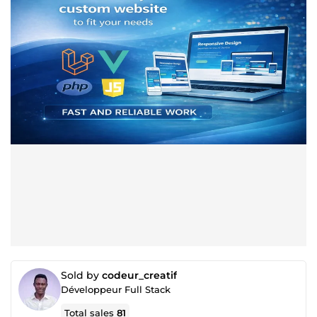
Sold by
codeur_creatif
Développeur Full Stack
Total sales
81