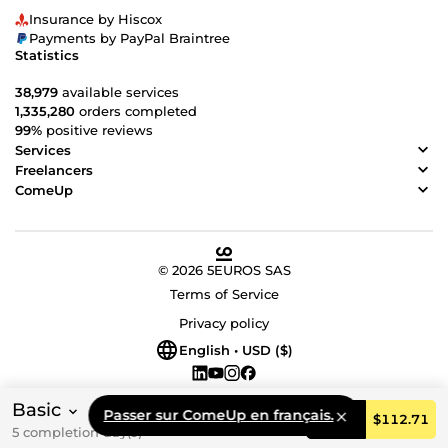
Insurance by Hiscox
Payments by PayPal Braintree
Statistics
38,979
available services
1,335,280
orders completed
99%
positive reviews
Services
Freelancers
ComeUp
© 2026 5EUROS SAS
Terms of Service
Privacy policy
English • USD ($)
Basic
Passer sur ComeUp en français.
Order
$112.71
5 completion day(s)