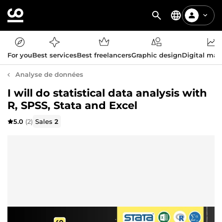
For you
Best services
Best freelancers
Graphic design
Digital mar
Analyse de données
I will do statistical data analysis with
R, SPSS, Stata and Excel
5.0
(2)
Sales
2