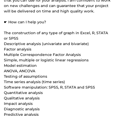
that you can use for your analysis. I am confident to work
on new challenges and can guarantee that your project
will be delivered on time and high quality work.
☛ How can I help you?
The construction of any type of graph in Excel, R, STATA
or SPSS
Descriptive analysis (univariate and bivariate)
Factor analysis
Multiple Correspondence Factor Analysis
Simple, multiple or logistic linear regressions
Model estimation
ANOVA, ANCOVA
Testing of assumptions
Time series analysis (time series)
Software manipulation: SPSS, R, STATA and SPSS
Quantitative analysis
Qualitative analysis
Impact analysis
Diagnostic analysis
Predictive analysis