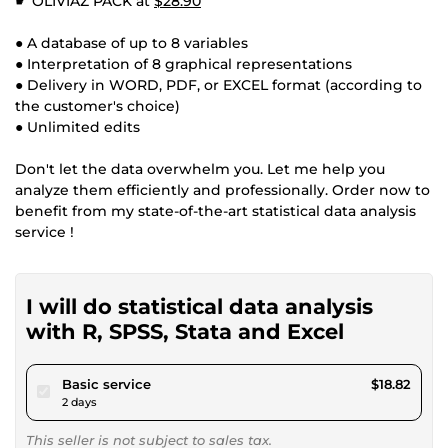
☛ OLIVIAZ PACK at
$28.90
● A database of up to 8 variables
● Interpretation of 8 graphical representations
● Delivery in WORD, PDF, or EXCEL format (according to
the customer's choice)
● Unlimited edits
Don't let the data overwhelm you. Let me help you
analyze them efficiently and professionally. Order now to
benefit from my state-of-the-art statistical data analysis
service !
I will do statistical data analysis
with R, SPSS, Stata and Excel
pour $17.34
Basic service
$18.82
2 days
This seller is not subject to sales tax.