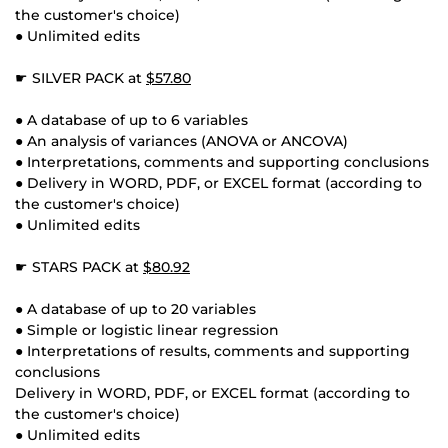
the customer's choice)
● Unlimited edits
☛ SILVER PACK at
$57.80
● A database of up to 6 variables
● An analysis of variances (ANOVA or ANCOVA)
● Interpretations, comments and supporting conclusions
● Delivery in WORD, PDF, or EXCEL format (according to
the customer's choice)
● Unlimited edits
☛ STARS PACK at
$80.92
● A database of up to 20 variables
● Simple or logistic linear regression
● Interpretations of results, comments and supporting
conclusions
Delivery in WORD, PDF, or EXCEL format (according to
the customer's choice)
● Unlimited edits