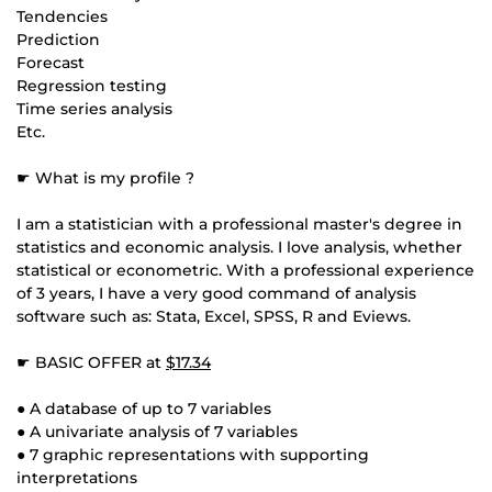
Tendencies
Prediction
Forecast
Regression testing
Time series analysis
Etc.
☛ What is my profile ?
I am a statistician with a professional master's degree in
statistics and economic analysis. I love analysis, whether
statistical or econometric. With a professional experience
of 3 years, I have a very good command of analysis
software such as: Stata, Excel, SPSS, R and Eviews.
☛ BASIC OFFER at
$17.34
● A database of up to 7 variables
● A univariate analysis of 7 variables
● 7 graphic representations with supporting
interpretations