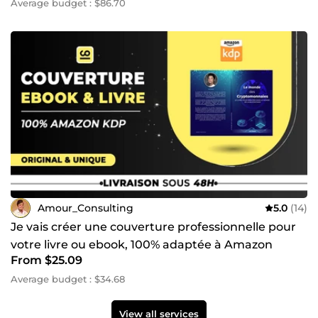
Average budget : $86.70
Amour_Consulting
5.0
(14)
Je vais créer une couverture professionnelle pour
votre livre ou ebook, 100% adaptée à Amazon
From $25.09
Average budget : $34.68
View all services