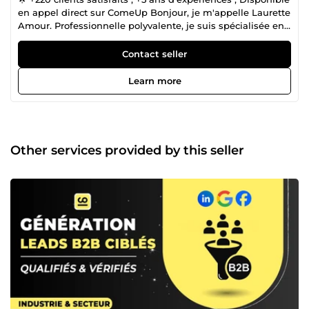
en appel direct sur ComeUp Bonjour, je m'appelle Laurette
Amour. Professionnelle polyvalente, je suis spécialisée en
marketing digital, design graphique, mise en page et
analyse de données. Je mets mon expertise à votre service
Contact seller
pour transformer vos idées en véritables réussites. 👉
Marketing Digital &amp; Stratégie ✅ Tunnels de vente
Learn more
&amp; Pages de conversion : Conception, optimisation et
mise en œuvre sur Systeme.io, ClickFunnels. ✅ Refonte
Design : Amélioration visuelle et ergonomique de sites et
tunnels de vente. ✅ Copywriting : Rédaction de pages de
vente, séquences d'e-mails, et contenus persuasifs
Other services provided by this seller
adaptés à vos besoins. 👉 Business Plans &amp; Finances
✅ Rédaction de Business Plans : Analyse de faisabilité,
études de marché, définition du business model, et
prévisions financières pour la levée de fonds. ✅
Accompagnement Startup : Création de documents de
présentation, montage financier. 👉 Design Graphique
&amp; Mise en Page ✅ Mise en page Professionnelle :
Création et modification de documents (WORD, PDF,
Ebook, Amazon KDP) ✅ Mise en page professionnelle pour
eBooks, documents et livres brochés adaptés à Amazon
KDP ✅ Couverture de Livre pour Amazon KDP ✅ Création
de présentations PowerPoint professionnelles et