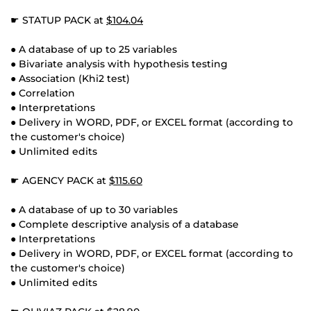
☛ STATUP PACK at
$104.04
● A database of up to 25 variables
● Bivariate analysis with hypothesis testing
● Association (Khi2 test)
● Correlation
● Interpretations
● Delivery in WORD, PDF, or EXCEL format (according to
the customer's choice)
● Unlimited edits
☛ AGENCY PACK at
$115.60
● A database of up to 30 variables
● Complete descriptive analysis of a database
● Interpretations
● Delivery in WORD, PDF, or EXCEL format (according to
the customer's choice)
● Unlimited edits