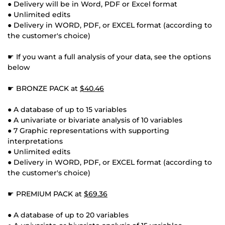
● Delivery will be in Word, PDF or Excel format
● Unlimited edits
● Delivery in WORD, PDF, or EXCEL format (according to
the customer's choice)
☛ If you want a full analysis of your data, see the options
below
☛ BRONZE PACK at
$40.46
● A database of up to 15 variables
● A univariate or bivariate analysis of 10 variables
● 7 Graphic representations with supporting
interpretations
● Unlimited edits
● Delivery in WORD, PDF, or EXCEL format (according to
the customer's choice)
☛ PREMIUM PACK at
$69.36
● A database of up to 20 variables