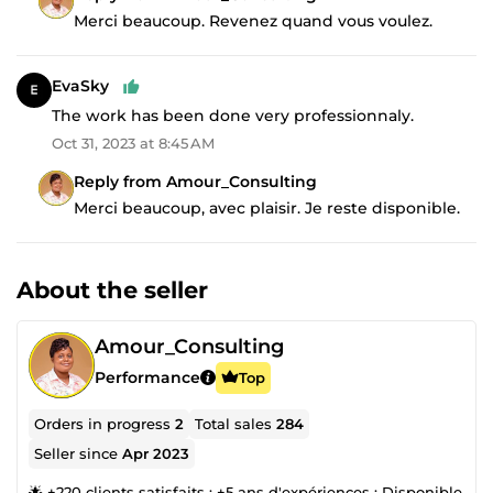
Merci beaucoup. Revenez quand vous voulez.
EvaSky
The work has been done very professionnaly.
Oct 31, 2023 at 8:45 AM
Reply from Amour_Consulting
Merci beaucoup, avec plaisir. Je reste disponible.
About the seller
Amour_Consulting
Performance
Top
Orders in progress
2
Total sales
284
Seller since
Apr 2023
🌟 +220 clients satisfaits ; +5 ans d'expériences ; Disponible