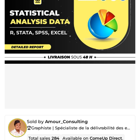
Sold by
Amour_Consulting
🏆Graphiste | Spécialiste de la délivrabilité des emails |Marketing digital| Cohôte Airbnb & Booking
Total sales
284
Available on
ComeUp Direct
.