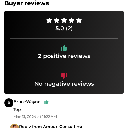
Buyer reviews
5.0
(2)
2 positive reviews
No negative reviews
BruceWayne
Top
Mar 31, 2024 at 11:22 AM
Reply from Amour_Consulting