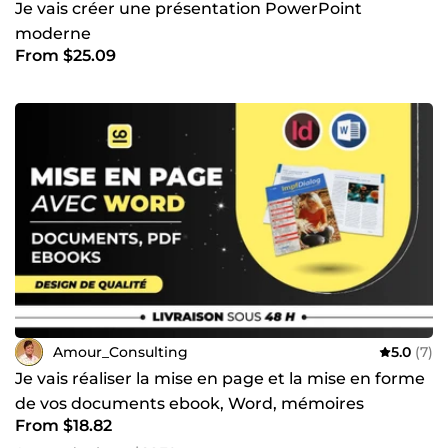
Je vais créer une présentation PowerPoint
moderne
From $25.09
Amour_Consulting
5.0
(7)
Je vais réaliser la mise en page et la mise en forme
de vos documents ebook, Word, mémoires
From $18.82