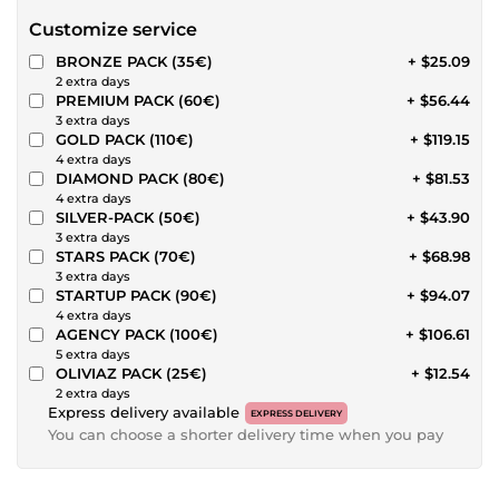
Customize service
BRONZE PACK (35€)
+ $25.09
2 extra days
PREMIUM PACK (60€)
+ $56.44
3 extra days
GOLD PACK (110€)
+ $119.15
4 extra days
DIAMOND PACK (80€)
+ $81.53
4 extra days
SILVER-PACK (50€)
+ $43.90
3 extra days
STARS PACK (70€)
+ $68.98
3 extra days
STARTUP PACK (90€)
+ $94.07
4 extra days
AGENCY PACK (100€)
+ $106.61
5 extra days
OLIVIAZ PACK (25€)
+ $12.54
2 extra days
Express delivery available
EXPRESS DELIVERY
You can choose a shorter delivery time when you pay