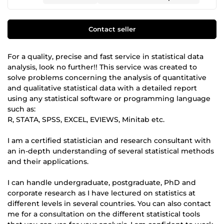
Contact seller
For a quality, precise and fast service in statistical data
analysis, look no further!! This service was created to
solve problems concerning the analysis of quantitative
and qualitative statistical data with a detailed report
using any statistical software or programming language
such as:
R, STATA, SPSS, EXCEL, EVIEWS, Minitab etc.
I am a certified statistician and research consultant with
an in-depth understanding of several statistical methods
and their applications.
I can handle undergraduate, postgraduate, PhD and
corporate research as I have lectured on statistics at
different levels in several countries. You can also contact
me for a consultation on the different statistical tools