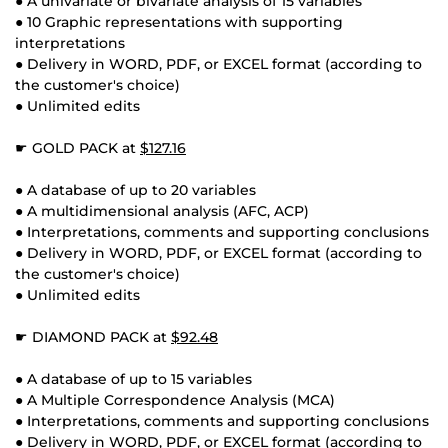
● A univariate or bivariate analysis of 15 variables
● 10 Graphic representations with supporting
interpretations
● Delivery in WORD, PDF, or EXCEL format (according to
the customer's choice)
● Unlimited edits
☛ GOLD PACK at
$127.16
● A database of up to 20 variables
● A multidimensional analysis (AFC, ACP)
● Interpretations, comments and supporting conclusions
● Delivery in WORD, PDF, or EXCEL format (according to
the customer's choice)
● Unlimited edits
☛ DIAMOND PACK at
$92.48
● A database of up to 15 variables
● A Multiple Correspondence Analysis (MCA)
● Interpretations, comments and supporting conclusions
● Delivery in WORD, PDF, or EXCEL format (according to