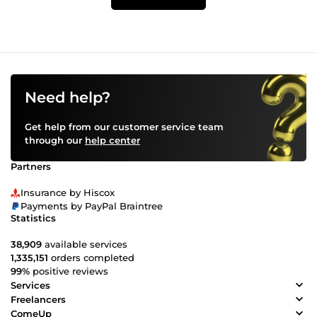
Need help?
Get help from our customer service team
through our
help center
Partners
Insurance by Hiscox
Payments by PayPal Braintree
Statistics
38,909
available services
1,335,151
orders completed
99%
positive reviews
Services
Freelancers
ComeUp