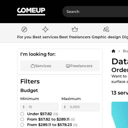
For you
Best services
Best freelancers
Graphic design
Dig
Bu
Home
I'm looking for:
Dat
Services
Freelancers
Order
Want to 
Filters
surface 
Budget
13 ser
Minimum
Maximum
$
$
Under $57.82
(13)
From $57.82 to $289.11
(0)
From $289.11 to $578.23
(0)