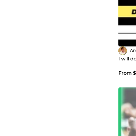
Am
I will 
From $