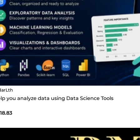
darLth
help you analyze data using Data Science Tools
18.83