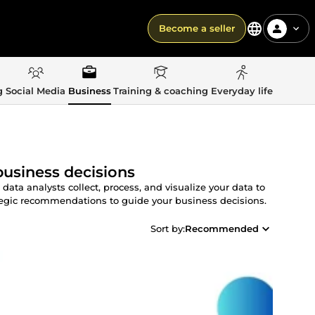
Become a seller
g
Social Media
Business
Training & coaching
Everyday life
business decisions
ta analysts collect, process, and visualize your data to
ategic recommendations to guide your business decisions.
Sort by:
Recommended