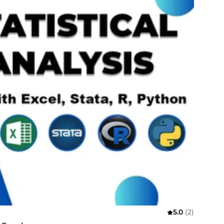
5.0
(2)