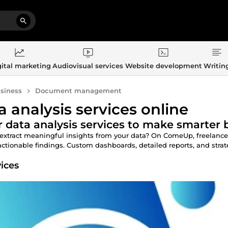
ital marketing
Audiovisual services
Website development
Writin
siness
Document management
a analysis services online
 data analysis services to make smarter 
extract meaningful insights from your data? On ComeUp, freelance da
actionable findings. Custom dashboards, detailed reports, and str
vices