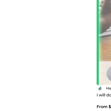
Ha
I will 
From $