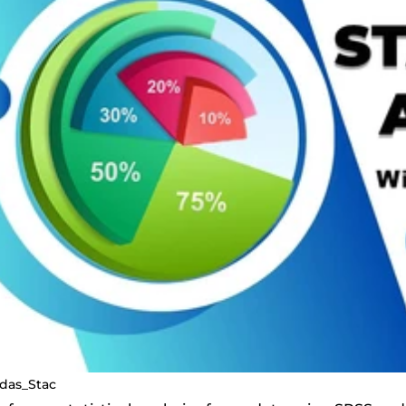
ldas_Stac