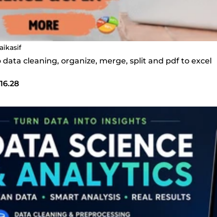
aikasif
do data cleaning, organize, merge, split and pdf to excel
16.28