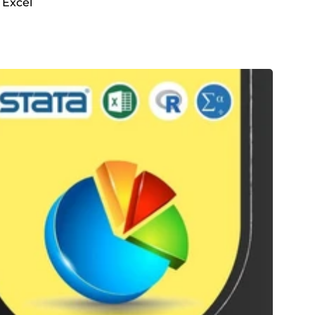
 Excel