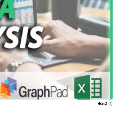
5.0
(1)