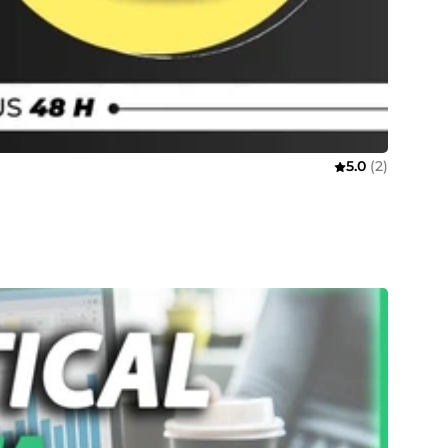
5.0
(2)