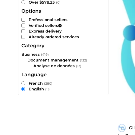
Over $578.23
(0)
Options
Professional sellers
Verified sellers
Express delivery
Already ordered services
Category
Business
(419)
Document management
(132)
Analyse de données
(13)
Language
French
(280)
English
(13)
Gi