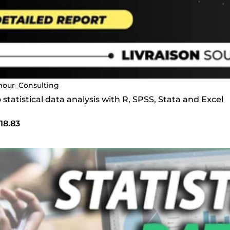
our_Consulting
do statistical data analysis with R, SPSS, Stata and Excel
18.83