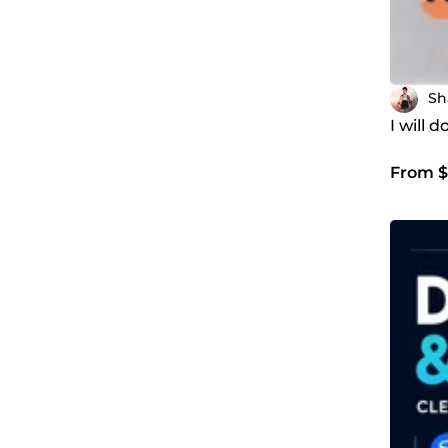
Sh
I will 
From $