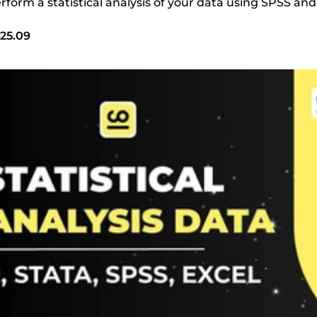
perform a statistical analysis of your data using SPSS and
25.09