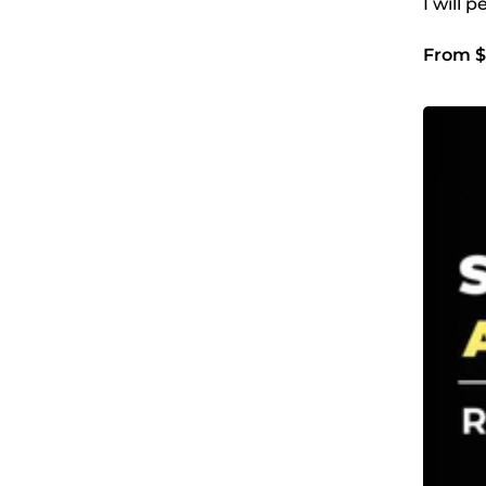
I will 
From $