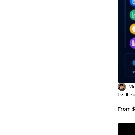
Vi
I will 
From $