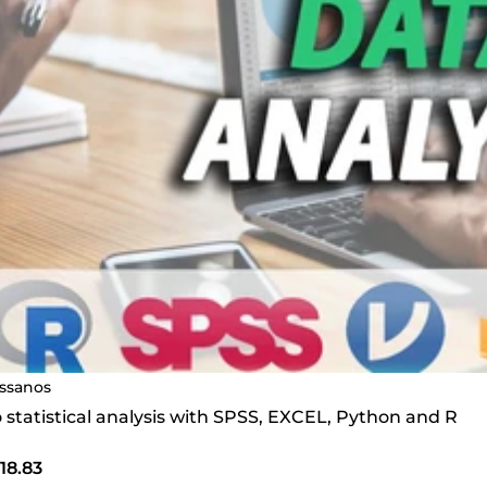
ssanos
do statistical analysis with SPSS, EXCEL, Python and R
18.83