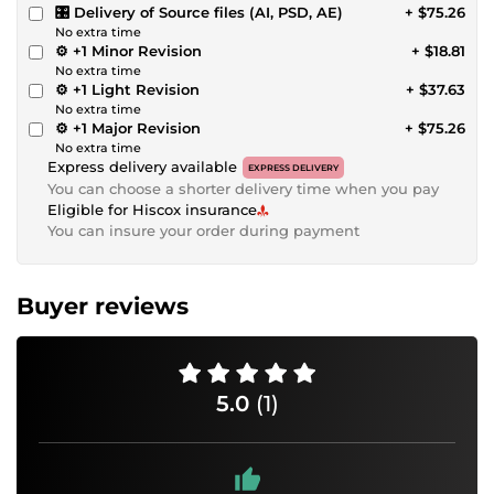
🎛 Delivery of Source files (AI, PSD, AE)
+ $75.26
No extra time
⚙️ +1 Minor Revision
+ $18.81
No extra time
⚙️ +1 Light Revision
+ $37.63
No extra time
⚙️ +1 Major Revision
+ $75.26
No extra time
Express delivery available
EXPRESS DELIVERY
You can choose a shorter delivery time when you pay
Eligible for Hiscox insurance
You can insure your order during payment
Buyer reviews
5.0
(1)