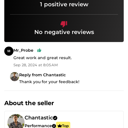
1 positive review
No negative reviews
Mr_Probe
Great work and great result.
Sep 28, 2024 at 8:05 AM
Reply from Chantastic
Thank you for your feedback!
About the seller
Chantastic
Performance
Top