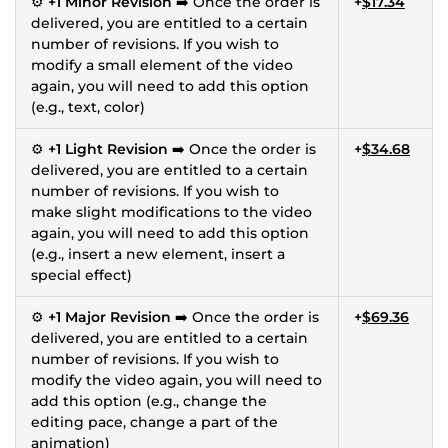
⚙️
+1 Minor Revision
➡️ Once the order is
+
$17.34
delivered, you are entitled to a certain
number of revisions. If you wish to
modify a small element of the video
again, you will need to add this option
(e.g., text, color)
⚙️
+1 Light Revision
➡️ Once the order is
+
$34.68
delivered, you are entitled to a certain
number of revisions. If you wish to
make slight modifications to the video
again, you will need to add this option
(e.g., insert a new element, insert a
special effect)
⚙️
+1 Major Revision
➡️ Once the order is
+
$69.36
delivered, you are entitled to a certain
number of revisions. If you wish to
modify the video again, you will need to
add this option (e.g., change the
editing pace, change a part of the
animation)