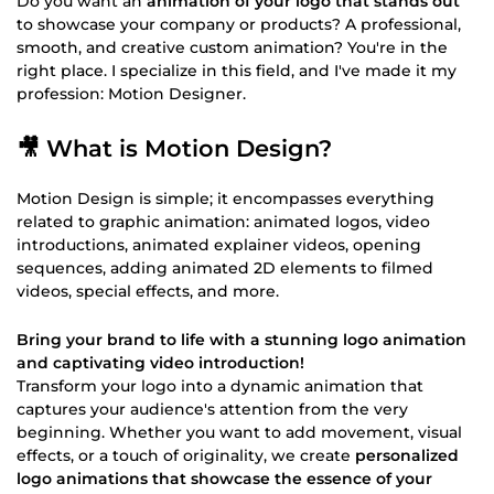
Do you want an
animation of your logo that stands out
to showcase your company or products? A professional,
smooth, and creative custom animation? You're in the
right place. I specialize in this field, and I've made it my
profession: Motion Designer.
🎥 What is Motion Design?
Motion Design is simple; it encompasses everything
related to graphic animation: animated logos, video
introductions, animated explainer videos, opening
sequences, adding animated 2D elements to filmed
videos, special effects, and more.
Bring your brand to life with a stunning logo animation
and captivating video introduction!
Transform your logo into a dynamic animation that
captures your audience's attention from the very
beginning. Whether you want to add movement, visual
effects, or a touch of originality, we create
personalized
logo animations that showcase the essence of your