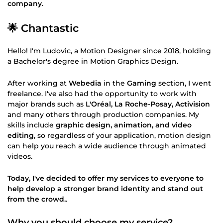
company
.
🌟 Chantastic
Hello! I'm Ludovic, a Motion Designer since 2018, holding
a Bachelor's degree in Motion Graphics Design.
After working at
Webedia
in the
Gaming
section, I went
freelance. I've also had the opportunity to work with
major brands such as
L'Oréal, La Roche-Posay, Activision
and many others through production companies. My
skills include
graphic design, animation, and video
editing
, so regardless of your application, motion design
can help you reach a wide audience through animated
videos.
Today, I've decided to offer my services to everyone to
help develop a stronger brand identity and stand out
from the crowd.
.
Why you should choose my service?