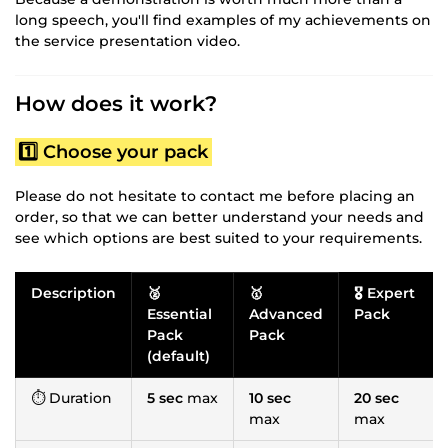
long speech, you'll find examples of my achievements on
the service presentation video.
How does it work?
1️⃣ Choose your pack
Please do not hesitate to contact me before placing an
order, so that we can better understand your needs and
see which options are best suited to your requirements.
Description
🥈
🥇
🎖️ Expert
Essential
Advanced
Pack
Pack
Pack
(default)
⏱ Duration
5 sec
max
10 sec
20 sec
max
max