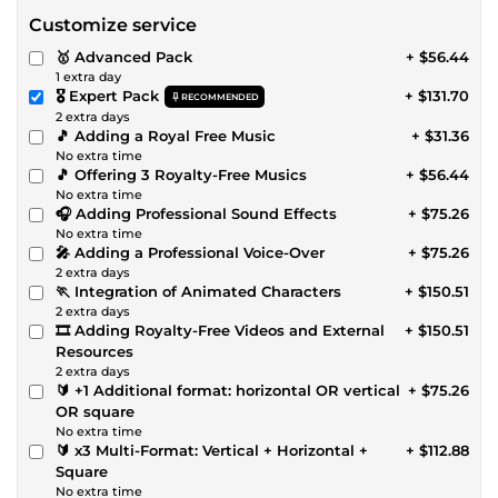
Customize service
🥇 Advanced Pack
+ $56.44
1 extra day
🎖️ Expert Pack
+ $131.70
RECOMMENDED
2 extra days
🎵 Adding a Royal Free Music
+ $31.36
No extra time
🎵 Offering 3 Royalty-Free Musics
+ $56.44
No extra time
🎧 Adding Professional Sound Effects
+ $75.26
No extra time
🎤 Adding a Professional Voice-Over
+ $75.26
2 extra days
🏃 Integration of Animated Characters
+ $150.51
2 extra days
🎞 Adding Royalty-Free Videos and External
+ $150.51
Resources
2 extra days
🔰 +1 Additional format: horizontal OR vertical
+ $75.26
OR square
No extra time
🔰 x3 Multi-Format: Vertical + Horizontal +
+ $112.88
Square
No extra time