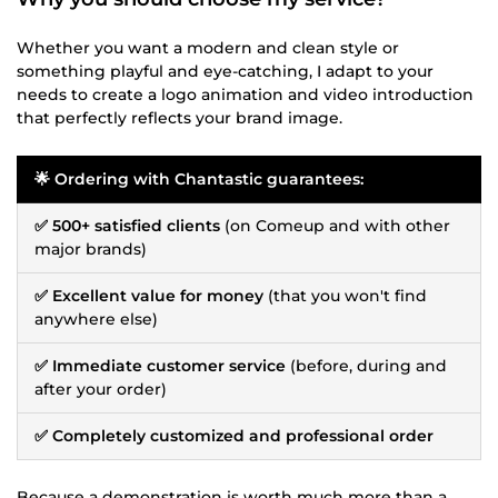
Whether you want a modern and clean style or
something playful and eye-catching, I adapt to your
needs to create a logo animation and video introduction
that perfectly reflects your brand image.
🌟 Ordering with Chantastic guarantees:
✅ 500+ satisfied clients
(on Comeup and with other
major brands)
✅ Excellent value for money
(that you won't find
anywhere else)
✅ Immediate customer service
(before, during and
after your order)
✅ Completely customized and professional order
Because a demonstration is worth much more than a