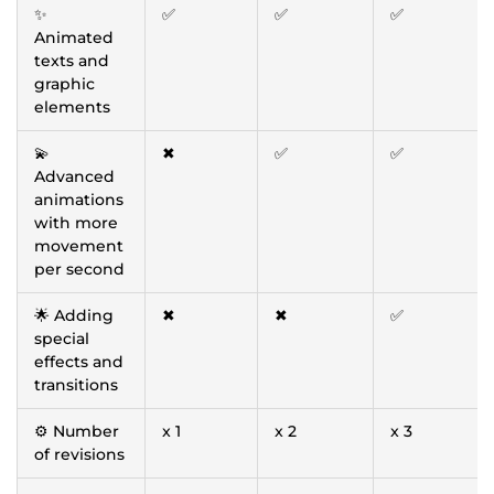
✨
✅
✅
✅
Animated
texts and
graphic
elements
💫
✖
✅
✅
Advanced
animations
with more
movement
per second
🌟 Adding
✖
✖
✅
special
effects and
transitions
⚙️ Number
x 1
x 2
x 3
of revisions