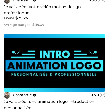
Chantastic
5.0
(176)
Je vais créer votre vidéo motion design
professionnel
From $75.26
Average budget : $219.64
Chantastic
5.0
(12)
Je vais créer une animation logo, introduction
personnalisée