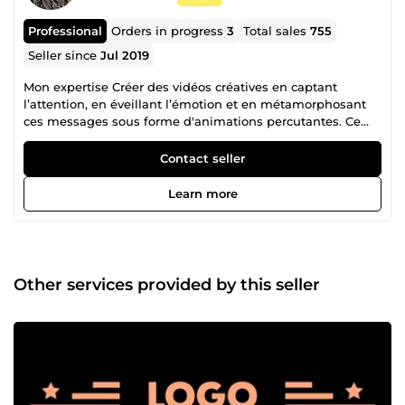
Professional
Orders in progress
3
Total sales
755
Seller since
Jul 2019
Mon expertise Créer des vidéos créatives en captant
l’attention, en éveillant l’émotion et en métamorphosant
ces messages sous forme d'animations percutantes. Ce
que je vous propose : -Vidéo explicative &amp; motion
design -Spot publicitaire &amp; vidéo corporate -Montage
Contact seller
vidéo professionnel -Animation logo &amp; intro/outro -
Contenu vidéo pour réseaux sociaux (Instagram, YouTube,
Learn more
TikTok…) Mon expérience Fort d'une expérience auprès de
grandes marques comme Activision, Webedia et LVMH, je
mets aujourd'hui mon expertise au service des particuliers,
startups, PME et grandes entreprises, quel que soit votre
secteur d'activité. Qui est Chantastic ? Je suis Ludovic
Other services provided by this seller
Chan, fabriqué en France avec des racines à Hong Kong. Je
crée depuis 2018 en tant que freelance. Chantastic a
transformé plus de 600 projets de vidéos créatives en
métamorphosant vos messages sous forme d'animations
percutantes. Chaque projet est entièrement fait-maison
pour refléter l’univers et les besoins uniques de chaque
client. Contactez-moi pour discuter de votre projet et je