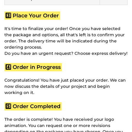
3️⃣ Place Your Order
It's time to finalize your order! Once you have selected
the package and options, all that's left is to confirm your
order. The delivery time will be indicated during the
ordering process.
Do you have an urgent request? Choose express delivery!
4️⃣ Order in Progress
Congratulations! You have just placed your order. We can
now discuss the details of your project and begin
working on it.
5️⃣ Order Completed
The order is complete! You have received your logo
animation. You can request one or more revisions
depending on the package you have chosen. Once you