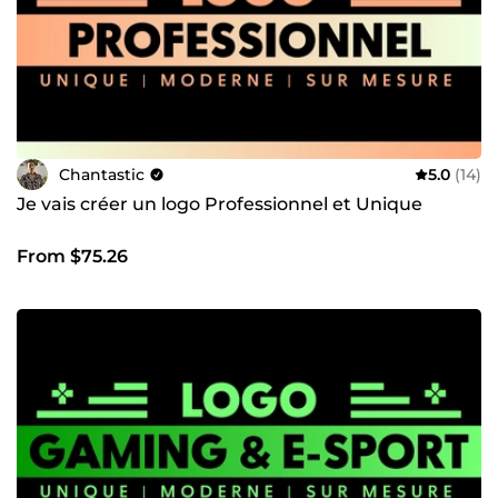
vous répondrai rapidement.
Chantastic
5.0
(14)
Je vais créer un logo Professionnel et Unique
From $75.26