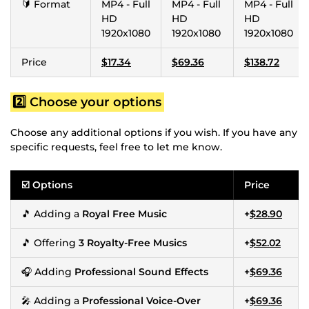
🔰 Format
MP4 - Full
MP4 - Full
MP4 - Full
HD
HD
HD
1920x1080
1920x1080
1920x1080
Price
$17.34
$69.36
$138.72
2️⃣ Choose your options
Choose any additional options if you wish. If you have any
specific requests, feel free to let me know.
☑️ Options
Price
🎵 Adding a
Royal Free Music
+
$28.90
🎵 Offering
3 Royalty-Free Musics
+
$52.02
🎧 Adding
Professional Sound Effects
+
$69.36
🎤 Adding a
Professional Voice-Over
+
$69.36