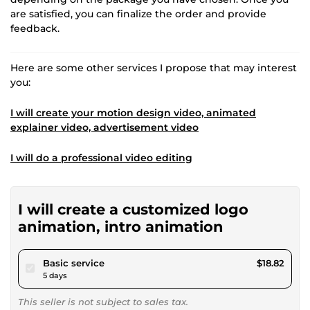
are satisfied, you can finalize the order and provide
feedback.
Here are some other services I propose that may interest
you:
I will create your motion design video, animated
explainer video, advertisement video
I will do a professional video editing
I will create a customized logo
animation, intro animation
pour $17.34
Basic service
$18.82
5 days
This seller is not subject to sales tax.