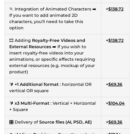
🏃 Integration of Animated Characters ➡️
+
$138.72
If you want to add animated 2D
characters, you'll need to take this
option
🎞 Adding
Royalty-Free Videos and
+
$138.72
External Resources
➡️ If you wish to
insert royalty-free videos into your
animations, or specific effects requiring
external resources (e.g. mockup of your
product)
🔰
+1 Additional format
: horizontal OR
+
$69.36
vertical OR square
🔰
x3 Multi-Format
: Vertical + Horizontal
+
$104.04
+ Square
🎛 Delivery of
Source files (AI, PSD, AE)
+
$69.36