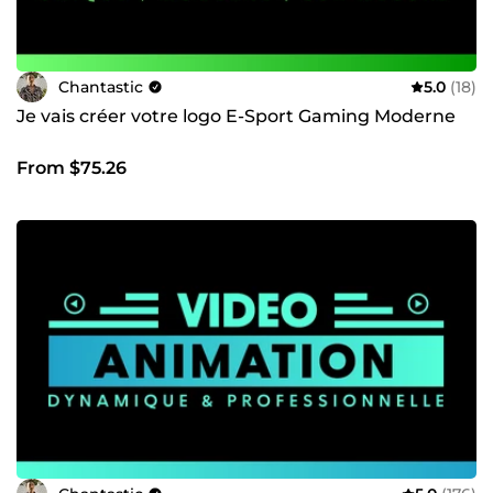
Chantastic
5.0
(18)
Je vais créer votre logo E-Sport Gaming Moderne
From $75.26