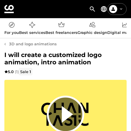
For you
Best services
Best freelancers
Graphic design
Digital mar
3D and logo animations
I will create a customized logo
animation, intro animation
5.0
(1)
Sale
1