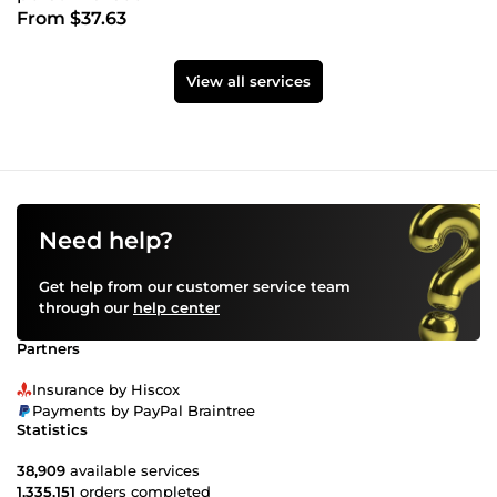
From $37.63
View all services
Need help?
Get help from our customer service team
through our
help center
Partners
Insurance by Hiscox
Payments by PayPal Braintree
Statistics
38,909
available services
1,335,151
orders completed