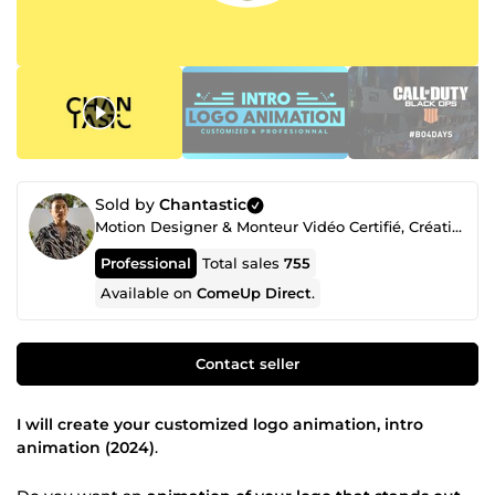
Sold by
Chantastic
Motion Designer & Monteur Vidéo Certifié, Créatif Freelance Professionnel depuis 2018
Professional
Total sales
755
Available on
ComeUp Direct
.
Contact seller
I will create your customized logo animation, intro
animation (2024)
.