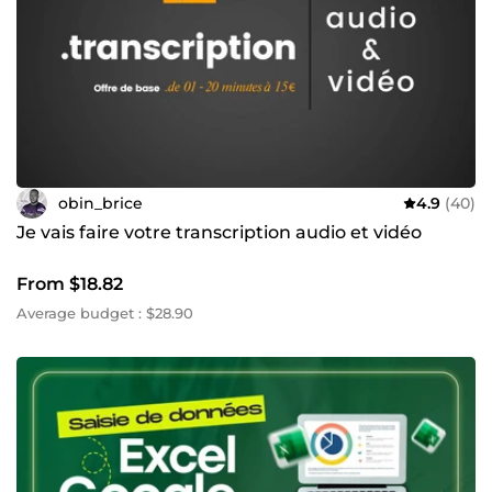
obin_brice
4.9
(40)
Je vais faire votre transcription audio et vidéo
From $18.82
Average budget : $28.90