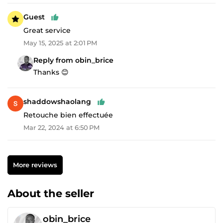
Guest
Great service
May 15, 2025 at 2:01 PM
Reply from obin_brice
Thanks 😊
shaddowshaolang
Retouche bien effectuée
Mar 22, 2024 at 6:50 PM
More reviews
About the seller
obin_brice