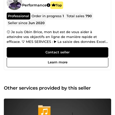
Performance
Top
Professional
Order in progress
1
Total sales
790
Seller since
Jun 2020
🙂 Je suis Obin Brice, mon but est de vous aider à
atteindre vos objectifs en ligne de manière rapide et
efficace. 💡 MES SERVICES : ▶️ La saisie des données Excel
et Google sheets ▶️ Modification de tous les documents
PDF (standards et scannés) ; ▶️ Retouche photo et image
Contact seller
avec Photoshop ▶️ Ajouter des produits sur votre site web
e-commerce ▶️ La saisie des données dans votre site Web
Learn more
▶️ Saisie de données depuis un site web ▶️ Modifier PDF ▶️
Modifier PDF avec Photoshop ▶️ Retouche PDF avec
Photoshop
Other services provided by this seller