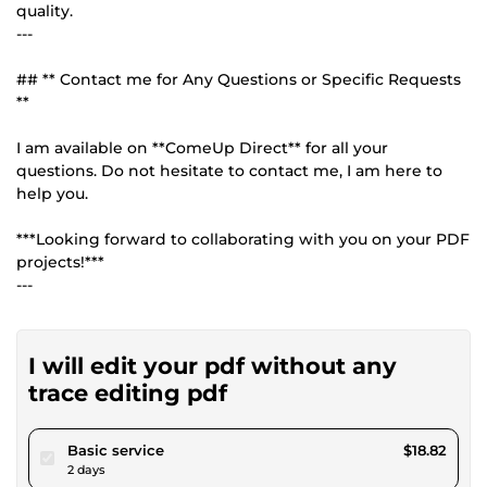
quality.
---
## ** Contact me for Any Questions or Specific Requests
**
I am available on **ComeUp Direct** for all your
questions. Do not hesitate to contact me, I am here to
help you.
***Looking forward to collaborating with you on your PDF
projects!***
---
I will edit your pdf without any
trace editing pdf
pour $17.34
Basic service
$18.82
2 days