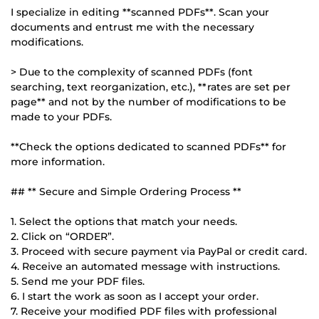
I specialize in editing **scanned PDFs**. Scan your
documents and entrust me with the necessary
modifications.
> Due to the complexity of scanned PDFs (font
searching, text reorganization, etc.), **rates are set per
page** and not by the number of modifications to be
made to your PDFs.
**Check the options dedicated to scanned PDFs** for
more information.
## ** Secure and Simple Ordering Process **
1. Select the options that match your needs.
2. Click on “ORDER”.
3. Proceed with secure payment via PayPal or credit card.
4. Receive an automated message with instructions.
5. Send me your PDF files.
6. I start the work as soon as I accept your order.
7. Receive your modified PDF files with professional