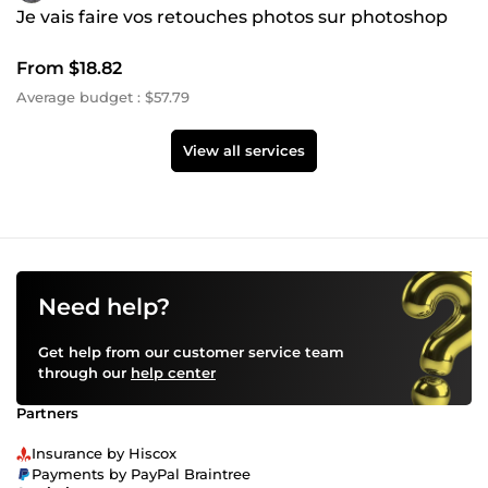
Je vais faire vos retouches photos sur photoshop
From $18.82
Average budget : $57.79
View all services
Need help?
Get help from our customer service team
through our
help center
Partners
Insurance by Hiscox
Payments by PayPal Braintree