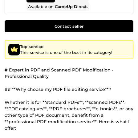
Available on
ComeUp Direct
.
Contact seller
Top service
This service is one of the best in its category!
# Expert in PDF and Scanned PDF Modification -
Professional Quality
## **Why choose my PDF file editing service**?
Whether it is for **standard PDFs**, **scanned PDFs**,
**PDF catalogues**, **PDF brochures**, **e-books**, or any
other type of PDF document, benefit from a
**professional PDF modification service**. Here is what I
offer: