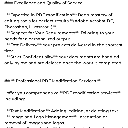
### Excellence and Quality of Service
- **Expertise in PDF modification**: Deep mastery of
editing tools for perfect results **(Adobe Acrobat DC,
Photoshop, Illustrator...)**.
- **Respect for Your Requirements**: Tailoring to your
needs for a personalized output.
- **Fast Delivery**: Your projects delivered in the shortest
time.
- **Strict Confidentiality**: Your documents are handled
only by me and are deleted once the work is completed.
---
## ** Professional PDF Modification Services **
I offer you comprehensive **PDF modification services**,
including:
- **Text Modification**: Adding, editing, or deleting text.
- **Image and Logo Management**: Integration or
removal of images and logos.