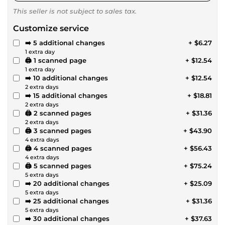
This seller is not subject to sales tax.
Customize service
➡️ 5 additional changes
+ $6.27
1 extra day
🖨️ 1 scanned page
+ $12.54
1 extra day
➡️ 10 additional changes
+ $12.54
2 extra days
➡️ 15 additional changes
+ $18.81
2 extra days
🖨️ 2 scanned pages
+ $31.36
2 extra days
🖨️ 3 scanned pages
+ $43.90
4 extra days
🖨️ 4 scanned pages
+ $56.43
4 extra days
🖨️ 5 scanned pages
+ $75.24
5 extra days
➡️ 20 additional changes
+ $25.09
5 extra days
➡️ 25 additional changes
+ $31.36
5 extra days
➡️ 30 additional changes
+ $37.63