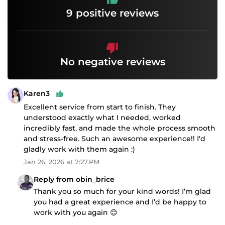
9 positive reviews
No negative reviews
Karen3
Excellent service from start to finish. They
understood exactly what I needed, worked
incredibly fast, and made the whole process smooth
and stress-free. Such an awesome experience!! I'd
gladly work with them again :)
Jan 26, 2026 at 7:27 PM
Reply from obin_brice
Thank you so much for your kind words! I’m glad
you had a great experience and I’d be happy to
work with you again 😊