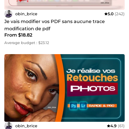
obin_brice
5.0
(242)
Je vais modifier vos PDF sans aucune trace
modification de pdf
From $18.82
Average budget : $23.12
obin_brice
4.9
(61)