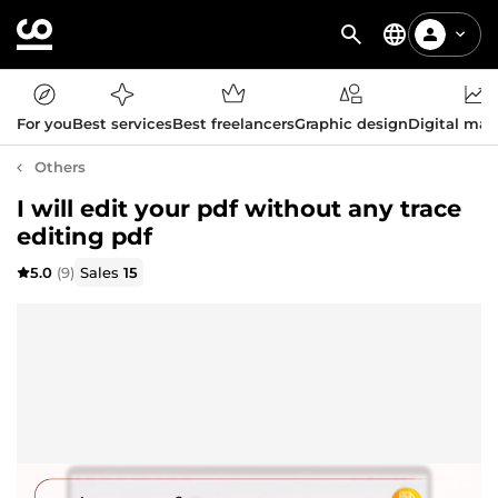
For you
Best services
Best freelancers
Graphic design
Digital mar
Others
I will edit your pdf without any trace
editing pdf
5.0
(9)
Sales
15