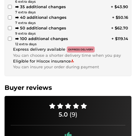
6 extra days
➡️ 35 additional changes
+ $43.90
7 extra days
➡️ 40 additional changes
+ $50.16
7 extra days
➡️ 50 additional changes
+ $62.70
9 extra days
➡️ 100 additional changes
+ $119.14
12 extra days
Express delivery available
EXPRESS DELIVERY
You can choose a shorter delivery time when you pay
Eligible for Hiscox insurance
You can insure your order during payment
Buyer reviews
5.0
(9)