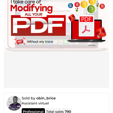
Sold by
obin_brice
Assistant virtuel
Professional
Total sales
790