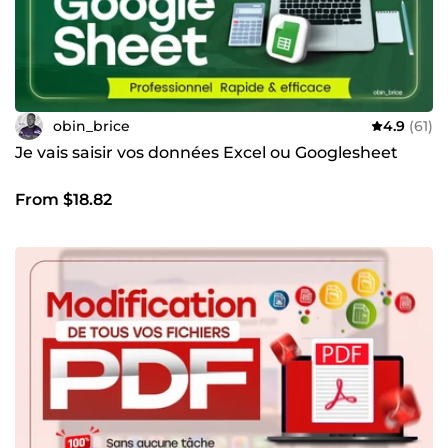
obin_brice
4.9
(61)
Je vais saisir vos données Excel ou Googlesheet
From $18.82