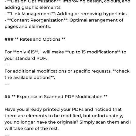
- **Design Optimization**: Improving design, colours, and
adding graphic elements.
- **Link Management**: Adding or removing hyperlinks.
- **Content Reorganization**: Optimal arrangement of
pages and elements.
### ** Rates and Options **
For **only €15**, I will make **up to 15 modifications** to
your standard PDF.
---
For additional modifications or specific requests, **check
the available options**.
---
## ** Expertise in Scanned PDF Modification **
Have you already printed your PDFs and noticed that
there are elements to be modified, but unfortunately,
you no longer have the originals? Simply scan them and I
will take care of the rest.
---