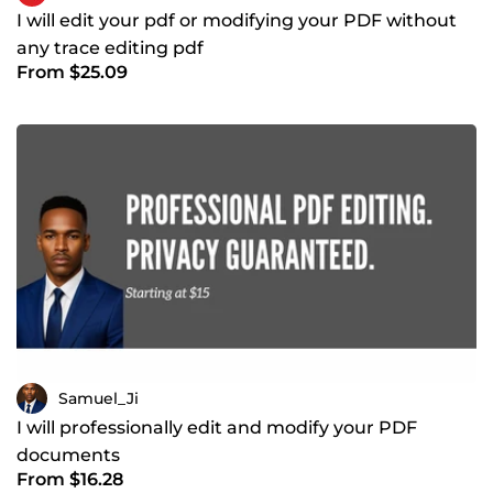
I will edit your pdf or modifying your PDF without
any trace editing pdf
From $25.09
Samuel_Ji
I will professionally edit and modify your PDF
documents
From $16.28