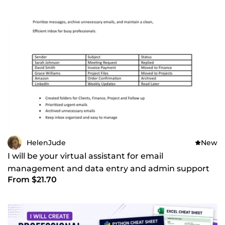
HelenJude
New
I will be your virtual assistant for email
management and data entry and admin support
From $21.70