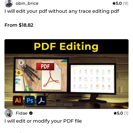
obin_brice
5.0
(9)
I will edit your pdf without any trace editing pdf
From $18.82
Fidae
5.0
(1)
I will edit or modify your PDF file