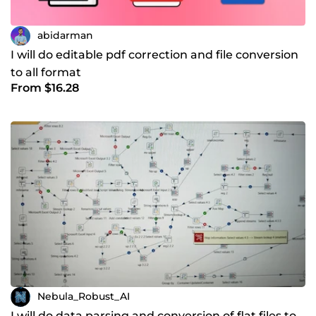
abidarman
I will do editable pdf correction and file conversion
to all format
From $16.28
Nebula_Robust_AI
I will do data parsing and conversion of flat files to