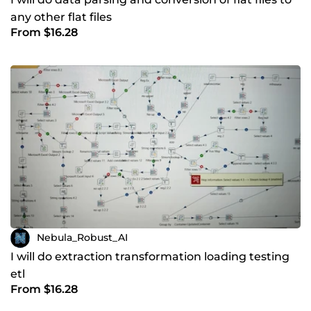
any other flat files
From $16.28
Nebula_Robust_AI
I will do extraction transformation loading testing
etl
From $16.28