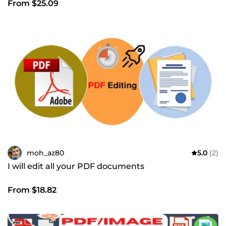
From $25.09
moh_az80
5.0
(2)
I will edit all your PDF documents
From $18.82