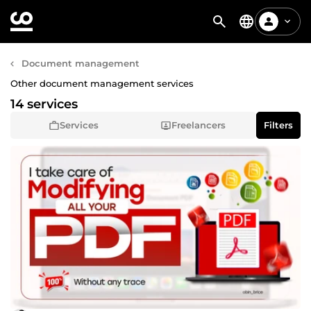
Document management
Other document management services
14 services
Services
Freelancers
Filters