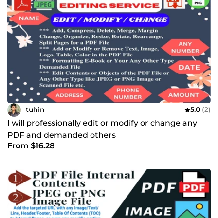
tuhin
5.0
(2)
I will professionally edit or modify or change any
PDF and demanded others
From $16.28