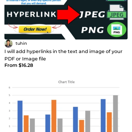
tuhin
I will add hyperlinks in the text and image of your
PDF or Image file
From $16.28