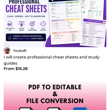
YoubaB
I will create professional cheat sheets and study
guides
From $16.28