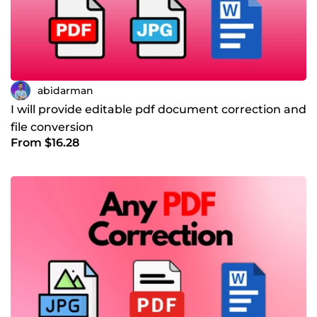
abidarman
I will provide editable pdf document correction and
file conversion
From $16.28