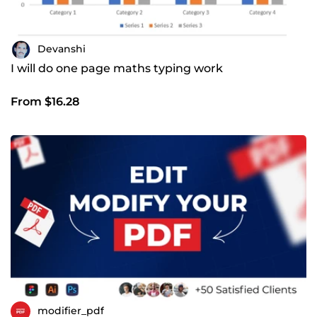
Devanshi
I will do one page maths typing work
From $16.28
modifier_pdf