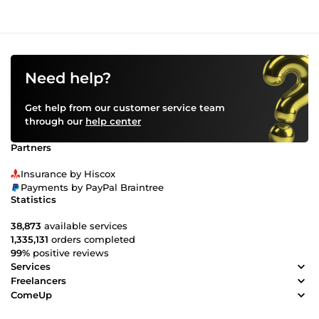
Need help?
Get help from our customer service team
through our
help center
Partners
Insurance by Hiscox
Payments by PayPal Braintree
Statistics
38,873
available services
1,335,131
orders completed
99%
positive reviews
Services
Freelancers
ComeUp